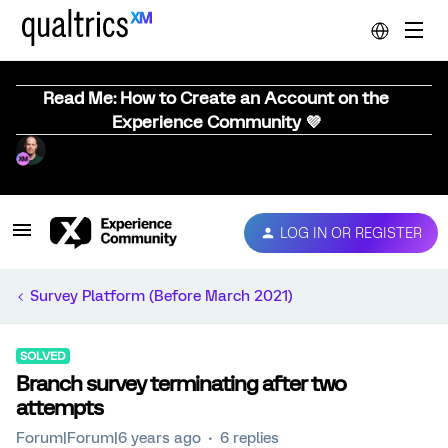
Read Me: How to Create an Account on the
Experience Community 💜
LOG IN OR REGISTER
Survey Platform (Before March 2021)
SOLVED
Branch survey terminating after two
attempts
Forum|Forum|6 years ago
6 replies