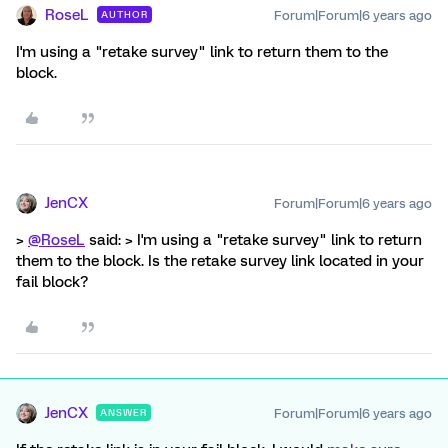
RoseL
Forum|Forum|6 years ago
AUTHOR
I'm using a "retake survey" link to return them to the
block.
JenCX
Forum|Forum|6 years ago
>
@RoseL
said: > I'm using a "retake survey" link to return
them to the block. Is the retake survey link located in your
fail block?
JenCX
Forum|Forum|6 years ago
ANSWER