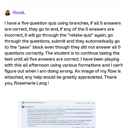
RoseL
I have a five question quiz using branches, if all 5 answers
are correct, they go to end, if any of the 5 answers are
incorrect, it will go through the "retake quiz" again, go
through the questions, submit and they automatically go
to the "pass" block even though they did not answer all 5
questions correctly. The student is to continue taking the
test until all five answers are correct. I have been playing
with this all afternoon using various formations and I can't
figure out when I am doing wrong. An image of my flow is
attached, any help would be greatly appreciated. Thank
you, Rosemarie Lang !