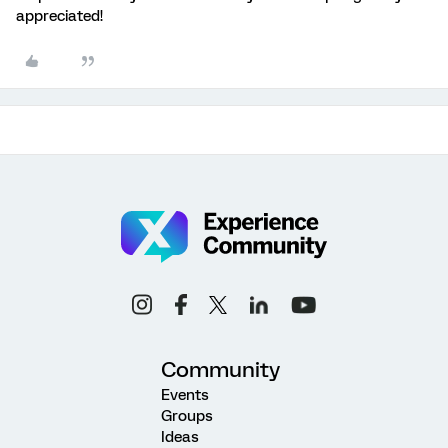
appreciated!
Community
Events
Groups
Ideas