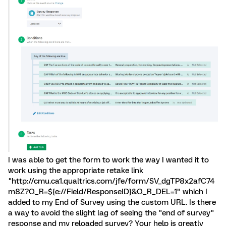
I was able to get the form to work the way I wanted it to
work using the appropriate retake link
"http://cmu.ca1.qualtrics.com/jfe/form/SV_dgTP8x2afC74
m8Z?Q_R=${e://Field/ResponseID}&Q_R_DEL=1" which I
added to my End of Survey using the custom URL. Is there
a way to avoid the slight lag of seeing the "end of survey"
response and my reloaded survey? Your help is greatly