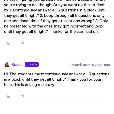
you're trying to do, though: Are you wanting the student
to: 1. Continuously answer all 5 questions in a block until
they get all 5 right? 2. Loop through all 5 questions only
one additional time if they get at least one wrong? 3. Only
be presented with the ones they got incorrect and loop
until they get all 5 right? Thanks for the clarification!
RoseL
Forum|Forum|6 years ago
AUTHOR
Hi! The students must continuously answer all 5 questions
in a block until they get all 5 right? Thank you for your
help, this is driving me crazy.