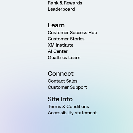
Rank & Rewards
Leaderboard
Learn
Customer Success Hub
Customer Stories
XM Institute
AI Center
Qualtrics Learn
Connect
Contact Sales
Customer Support
Site Info
Terms & Conditions
Accessibility statement