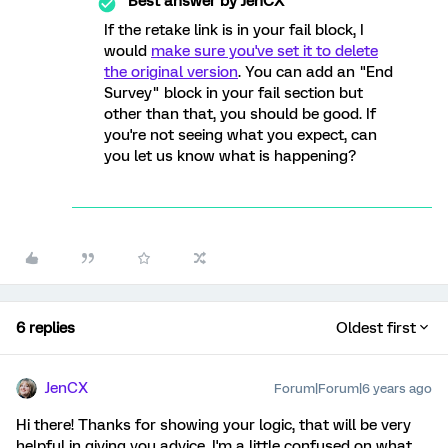
Best answer by
JenCX
If the retake link is in your fail block, I
would
make sure you've set it to delete
the original version
. You can add an "End
Survey" block in your fail section but
other than that, you should be good. If
you're not seeing what you expect, can
you let us know what is happening?
6 replies
Oldest first
JenCX
Forum|Forum|6 years ago
Hi there! Thanks for showing your logic, that will be very
helpful in giving you advice. I'm a little confused on what