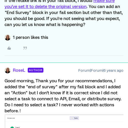
If the retake link is in your fail block, I would
make sure
you've set it to delete the original version
. You can add an
"End Survey" block in your fail section but other than that,
you should be good. If you're not seeing what you expect,
can you let us know what is happening?
1 person likes this
RoseL
Forum|Forum|6 years ago
AUTHOR
Good morning, Thank you for your recommendations, I
added the "end of survey" after my fail block and I added
an "Action" but I don't know if it is correct since I did not
select a task to connect to API, Email, or distribute survey.
Do I need to select a task? I never worked with actions
before. !