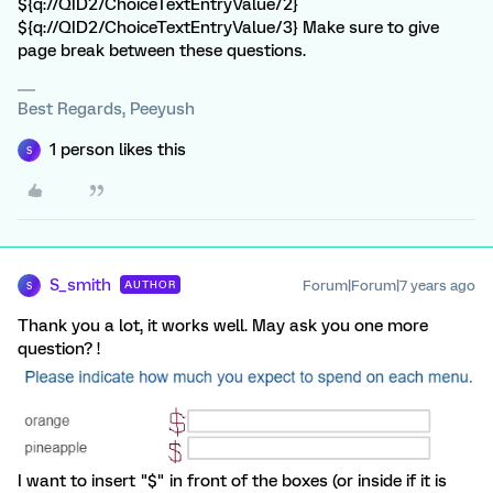
${q://QID2/ChoiceTextEntryValue/2}
${q://QID2/ChoiceTextEntryValue/3} Make sure to give
page break between these questions.
Best Regards, Peeyush
1 person likes this
S
S_smith
Forum|Forum|7 years ago
AUTHOR
S
Thank you a lot, it works well. May ask you one more
question? !
I want to insert "$" in front of the boxes (or inside if it is