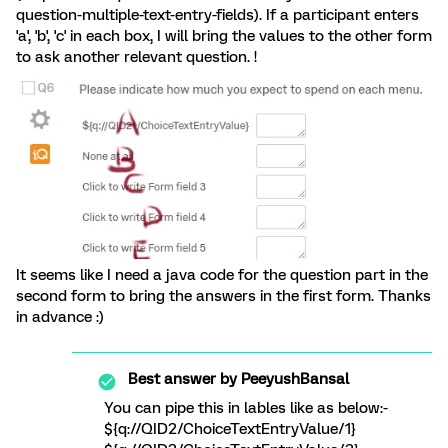
question-multiple-text-entry-fields). If a participant enters
'a', 'b', 'c' in each box, I will bring the values to the other form
to ask another relevant question. !
It seems like I need a java code for the question part in the
second form to bring the answers in the first form. Thanks
in advance :)
Best answer by
PeeyushBansal
You can pipe this in lables like as below:-
${q://QID2/ChoiceTextEntryValue/1}