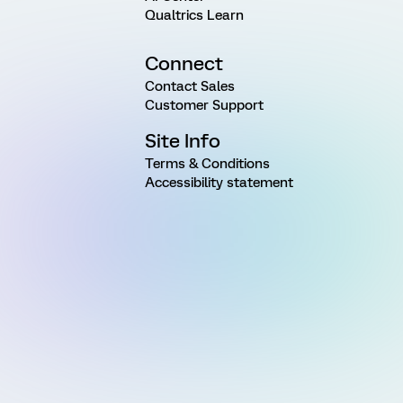
Qualtrics Learn
Connect
Contact Sales
Customer Support
Site Info
Terms & Conditions
Accessibility statement