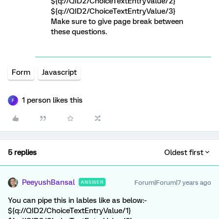
${q://QID2/ChoiceTextEntryValue/2}
${q://QID2/ChoiceTextEntryValue/3}
Make sure to give page break between
these questions.
Form
Javascript
1 person likes this
F
5 replies
Oldest first
PeeyushBansal
Forum|Forum|7 years ago
ANSWER
You can pipe this in lables like as below:-
${q://QID2/ChoiceTextEntryValue/1}