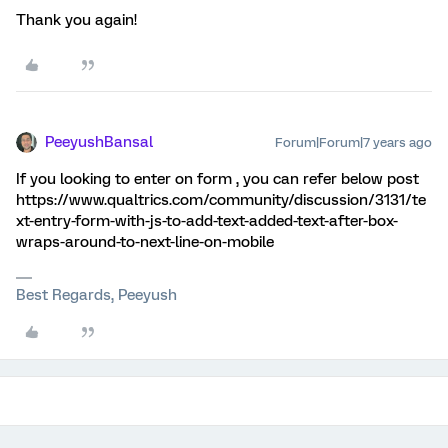
Thank you again!
PeeyushBansal
Forum|Forum|7 years ago
If you looking to enter on form , you can refer below post
https://www.qualtrics.com/community/discussion/3131/te
xt-entry-form-with-js-to-add-text-added-text-after-box-
wraps-around-to-next-line-on-mobile
Best Regards, Peeyush