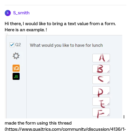
S_smith
S
Hi there, I would like to bring a text value from a form.
Here is an example. !
I
made the form using this thread
(https://www.qualtrics.com/community/discussion/4136/1-