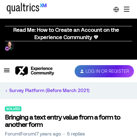
Read Me: How to Create an Account on the
Experience Community 💜
LOG IN OR REGISTER
Survey Platform (Before March 2021)
SOLVED
Bringing a text entry value from a form to
another form
Forum|Forum|7 years ago
5 replies