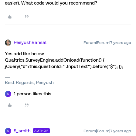
easier). What code would you recommend?
PeeyushBansal
Forum|Forum|7 years ago
Yes add like below
Qualtrics.SurveyEngine.addOnload(function() {
jQuery("#"+this.questionId+" .InputText").before("$"); });
Best Regards, Peeyush
1 person likes this
S
S_smith
Forum|Forum|7 years ago
AUTHOR
S