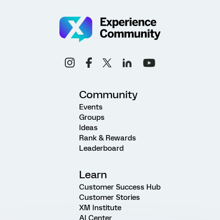
Community
Events
Groups
Ideas
Rank & Rewards
Leaderboard
Learn
Customer Success Hub
Customer Stories
XM Institute
AI Center