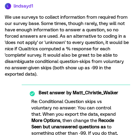
lindsayd1
L
We use surveys to collect information from required from
our survey base. Some times, though rarely, they will not
have enough information to answer a question, so no
forced answers are used. As an alternative to coding in a
'does not apply' or 'unknown' to every question, it would be
nice if Qualtrics computed a % response for each
'complete' survey. It would also be great to be able to
disambiguate conditional question-skips from voluntary
no answer-given skips (both show up as -99 in the
exported data).
Best answer by
Matt_Christie_Walker
Re: Conditional Question skips vs
voluntary no answer: You can control
that. When you export the data, expand
More Options
, then change the
Recode
Seen but unanswered questions as
to
something other than -99. If you do that,