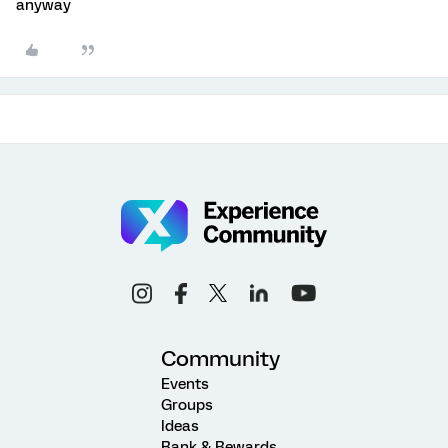
anyway
Community
Events
Groups
Ideas
Rank & Rewards