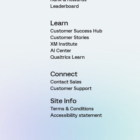
Leaderboard
Learn
Customer Success Hub
Customer Stories
XM Institute
AI Center
Qualtrics Learn
Connect
Contact Sales
Customer Support
Site Info
Terms & Conditions
Accessibility statement