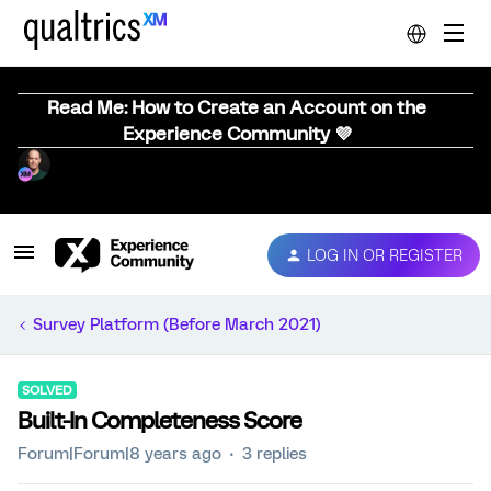
Read Me: How to Create an Account on the
Experience Community 💜
LOG IN OR REGISTER
Survey Platform (Before March 2021)
SOLVED
Built-In Completeness Score
Forum|Forum|8 years ago
3 replies