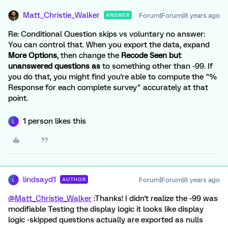
Matt_Christie_Walker
Forum|Forum|8 years ago
ANSWER
Re: Conditional Question skips vs voluntary no answer:
You can control that. When you export the data, expand
More Options
, then change the
Recode Seen but
unanswered questions as
to something other than -99. If
you do that, you might find you're able to compute the "%
Response for each complete survey" accurately at that
point.
1 person likes this
L
lindsayd1
Forum|Forum|8 years ago
AUTHOR
L
@Matt_Christie_Walker
:Thanks! I didn't realize the -99 was
modifiable Testing the display logic it looks like display
logic -skipped questions actually are exported as nulls