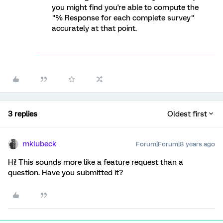
you might find you're able to compute the
"% Response for each complete survey"
accurately at that point.
3 replies
Oldest first
mklubeck
Forum|Forum|8 years ago
Hi! This sounds more like a feature request than a
question. Have you submitted it?