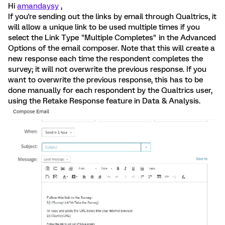
Hi
amandaysy
,
If you're sending out the links by email through Qualtrics, it
will allow a unique link to be used multiple times if you
select the Link Type "Multiple Completes" in the Advanced
Options of the email composer. Note that this will create a
new response each time the respondent completes the
survey; it will not overwrite the previous response. If you
want to overwrite the previous response, this has to be
done manually for each respondent by the Qualtrics user,
using the Retake Response feature in Data & Analysis.