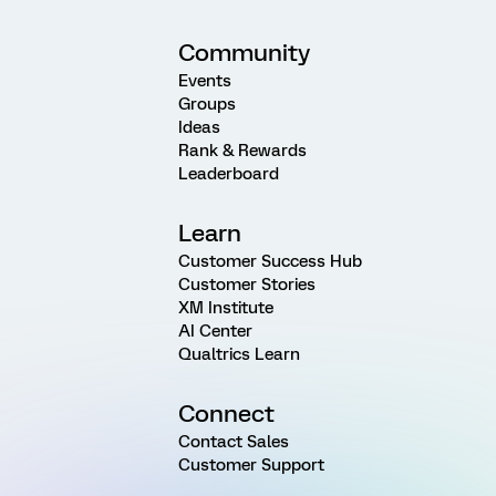
Community
Events
Groups
Ideas
Rank & Rewards
Leaderboard
Learn
Customer Success Hub
Customer Stories
XM Institute
AI Center
Qualtrics Learn
Connect
Contact Sales
Customer Support