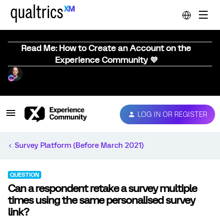
Read Me: How to Create an Account on the
Experience Community 💜
LOG IN OR REGISTER
Survey Platform (Before March 2021)
QUESTION
Can a respondent retake a survey multiple
times using the same personalised survey
link?