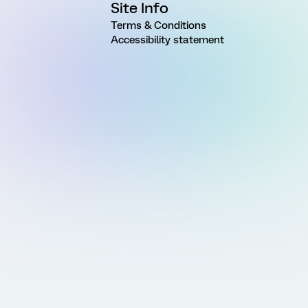
Site Info
Terms & Conditions
Accessibility statement