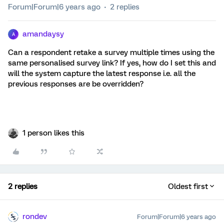
Forum|Forum|6 years ago
2 replies
amandaysy
A
Can a respondent retake a survey multiple times using the
same personalised survey link? If yes, how do I set this and
will the system capture the latest response i.e. all the
previous responses are be overridden?
1 person likes this
2 replies
Oldest first
rondev
Forum|Forum|6 years ago