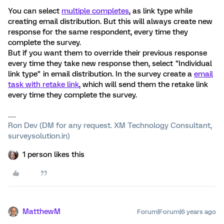
You can select
multiple completes
, as link type while
creating email distribution. But this will always create new
response for the same respondent, every time they
complete the survey.
But if you want them to override their previous response
every time they take new response then, select "Individual
link type" in email distribution. In the survey create a
email
task with retake link
, which will send them the retake link
every time they complete the survey.
Ron Dev (DM for any request. XM Technology Consultant,
surveysolution.in)
1 person likes this
MatthewM
Forum|Forum|6 years ago