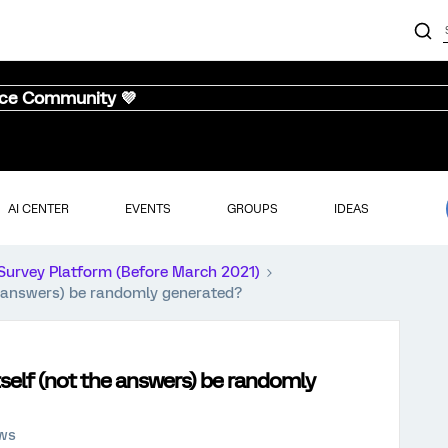
nce Community 💜
AI CENTER
EVENTS
GROUPS
IDEAS
Survey Platform (Before March 2021)
he answers) be randomly generated?
itself (not the answers) be randomly
ews