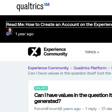
Read Me: How to Create an Account on the Experie
1 year ago
TOPICS
Experience Community
Qualtrics Platform
Can I have values in the question itself (not t
SOLVED
Can I have values in the question 
generated?
Forum|Forum|8 years ago
1 reply
21 vi