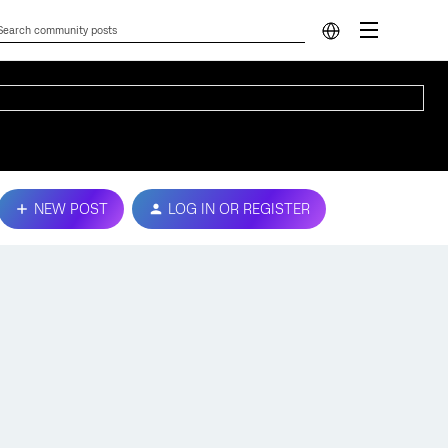
NEW POST
LOG IN OR REGISTER