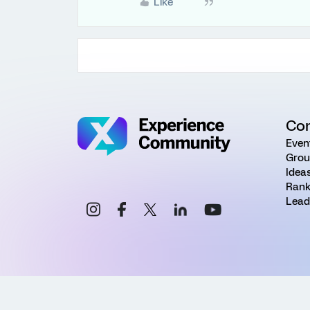
Like
Co
Even
Grou
Idea
Rank
Lead