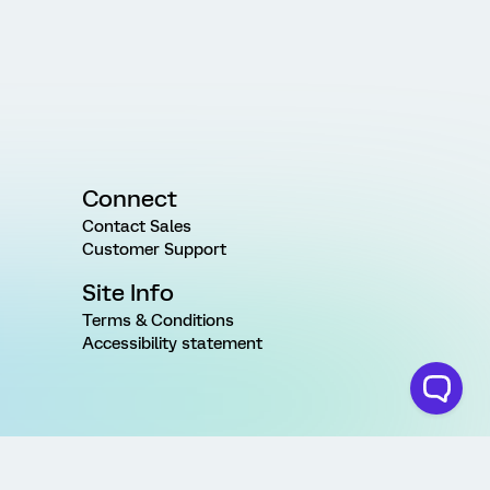
Connect
Contact Sales
Customer Support
Site Info
Terms & Conditions
Accessibility statement