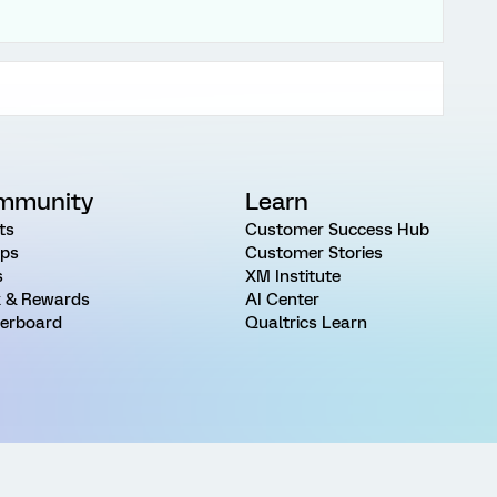
mmunity
Learn
ts
Customer Success Hub
ps
Customer Stories
s
XM Institute
 & Rewards
AI Center
erboard
Qualtrics Learn