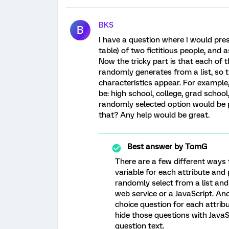
BKS
B
I have a question where I would pres
table) of two fictitious people, and a
Now the tricky part is that each of 
randomly generates from a list, so t
characteristics appear. For example,
be: high school, college, grad school
randomly selected option would be p
that? Any help would be great.
Best answer by
TomG
There are a few different ways
variable for each attribute and 
randomly select from a list and
web service or a JavaScript. An
choice question for each attri
hide those questions with JavaS
question text.