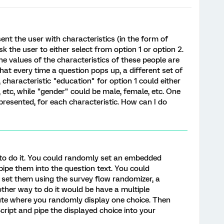
ent the user with characteristics (in the form of
sk the user to either select from option 1 or option 2.
the values of the characteristics of these people are
hat every time a question pops up, a different set of
 characteristic "education" for option 1 could either
, etc, while "gender" could be male, female, etc. One
resented, for each characteristic. How can I do
 to do it. You could randomly set an embedded
pipe them into the question text. You could
 set them using the survey flow randomizer, a
other way to do it would be have a multiple
bute where you randomly display one choice. Then
cript and pipe the displayed choice into your