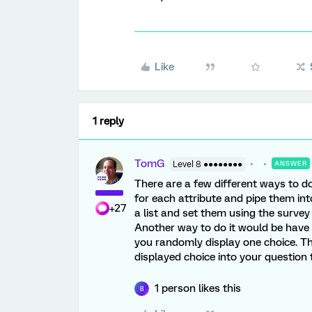
Like
1 reply
TomG
Level 8 ●●●●●●●●
ANSWER
There are a few different ways to d
for each attribute and pipe them in
+27
a list and set them using the survey
Another way to do it would be have 
you randomly display one choice. Th
displayed choice into your question 
1 person likes this
B