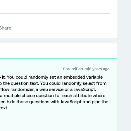
Share
Forum|Forum|8 years ago
o it. You could randomly set an embedded variable
to the question text. You could randomly select from
 flow randomizer, a web service or a JavaScript.
a multiple choice question for each attribute where
en hide those questions with JavaScript and pipe the
text.