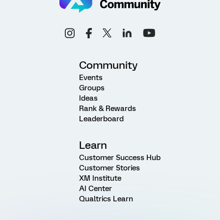
Community
Events
Groups
Ideas
Rank & Rewards
Leaderboard
Learn
Customer Success Hub
Customer Stories
XM Institute
AI Center
Qualtrics Learn