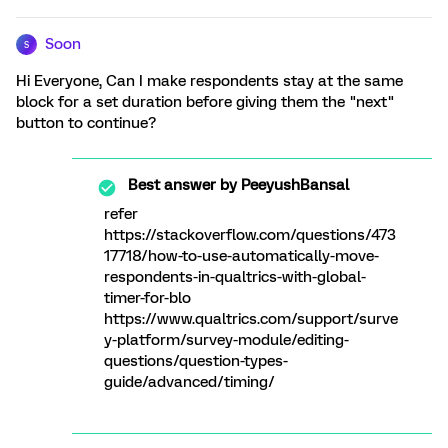
Soon
S
Hi Everyone, Can I make respondents stay at the same
block for a set duration before giving them the "next"
button to continue?
Best answer by
PeeyushBansal
refer
https://stackoverflow.com/questions/473
17718/how-to-use-automatically-move-
respondents-in-qualtrics-with-global-
timer-for-blo
https://www.qualtrics.com/support/surve
y-platform/survey-module/editing-
questions/question-types-
guide/advanced/timing/