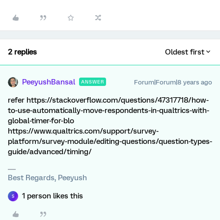
2 replies
Oldest first
PeeyushBansal
Forum|Forum|8 years ago
ANSWER
refer https://stackoverflow.com/questions/47317718/how-
to-use-automatically-move-respondents-in-qualtrics-with-
global-timer-for-blo
https://www.qualtrics.com/support/survey-
platform/survey-module/editing-questions/question-types-
guide/advanced/timing/
Best Regards, Peeyush
1 person likes this
S