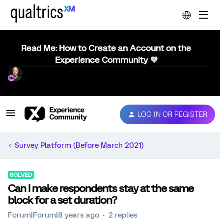
Read Me: How to Create an Account on the
Experience Community 💜
LOG IN OR REGISTER
Survey Platform (Before March 2021)
SOLVED
Can I make respondents stay at the same
block for a set duration?
Forum|Forum|8 years ago
2 replies