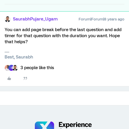
SaurabhPujare_Ugam
Forum|Forum|8 years ago
You can add page break before the last question and add
timer for that question with the duration you want. Hope
that helps?
Best, Saurabh
3 people like this
S