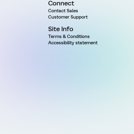
Connect
Contact Sales
Customer Support
Site Info
Terms & Conditions
Accessibility statement