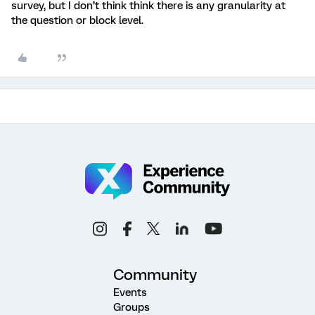
survey, but I don’t think think there is any granularity at
the question or block level.
Community
Events
Groups