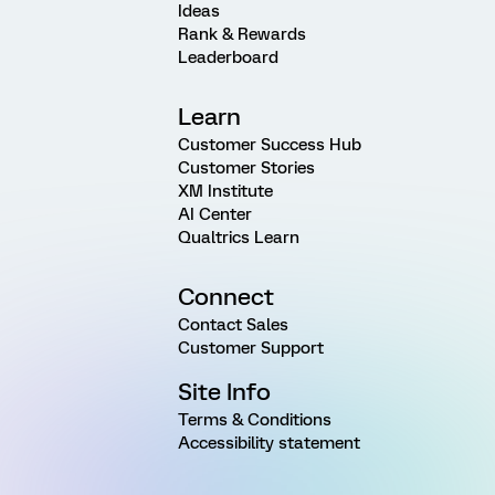
Ideas
Rank & Rewards
Leaderboard
Learn
Customer Success Hub
Customer Stories
XM Institute
AI Center
Qualtrics Learn
Connect
Contact Sales
Customer Support
Site Info
Terms & Conditions
Accessibility statement