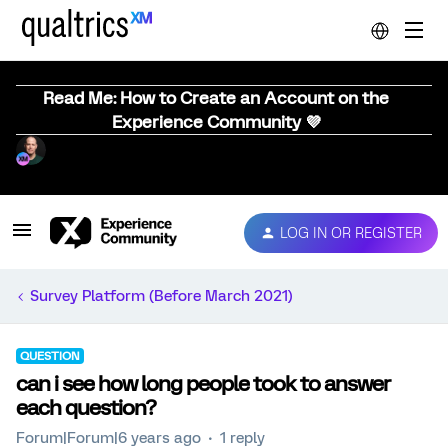
Read Me: How to Create an Account on the
Experience Community 💜
LOG IN OR REGISTER
Survey Platform (Before March 2021)
QUESTION
can i see how long people took to answer
each question?
Forum|Forum|6 years ago
1 reply