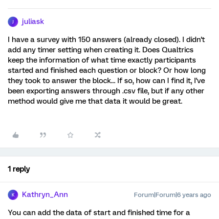
juliask
J
I have a survey with 150 answers (already closed). I didn't
add any timer setting when creating it. Does Qualtrics
keep the information of what time exactly participants
started and finished each question or block? Or how long
they took to answer the block... If so, how can I find it, I've
been exporting answers through .csv file, but if any other
method would give me that data it would be great.
1 reply
Kathryn_Ann
Forum|Forum|6 years ago
K
You can add the data of start and finished time for a