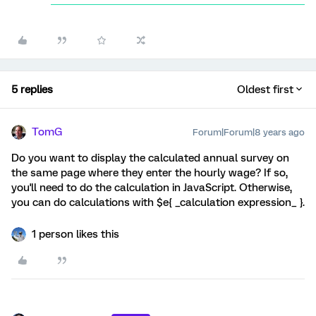
5 replies
Oldest first
TomG
Forum|Forum|8 years ago
Do you want to display the calculated annual survey on
the same page where they enter the hourly wage? If so,
you'll need to do the calculation in JavaScript. Otherwise,
you can do calculations with $e{ _calculation expression_ }.
1 person likes this