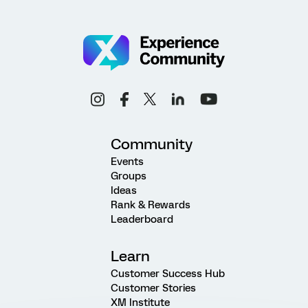
Community
Events
Groups
Ideas
Rank & Rewards
Leaderboard
Learn
Customer Success Hub
Customer Stories
XM Institute