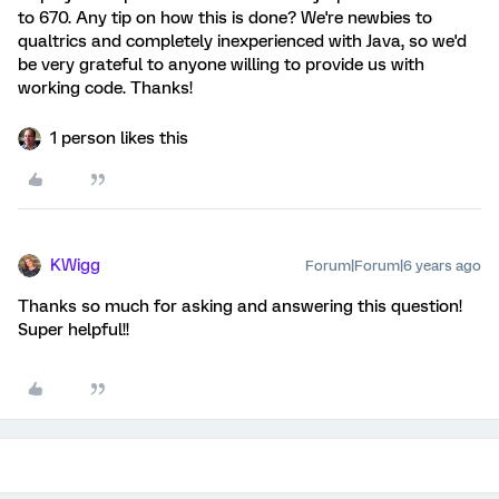
to 670. Any tip on how this is done? We're newbies to
qualtrics and completely inexperienced with Java, so we'd
be very grateful to anyone willing to provide us with
working code. Thanks!
1 person likes this
KWigg
Forum|Forum|6 years ago
Thanks so much for asking and answering this question!
Super helpful!!