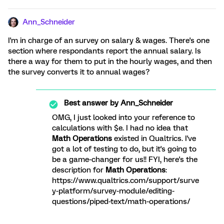
Ann_Schneider
I'm in charge of an survey on salary & wages. There's one
section where respondants report the annual salary. Is
there a way for them to put in the hourly wages, and then
the survey converts it to annual wages?
Best answer by
Ann_Schneider
OMG, I just looked into your reference to
calculations with $e. I had no idea that
Math Operations
existed in Qualtrics. I've
got a lot of testing to do, but it's going to
be a game-changer for us!! FYI, here's the
description for
Math Operations
:
https://www.qualtrics.com/support/surve
y-platform/survey-module/editing-
questions/piped-text/math-operations/