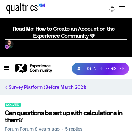
Read Me: How to Create an Account on the
Experience Community 💜
LOG IN OR REGISTER
Survey Platform (Before March 2021)
SOLVED
Can questions be set up with calculations in
them?
Forum|Forum|8 years ago
5 replies