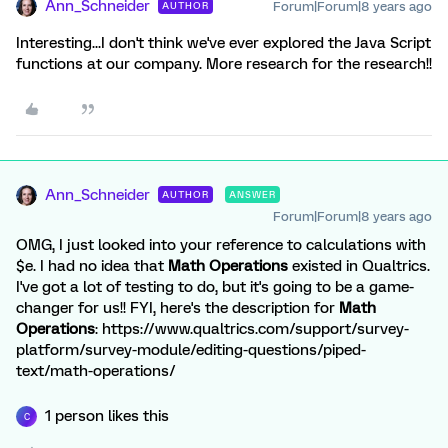
Ann_Schneider
Forum|Forum|8 years ago
AUTHOR
Interesting...I don't think we've ever explored the Java Script
functions at our company. More research for the research!!
Ann_Schneider
AUTHOR
ANSWER
Forum|Forum|8 years ago
OMG, I just looked into your reference to calculations with
$e. I had no idea that
Math Operations
existed in Qualtrics.
I've got a lot of testing to do, but it's going to be a game-
changer for us!! FYI, here's the description for
Math
Operations
: https://www.qualtrics.com/support/survey-
platform/survey-module/editing-questions/piped-
text/math-operations/
1 person likes this
C