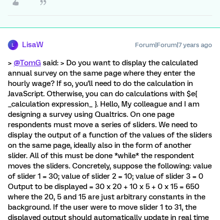
LisaW
Forum|Forum|7 years ago
L
>
@TomG
said: > Do you want to display the calculated
annual survey on the same page where they enter the
hourly wage? If so, you'll need to do the calculation in
JavaScript. Otherwise, you can do calculations with $e{
_calculation expression_ }. Hello, My colleague and I am
designing a survey using Qualtrics. On one page
respondents must move a series of sliders. We need to
display the output of a function of the values of the sliders
on the same page, ideally also in the form of another
slider. All of this must be done *while* the respondent
moves the sliders. Concretely, suppose the following: value
of slider 1 = 30; value of slider 2 = 10; value of slider 3 = 0
Output to be displayed = 30 x 20 + 10 x 5 + 0 x 15 = 650
where the 20, 5 and 15 are just arbitrary constants in the
background. If the user were to move slider 1 to 31, the
displayed output should automatically update in real time