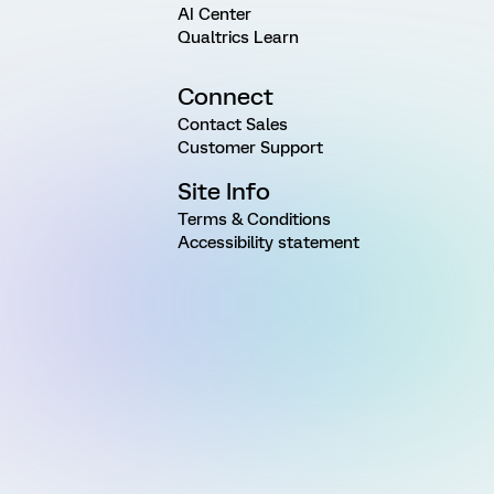
AI Center
Qualtrics Learn
Connect
Contact Sales
Customer Support
Site Info
Terms & Conditions
Accessibility statement