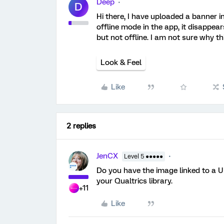
Deep
D
Hi there, I have uploaded a banner i
offline mode in the app, it disappe
but not offline. I am not sure why t
Look & Feel
Like
2 replies
JenCX
Level 5 ●●●●●
Do you have the image linked to a UR
your Qualtrics library.
+11
Like