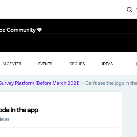
nce Community 💜
AI CENTER
EVENTS
GROUPS
IDEAS
Survey Platform (Before March 2021)
Can't see the logo in th
ode in the app
views