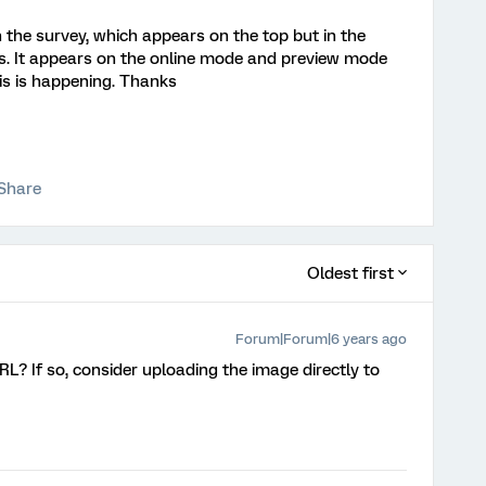
n the survey, which appears on the top but in the
ars. It appears on the online mode and preview mode
his is happening. Thanks
Share
Oldest first
Forum|Forum|6 years ago
L? If so, consider uploading the image directly to