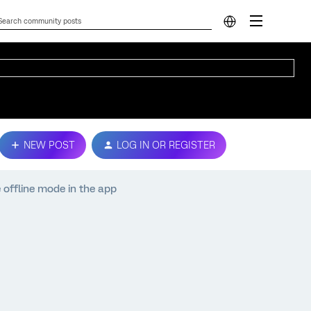
NEW POST
LOG IN OR REGISTER
e offline mode in the app