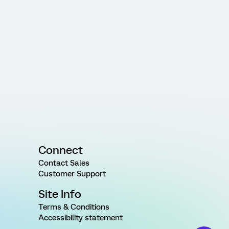
Connect
Contact Sales
Customer Support
Site Info
Terms & Conditions
Accessibility statement