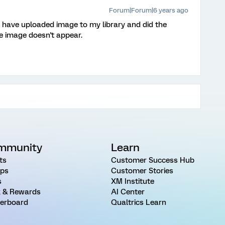
Forum|Forum|6 years ago
 I have uploaded image to my library and did the
he image doesn't appear.
mmunity
Learn
ts
Customer Success Hub
ps
Customer Stories
s
XM Institute
 & Rewards
AI Center
erboard
Qualtrics Learn