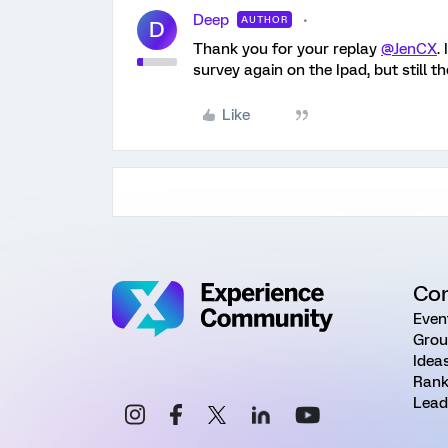
Deep
AUTHOR
D
Thank you for your replay
@JenCX
.
survey again on the Ipad, but still t
Like
Co
Even
Grou
Idea
Rank
Lead