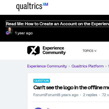
Read Me: How to Create an Account on the Experie
1 year ago
TOPICS
Experience Community
Qualtrics Platform
QUESTION
Can't see the logo in the offline m
Forum|Forum|6 years ago
2 replies
72 