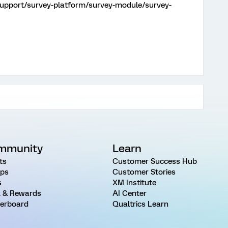
support/survey-platform/survey-module/survey-
mmunity
Learn
ts
Customer Success Hub
ps
Customer Stories
s
XM Institute
 & Rewards
AI Center
erboard
Qualtrics Learn