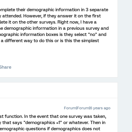
omplete their demographic information in 3 separate
 attended. However, if they answer it on the first
te it on the other surveys. Right now, I have a
he demographic information in a previous survey and
ographic information boxes is they select "no" and
re a different way to do this or is this the simplest
Share
Forum|Forum|6 years ago
ist function. In the event that one survey was taken,
 that says "demographics =1" or whatever. Then in
 demographic questions if demographics does not