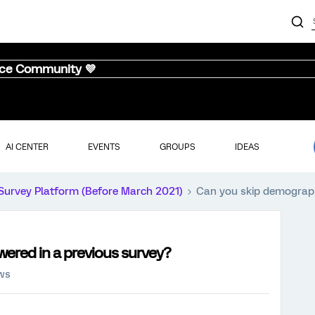
nce Community 💜
AI CENTER
EVENTS
GROUPS
IDEAS
Survey Platform (Before March 2021)
Can you skip demograph
ered in a previous survey?
ews