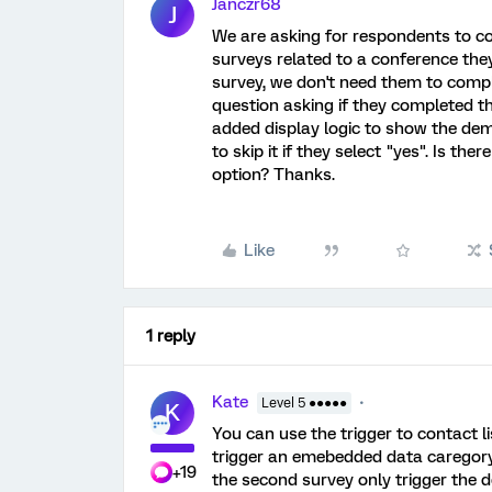
Janczr68
J
We are asking for respondents to c
surveys related to a conference they
survey, we don't need them to comple
question asking if they completed t
added display logic to show the dem
to skip it if they select "yes". Is the
option? Thanks.
Like
1 reply
Kate
Level 5 ●●●●●
K
You can use the trigger to contact l
trigger an emebedded data caregory
+19
the second survey only trigger the