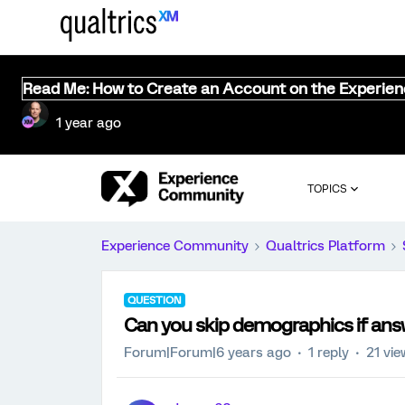
Read Me: How to Create an Account on the Experie
1 year ago
TOPICS
Experience Community
Qualtrics Platform
QUESTION
Can you skip demographics if answ
Forum|Forum|6 years ago
1 reply
21 vi