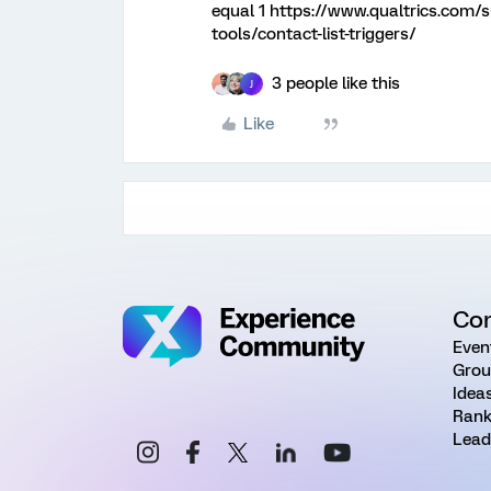
equal 1 https://www.qualtrics.com/
tools/contact-list-triggers/
3 people like this
J
Like
Co
Even
Grou
Idea
Rank
Lead