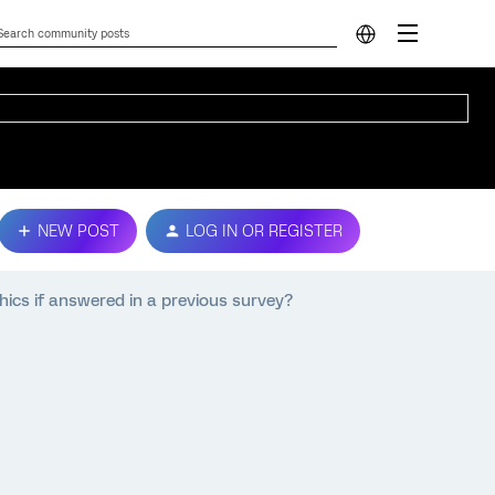
NEW POST
LOG IN OR REGISTER
ics if answered in a previous survey?