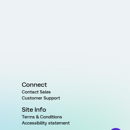
Connect
Contact Sales
Customer Support
Site Info
Terms & Conditions
Accessibility statement