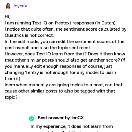
JoycaV
Hi,
I am running Text IQ on freetext responses (in Dutch).
I notice that quite often, the sentiment score calculated by
Qualtrics is not correct.
In the edit mode, you can edit the sentiment scores of the
post overall and also the topic sentiment.
However, does Text IQ learn from that? Does it then know
that other similar posts should also get another score? (if
you manually edit enough responses of course, just
changing 1 entry is not enough for any model to learn
from it).
Idem when manually assigning topics to a post, can that
cause other similar posts to also be tagged with that
topic?
Best answer by
JenCX
In my experience, it does not learn from