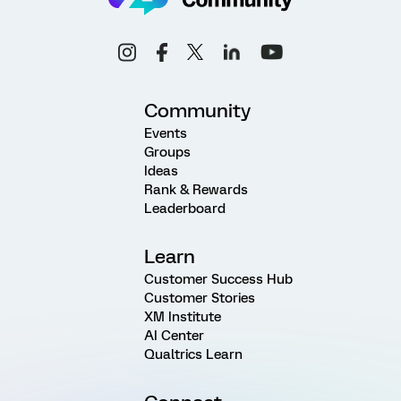
Community
Events
Groups
Ideas
Rank & Rewards
Leaderboard
Learn
Customer Success Hub
Customer Stories
XM Institute
AI Center
Qualtrics Learn