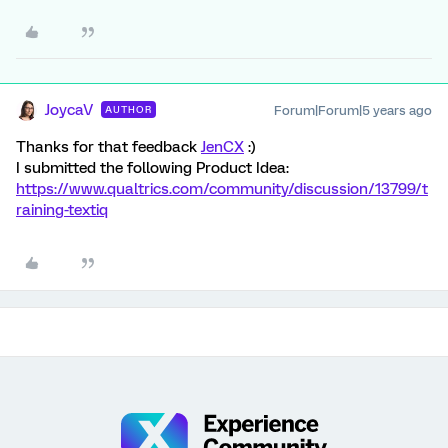
JoycaV
Forum|Forum|5 years ago
AUTHOR
Thanks for that feedback
JenCX
:)
I submitted the following Product Idea:
https://www.qualtrics.com/community/discussion/13799/t
raining-textiq