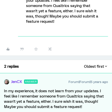
your updates. I feel like I remember
someone from Qualtrics saying that
wasn't yet a feature, either. I sure wish it
was, though! Maybe you should submit a
feature request!
2 replies
Oldest first
JenCX
Forum|Forum|5 years ago
ANSWER
In my experience, it does not learn from your updates. I
feel like I remember someone from Qualtrics saying that
wasn't yet a feature, either. I sure wish it was, though!
Maybe you should submit a feature request!