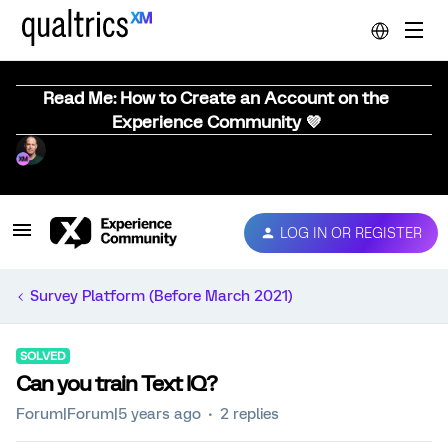
Read Me: How to Create an Account on the
Experience Community 💜
LOG IN OR REGISTER
Survey Platform (Before March 2021)
SOLVED
Can you train Text IQ?
Forum|Forum|5 years ago
2 replies