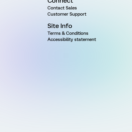
Connect
Contact Sales
Customer Support
Site Info
Terms & Conditions
Accessibility statement