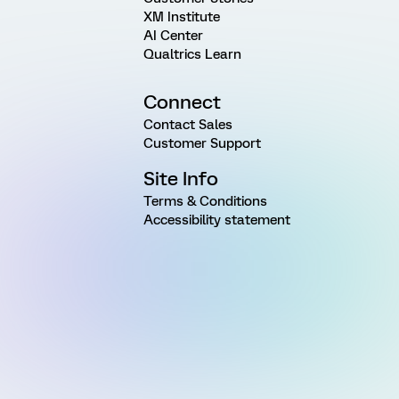
XM Institute
AI Center
Qualtrics Learn
Connect
Contact Sales
Customer Support
Site Info
Terms & Conditions
Accessibility statement