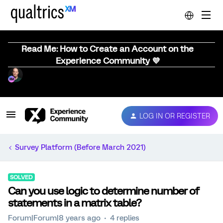
Read Me: How to Create an Account on the
Experience Community 💜
LOG IN OR REGISTER
Survey Platform (Before March 2021)
SOLVED
Can you use logic to determine number of
statements in a matrix table?
Forum|Forum|8 years ago
4 replies