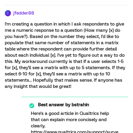
jfedder88
J
I'm creating a question in which I ask respondents to give
me a numeric response to a question (How many [x] do
you have?). Based on the number they select, I'd like to
populate that same number of statements in a matrix
table where the respondent can provide further detail
about each individual [x]. I've yet to figure out a way to do
this. My workaround currently is that if a user selects 1-5
for [x], they'll see a matrix with up to 5 statements. If they
select 6-10 for [x], they'll see a matrix with up to 10
statements... Hopefully that makes sense. If anyone has
any insight that would be great!
Best answer by
bstrahin
Here's a good article in Qualtrics help
that can explain more concisely and
clearly.
https://www.qualtrics.com/support/surve