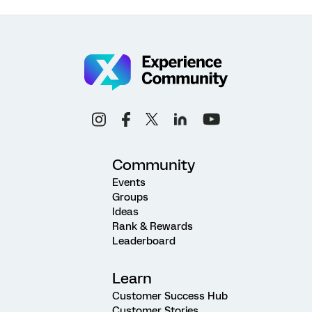
Community
Events
Groups
Ideas
Rank & Rewards
Leaderboard
Learn
Customer Success Hub
Customer Stories