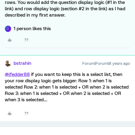
rows. You would add the question display logic (#1 in the
link) and row display logic (section #2 in the link) as I had
described in my first answer.
1 person likes this
J
bstrahin
Forum|Forum|8 years ago
@jfedder88
if you want to keep this is a select list, then
your row display logic gets bigger: Row 1: when 1 is
selected Row 2: when 1 is selected + OR when 2 is selected
Row 3: when 1 is selected + OR when 2 is selected + OR
when 3 is selected....