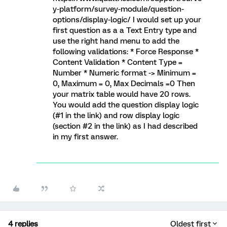
y-platform/survey-module/question-
options/display-logic/ I would set up your
first question as a a Text Entry type and
use the right hand menu to add the
following validations: * Force Response *
Content Validation * Content Type =
Number * Numeric format -> Minimum =
0, Maximum = 0, Max Decimals =0 Then
your matrix table would have 20 rows.
You would add the question display logic
(#1 in the link) and row display logic
(section #2 in the link) as I had described
in my first answer.
4 replies
Oldest first