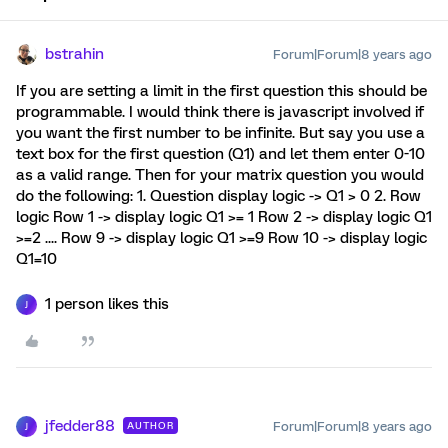
bstrahin
Forum|Forum|8 years ago
If you are setting a limit in the first question this should be
programmable. I would think there is javascript involved if
you want the first number to be infinite. But say you use a
text box for the first question (Q1) and let them enter 0-10
as a valid range. Then for your matrix question you would
do the following: 1. Question display logic -> Q1 > 0 2. Row
logic Row 1 -> display logic Q1 >= 1 Row 2 -> display logic Q1
>=2 .... Row 9 -> display logic Q1 >=9 Row 10 -> display logic
Q1=10
1 person likes this
J
jfedder88
Forum|Forum|8 years ago
AUTHOR
J