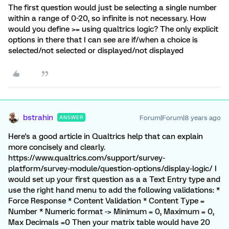
The first question would just be selecting a single number
within a range of 0-20, so infinite is not necessary. How
would you define >= using qualtrics logic? The only explicit
options in there that I can see are if/when a choice is
selected/not selected or displayed/not displayed
bstrahin
Forum|Forum|8 years ago
ANSWER
Here's a good article in Qualtrics help that can explain
more concisely and clearly.
https://www.qualtrics.com/support/survey-
platform/survey-module/question-options/display-logic/ I
would set up your first question as a a Text Entry type and
use the right hand menu to add the following validations: *
Force Response * Content Validation * Content Type =
Number * Numeric format -> Minimum = 0, Maximum = 0,
Max Decimals =0 Then your matrix table would have 20