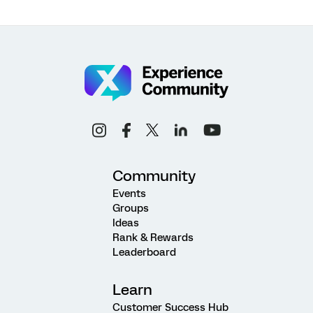
Community
Events
Groups
Ideas
Rank & Rewards
Leaderboard
Learn
Customer Success Hub