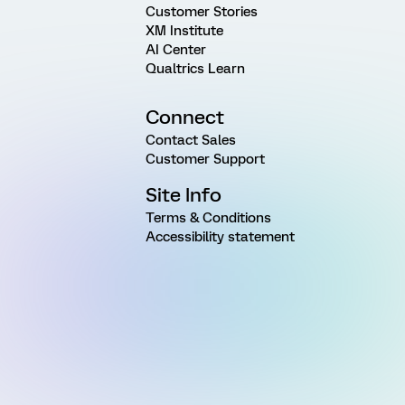
Customer Stories
XM Institute
AI Center
Qualtrics Learn
Connect
Contact Sales
Customer Support
Site Info
Terms & Conditions
Accessibility statement