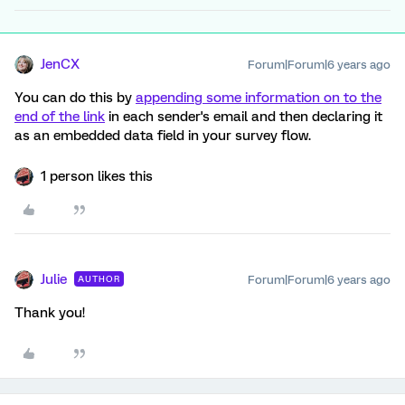
JenCX
Forum|Forum|6 years ago
You can do this by
appending some information on to the
end of the link
in each sender's email and then declaring it
as an embedded data field in your survey flow.
1 person likes this
Julie
Forum|Forum|6 years ago
AUTHOR
Thank you!