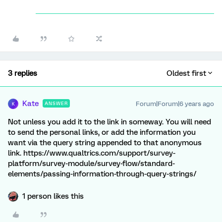
3 replies
Oldest first
Kate
Forum|Forum|6 years ago
ANSWER
K
Not unless you add it to the link in someway. You will need
to send the personal links, or add the information you
want via the query string appended to that anonymous
link. https://www.qualtrics.com/support/survey-
platform/survey-module/survey-flow/standard-
elements/passing-information-through-query-strings/
1 person likes this