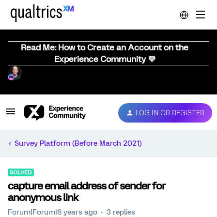
Read Me: How to Create an Account on the
Experience Community 💜
LOG IN OR REGISTER
Survey Platform (Before March 2021)
SOLVED
capture email address of sender for
anonymous link
Forum|Forum|6 years ago
3 replies