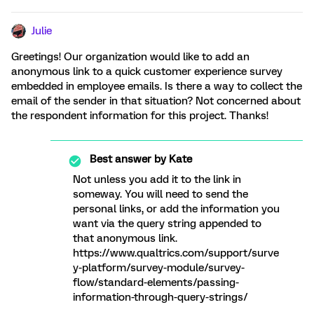
Julie
Greetings! Our organization would like to add an
anonymous link to a quick customer experience survey
embedded in employee emails. Is there a way to collect the
email of the sender in that situation? Not concerned about
the respondent information for this project. Thanks!
Best answer by
Kate
Not unless you add it to the link in
someway. You will need to send the
personal links, or add the information you
want via the query string appended to
that anonymous link.
https://www.qualtrics.com/support/surve
y-platform/survey-module/survey-
flow/standard-elements/passing-
information-through-query-strings/