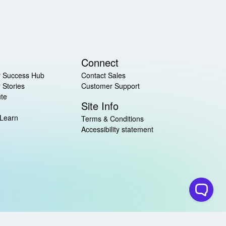
Connect
 Success Hub
Contact Sales
 Stories
Customer Support
ute
Site Info
 Learn
Terms & Conditions
Accessibility statement