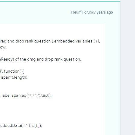
Forum|Forum|7 years ago