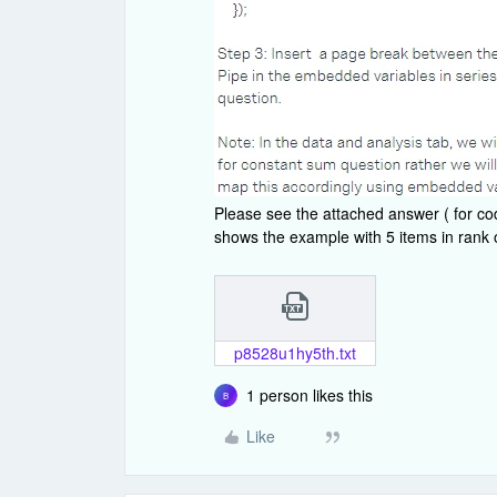
Please see the attached answer ( for co
shows the example with 5 items in rank 
p8528u1hy5th.txt
1 person likes this
B
Like