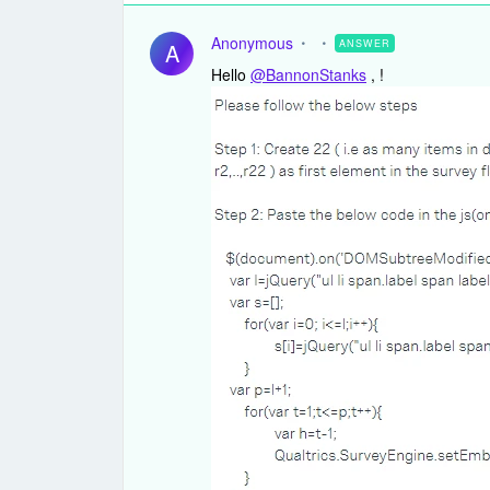
Anonymous
ANSWER
A
Hello
@BannonStanks
, !