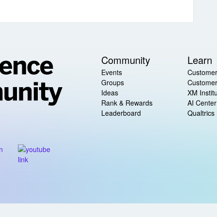
Community
Learn
Events
Customer
Groups
Customer
Ideas
XM Instit
Rank & Rewards
AI Center
Leaderboard
Qualtrics