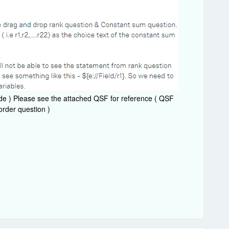
de ) Please see the attached QSF for reference ( QSF
order question )