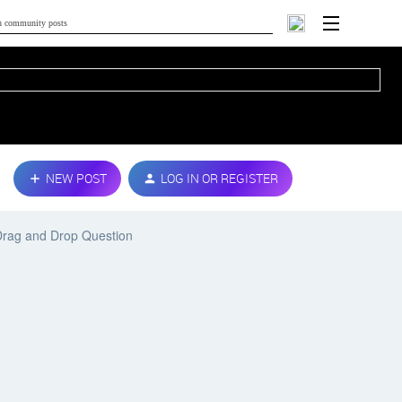
NEW POST
LOG IN OR REGISTER
Drag and Drop Question