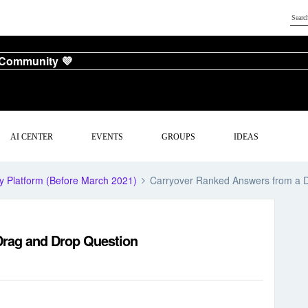
 Community 💜
AI CENTER
EVENTS
GROUPS
IDEAS
y Platform (Before March 2021)
Carryover Ranked Answers from a 
Drag and Drop Question