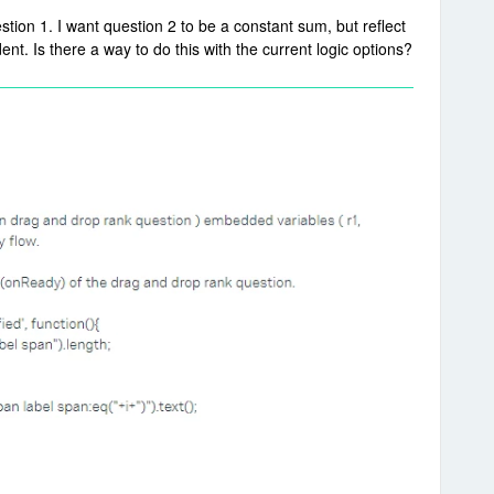
stion 1. I want question 2 to be a constant sum, but reflect
nt. Is there a way to do this with the current logic options?