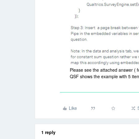
Please see the attached answer ( f
QSF shows the example with 5 items
Like
1 reply