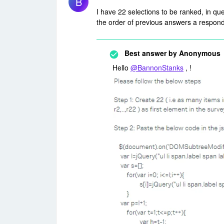
B
I have 22 selections to be ranked, in que
the order of previous answers a responde
Best answer by
Anonymous
Hello
@BannonStanks
, !