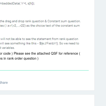
or code ) Please see the attached QSF for reference (
 in rank order question )
Share