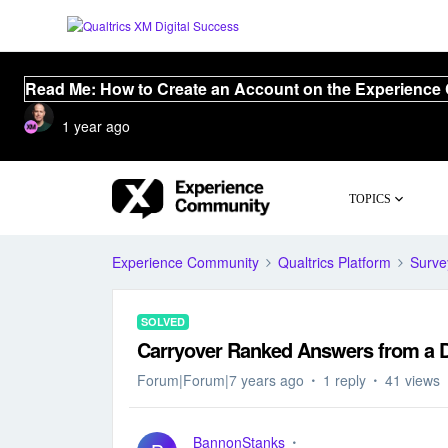
Read Me: How to Create an Account on the Experience
1 year ago
TOPICS
Experience Community
Qualtrics Platform
Surve
SOLVED
Carryover Ranked Answers from a 
Forum|Forum|7 years ago
1 reply
41 views
BannonStanks