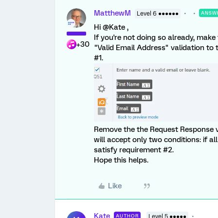
MatthewM
Level 6 ●●●●●●
ANSW
Hi @Kate ,
If you're not doing so already, make
+30
"Valid Email Address" validation to t
#1.
Remove the the Request Response va
will accept only two conditions: if all f
satisfy requirement #2.
Hope this helps.
Like
Kate
AUTHOR
Level 5 ●●●●●