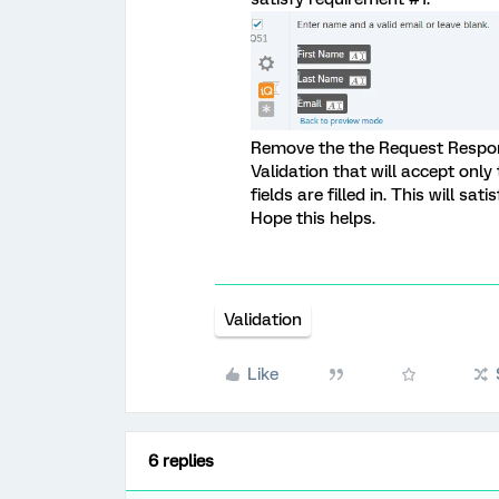
Remove the the Request Respon
Validation that will accept only t
fields are filled in. This will sa
Hope this helps.
Validation
Like
6 replies