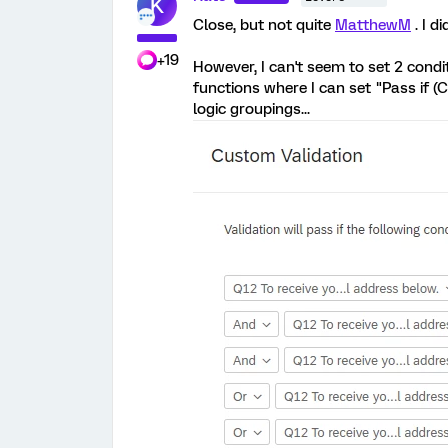
K
Close, but not quite
MatthewM
. I d
+19
However, I can't seem to set 2 condit
functions where I can set "Pass if (C
logic groupings...