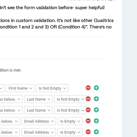
idn't see the form validation before- super helpful!
ions in custom validation. It's not like other Qualtrics
ondition 1 and 2 and 3) OR (Condition 4)". There's no