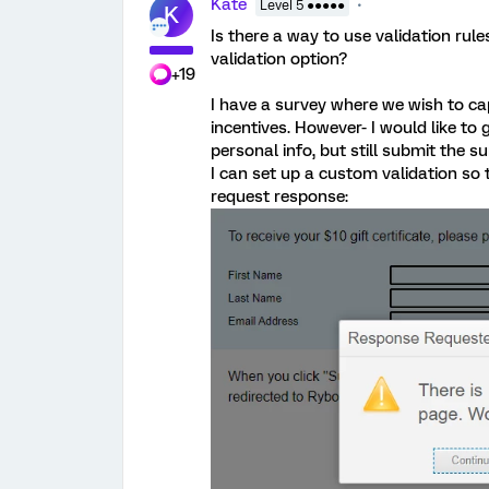
Kate
Level 5 ●●●●●
K
Is there a way to use validation ru
validation option?
+19
I have a survey where we wish to ca
incentives. However- I would like to 
personal info, but still submit the su
I can set up a custom validation so t
request response: