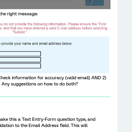
 the right message:
Check information for accuracy (valid email) AND 2)
g. Any suggestions on how to do both?
 make this a Text Entry-Form question type, and
dation to the Email Address field. This will