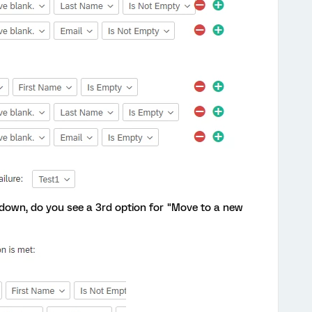
down, do you see a 3rd option for "Move to a new