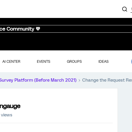
nce Community 💜
AI CENTER
EVENTS
GROUPS
IDEAS
Survey Platform (Before March 2021)
Change the Request R
angauge
 views