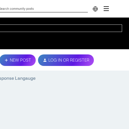
NEW POST
LOG IN OR REGISTER
esponse Langauge