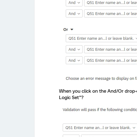
When you click on the And/Or drop-
Logic Set"?