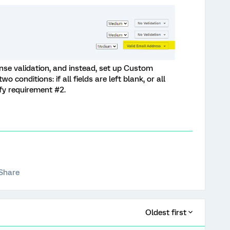
se validation, and instead, set up Custom
wo conditions: if all fields are left blank, or all
tisfy requirement #2.
Share
Oldest first