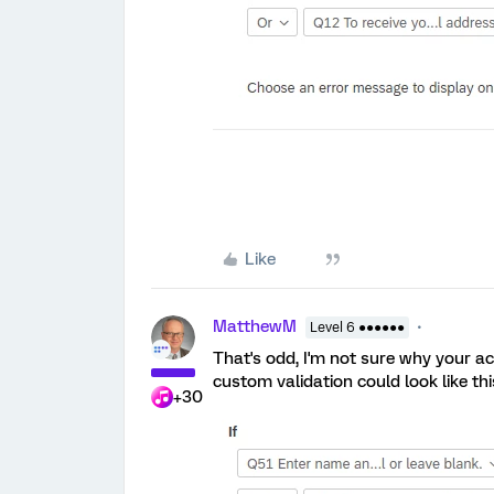
Like
MatthewM
Level 6 ●●●●●●
That's odd, I'm not sure why your ac
custom validation could look like thi
+30