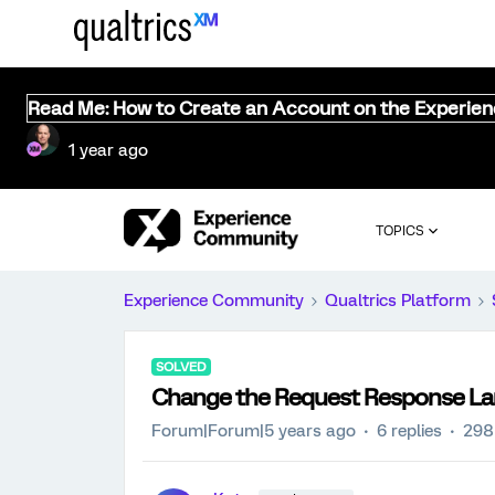
Read Me: How to Create an Account on the Experie
1 year ago
TOPICS
Experience Community
Qualtrics Platform
SOLVED
Change the Request Response L
Forum|Forum|5 years ago
6 replies
298