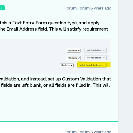
Forum|Forum|5 years ago
ER
 this a Text Entry-Form question type, and apply
he Email Address field. This will satisfy requirement
lidation, and instead, set up Custom Validation that
ields are left blank, or all fields are filled in. This will
Forum|Forum|5 years ago