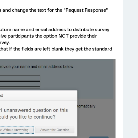
les and change the text for the "Request Response"
pture name and email address to distribute survey
give participants the option NOT provide their
rvey.
hat if the fields are left blank they get the standard