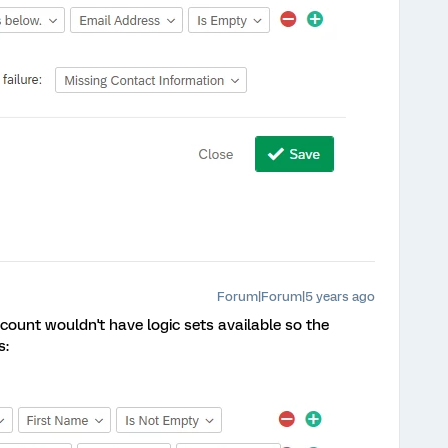
Forum|Forum|5 years ago
count wouldn't have logic sets available so the
s: