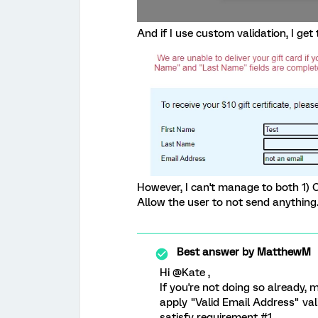
And if I use custom validation, I get
However, I can't manage to both 1) 
Allow the user to not send anythin
Best answer by
MatthewM
Hi @Kate ,
If you're not doing so already,
apply "Valid Email Address" vali
satisfy requirement #1.