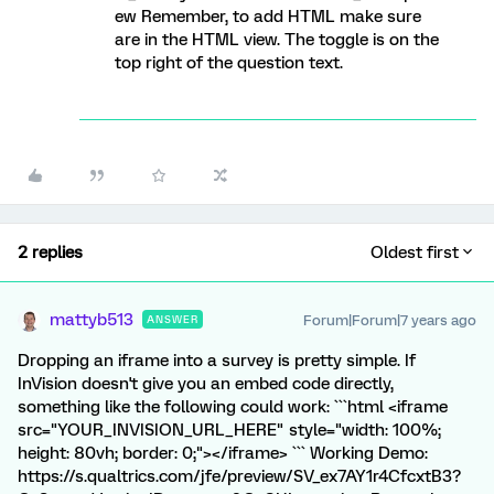
ew Remember, to add HTML make sure
are in the HTML view. The toggle is on the
top right of the question text.
2 replies
Oldest first
mattyb513
Forum|Forum|7 years ago
ANSWER
Dropping an iframe into a survey is pretty simple. If
InVision doesn't give you an embed code directly,
something like the following could work: ```html <iframe
src="YOUR_INVISION_URL_HERE" style="width: 100%;
height: 80vh; border: 0;"></iframe> ``` Working Demo:
https://s.qualtrics.com/jfe/preview/SV_ex7AY1r4CfcxtB3?