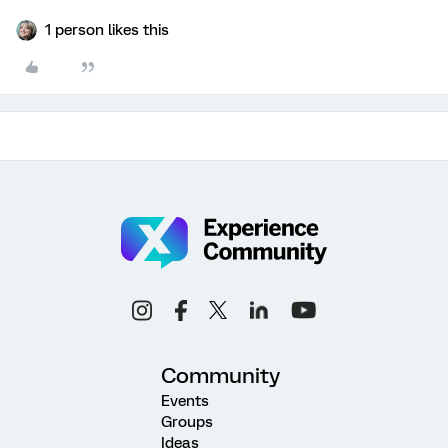
1 person likes this
Community
Events
Groups
Ideas