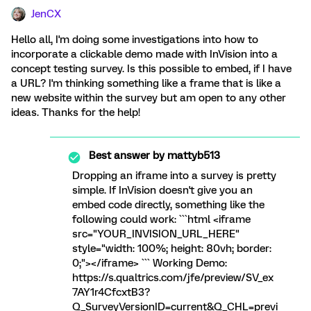
JenCX
Hello all, I'm doing some investigations into how to
incorporate a clickable demo made with InVision into a
concept testing survey. Is this possible to embed, if I have
a URL? I'm thinking something like a frame that is like a
new website within the survey but am open to any other
ideas. Thanks for the help!
Best answer by
mattyb513
Dropping an iframe into a survey is pretty
simple. If InVision doesn't give you an
embed code directly, something like the
following could work: ```html <iframe
src="YOUR_INVISION_URL_HERE"
style="width: 100%; height: 80vh; border:
0;"></iframe> ``` Working Demo:
https://s.qualtrics.com/jfe/preview/SV_ex
7AY1r4CfcxtB3?
Q_SurveyVersionID=current&Q_CHL=previ