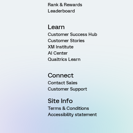
Rank & Rewards
Leaderboard
Learn
Customer Success Hub
Customer Stories
XM Institute
AI Center
Qualtrics Learn
Connect
Contact Sales
Customer Support
Site Info
Terms & Conditions
Accessibility statement