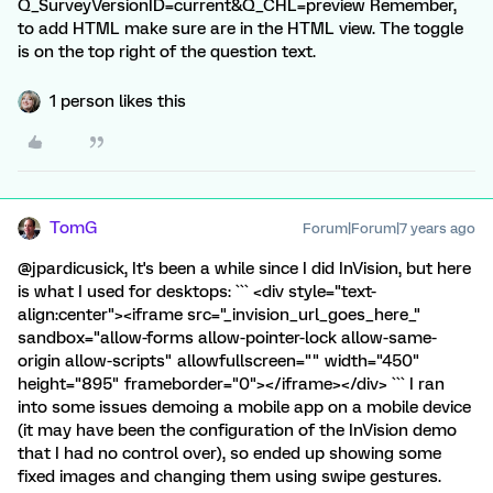
Q_SurveyVersionID=current&Q_CHL=preview Remember,
to add HTML make sure are in the HTML view. The toggle
is on the top right of the question text.
1 person likes this
TomG
Forum|Forum|7 years ago
@jpardicusick, It's been a while since I did InVision, but here
is what I used for desktops: ``` <div style="text-
align:center"><iframe src="_invision_url_goes_here_"
sandbox="allow-forms allow-pointer-lock allow-same-
origin allow-scripts" allowfullscreen="" width="450"
height="895" frameborder="0"></iframe></div> ``` I ran
into some issues demoing a mobile app on a mobile device
(it may have been the configuration of the InVision demo
that I had no control over), so ended up showing some
fixed images and changing them using swipe gestures.