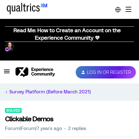
Read Me: How to Create an Account on the
Experience Community 💜
LOG IN OR REGISTER
Survey Platform (Before March 2021)
SOLVED
Clickable Demos
Forum|Forum|7 years ago
2 replies