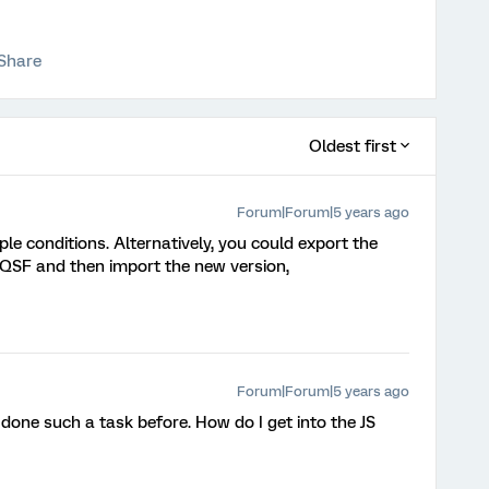
Share
Oldest first
Forum|Forum|5 years ago
ple conditions. Alternatively, you could export the
a QSF and then import the new version,
Forum|Forum|5 years ago
t done such a task before. How do I get into the JS