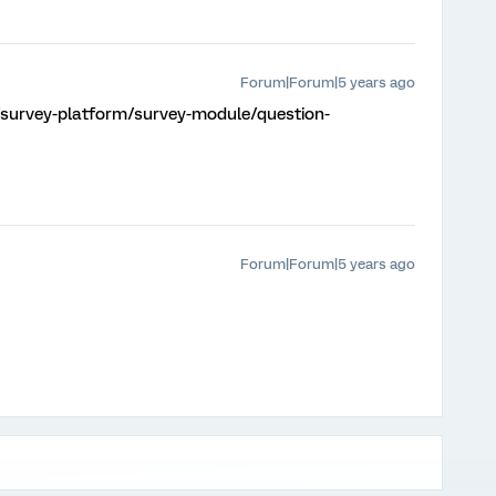
Forum|Forum|5 years ago
/survey-platform/survey-module/question-
Forum|Forum|5 years ago