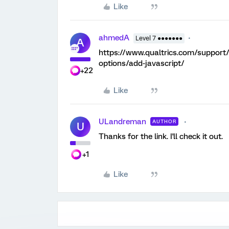
Like
ahmedA
Level 7 ●●●●●●●
A
https://www.qualtrics.com/support
options/add-javascript/
+22
Like
ULandreman
AUTHOR
U
Thanks for the link. I'll check it out.
+1
Like