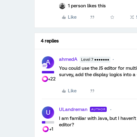
1 person likes this
Like
4 replies
ahmedA
Level 7 ●●●●●●●
A
You could use the JS editor for multi
survey, add the display logics into 
+22
Like
ULandreman
AUTHOR
U
I am familiar with Java, but I haven'
editor?
+1