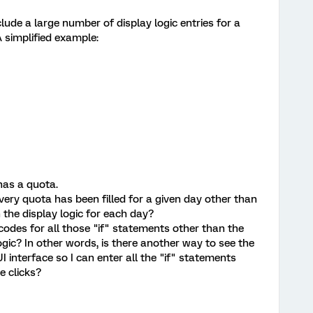
clude a large number of display logic entries for a
 simplified example:
has a quota.
every quota has been filled for a given day other than
 the display logic for each day?
e codes for all those "if" statements other than the
ogic? In other words, is there another way to see the
I interface so I can enter all the "if" statements
e clicks?