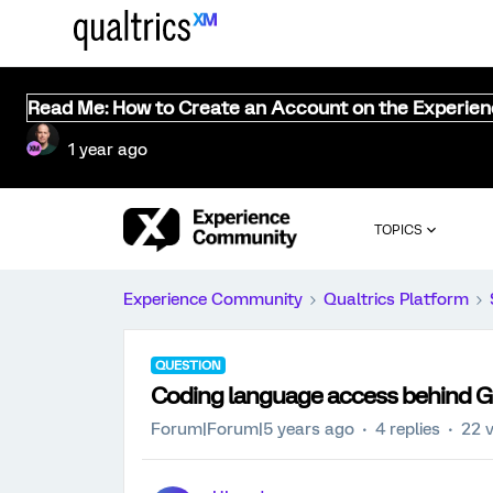
Read Me: How to Create an Account on the Experie
1 year ago
TOPICS
Experience Community
Qualtrics Platform
QUESTION
Coding language access behind G
Forum|Forum|5 years ago
4 replies
22 