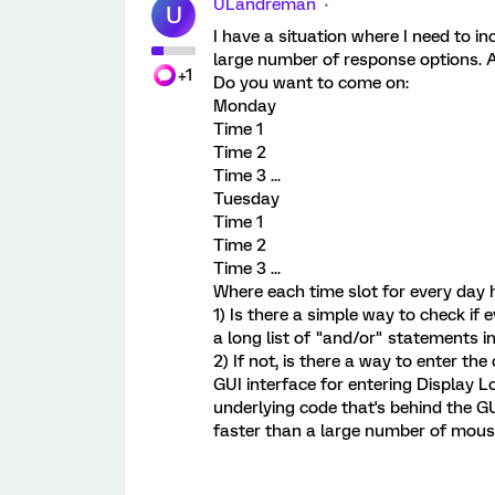
ULandreman
U
I have a situation where I need to in
large number of response options. A
+1
Do you want to come on:
Monday
Time 1
Time 2
Time 3 ...
Tuesday
Time 1
Time 2
Time 3 ...
Where each time slot for every day 
1) Is there a simple way to check if 
a long list of "and/or" statements in
2) If not, is there a way to enter th
GUI interface for entering Display L
underlying code that's behind the GU
faster than a large number of mous