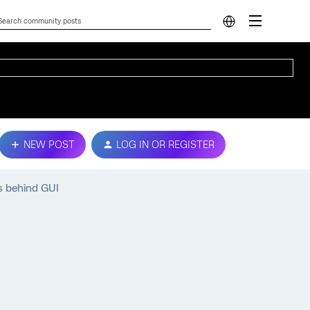
NEW POST
LOG IN OR REGISTER
s behind GUI