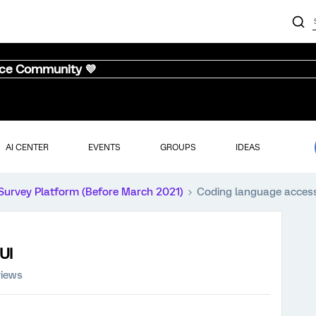
nce Community 💜
AI CENTER
EVENTS
GROUPS
IDEAS
Survey Platform (Before March 2021)
Coding language acces
UI
views