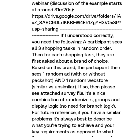
webinar (discussion of the example starts
at around 31m20s):
https://drive.google.com/drive/folders/1A
vZ_8ABC9DLrIKKBFW4Eh1ZgYH3V0xSP?
usp=sharing -----------------------------------------
------------------ If I understood correctly,
you need the following: A participant sees
all 3 shopping tasks in random order.
Then for each shopping task, they are
first asked about a brand of choice.
Based on this brand, the participant then
sees 1 random ad (with or without
packshot) AND 1 random webstore
(similar vs unsimilar). If so, then please
see attached survey file. It's a nice
combination of randomizers, groups and
display logic (no need for branch logic).
For future reference, if you have a similar
problems it's always best to describe
what you're trying to achieve and your
key requirements as opposed to what