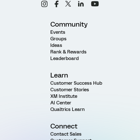
Community
Events
Groups
Ideas
Rank & Rewards
Leaderboard
Learn
Customer Success Hub
Customer Stories
XM Institute
AI Center
Qualtrics Learn
Connect
Contact Sales