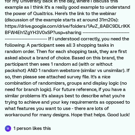
for my Univeristy back in the day, where I discuss this
example as I think it's a really good example to understand
the power of Qualtrics. Here's the link to the webinar
(discussion of the example starts at around 31m20s):
https://drive.google.com/drive/folders/1AvZ_8ABC9DLrIKK
BFW4Eh1ZgYH3V0xSP?usp=sharing -------------------------------
---------------------------- If I understood correctly, you need the
following: A participant sees all 3 shopping tasks in
random order. Then for each shopping task, they are first
asked about a brand of choice. Based on this brand, the
participant then sees 1 random ad (with or without
packshot) AND 1 random webstore (similar vs unsimilar). If
so, then please see attached survey file. It's a nice
combination of randomizers, groups and display logic (no
need for branch logic). For future reference, if you have a
similar problems it's always best to describe what you're
trying to achieve and your key requirements as opposed to
what features you want to use - there are lots of
workaround for many designs. Hope that helps. Good luck!
1 person likes this
M