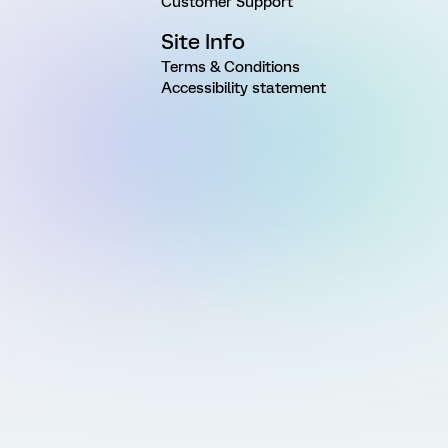
Customer Support
Site Info
Terms & Conditions
Accessibility statement