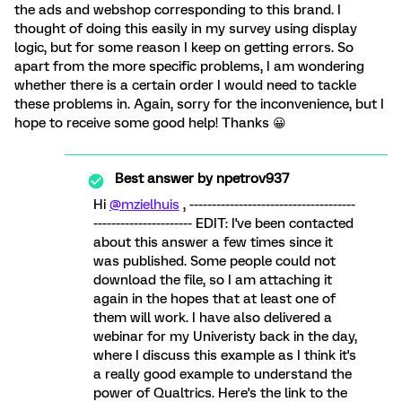
the ads and webshop corresponding to this brand. I
thought of doing this easily in my survey using display
logic, but for some reason I keep on getting errors. So
apart from the more specific problems, I am wondering
whether there is a certain order I would need to tackle
these problems in. Again, sorry for the inconvenience, but I
hope to receive some good help! Thanks 😀
Best answer by
npetrov937
Hi
@mzielhuis
, -------------------------------------
---------------------- EDIT: I've been contacted
about this answer a few times since it
was published. Some people could not
download the file, so I am attaching it
again in the hopes that at least one of
them will work. I have also delivered a
webinar for my Univeristy back in the day,
where I discuss this example as I think it's
a really good example to understand the
power of Qualtrics. Here's the link to the