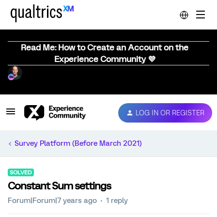
Read Me: How to Create an Account on the
Experience Community 💜
LOG IN OR REGISTER
Survey Platform (Before March 2021)
SOLVED
Constant Sum settings
Forum|Forum|7 years ago
1 reply