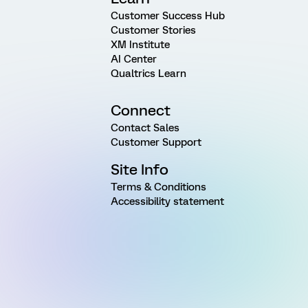
Customer Success Hub
Customer Stories
XM Institute
AI Center
Qualtrics Learn
Connect
Contact Sales
Customer Support
Site Info
Terms & Conditions
Accessibility statement