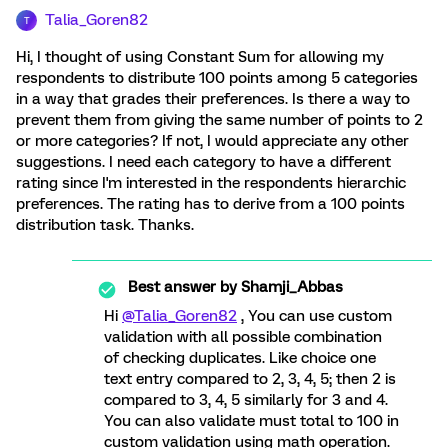
Talia_Goren82
T
Hi, I thought of using Constant Sum for allowing my
respondents to distribute 100 points among 5 categories
in a way that grades their preferences. Is there a way to
prevent them from giving the same number of points to 2
or more categories? If not, I would appreciate any other
suggestions. I need each category to have a different
rating since I'm interested in the respondents hierarchic
preferences. The rating has to derive from a 100 points
distribution task. Thanks.
Best answer by
Shamji_Abbas
Hi
@Talia_Goren82
, You can use custom
validation with all possible combination
of checking duplicates. Like choice one
text entry compared to 2, 3, 4, 5; then 2 is
compared to 3, 4, 5 similarly for 3 and 4.
You can also validate must total to 100 in
custom validation using math operation.