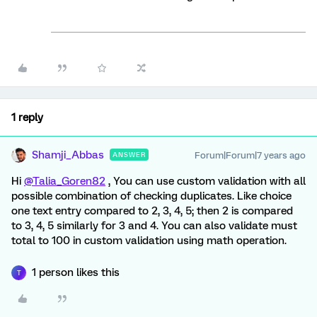
1 reply
Shamji_Abbas
Forum|Forum|7 years ago
ANSWER
Hi
@Talia_Goren82
, You can use custom validation with all
possible combination of checking duplicates. Like choice
one text entry compared to 2, 3, 4, 5; then 2 is compared
to 3, 4, 5 similarly for 3 and 4. You can also validate must
total to 100 in custom validation using math operation.
1 person likes this
T