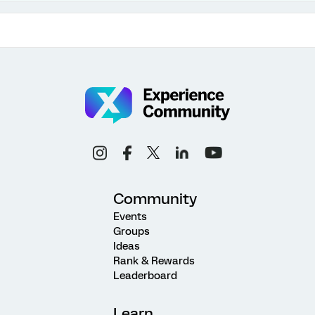
Community
Events
Groups
Ideas
Rank & Rewards
Leaderboard
Learn