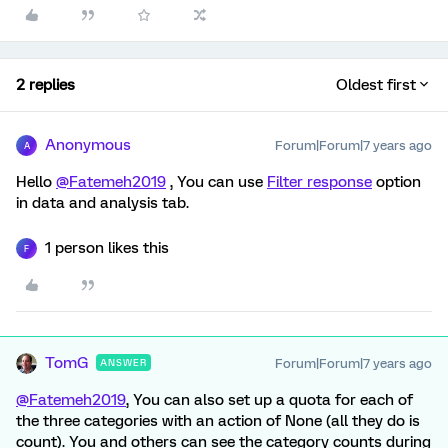
2 replies
Oldest first
Anonymous
Forum|Forum|7 years ago
A
Hello
@Fatemeh2019
, You can use
Filter response
option
in data and analysis tab.
1 person likes this
F
TomG
Forum|Forum|7 years ago
ANSWER
@Fatemeh2019
, You can also set up a quota for each of
the three categories with an action of None (all they do is
count). You and others can see the category counts during