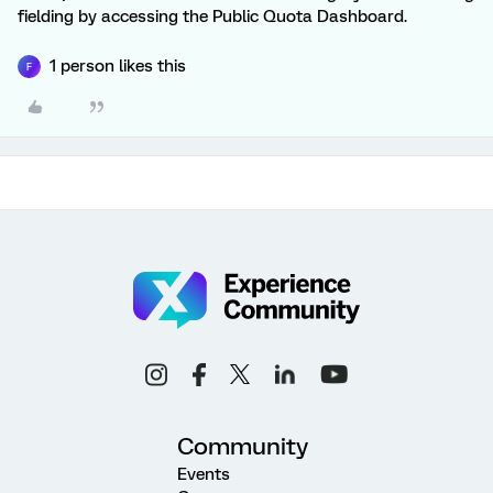
fielding by accessing the Public Quota Dashboard.
1 person likes this
F
Community
Events