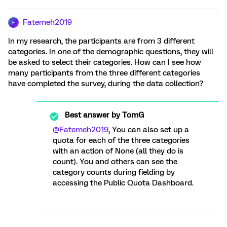
Fatemeh2019
F
In my research, the participants are from 3 different
categories. In one of the demographic questions, they will
be asked to select their categories. How can I see how
many participants from the three different categories
have completed the survey, during the data collection?
Best answer by
TomG
@Fatemeh2019
, You can also set up a
quota for each of the three categories
with an action of None (all they do is
count). You and others can see the
category counts during fielding by
accessing the Public Quota Dashboard.