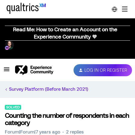
Read Me: How to Create an Account on the
Experience Community 💜
LOG IN OR REGISTER
Survey Platform (Before March 2021)
SOLVED
Counting the number of respondents in each
category
Forum|Forum|7 years ago
2 replies