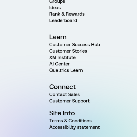
Groups
Ideas
Rank & Rewards
Leaderboard
Learn
Customer Success Hub
Customer Stories
XM Institute
AI Center
Qualtrics Learn
Connect
Contact Sales
Customer Support
Site Info
Terms & Conditions
Accessibility statement