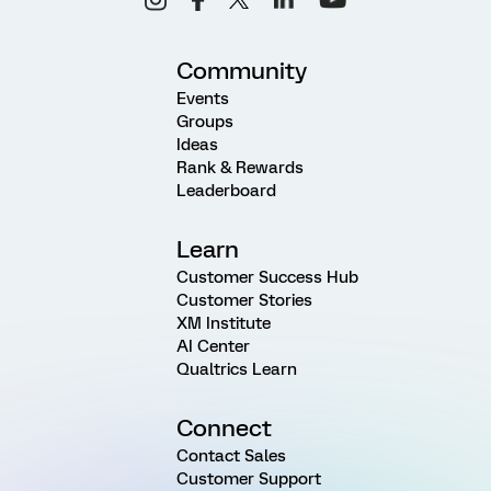
Community
Events
Groups
Ideas
Rank & Rewards
Leaderboard
Learn
Customer Success Hub
Customer Stories
XM Institute
AI Center
Qualtrics Learn
Connect
Contact Sales
Customer Support