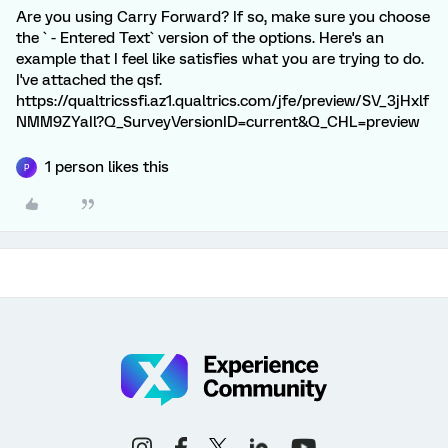
Are you using Carry Forward? If so, make sure you choose
the ` - Entered Text` version of the options. Here's an
example that I feel like satisfies what you are trying to do.
I've attached the qsf.
https://qualtricssfi.az1.qualtrics.com/jfe/preview/SV_3jHxlf
NMM9ZYaIl?Q_SurveyVersionID=current&Q_CHL=preview
1 person likes this
P