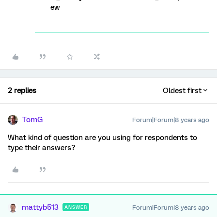
ew
2 replies
Oldest first
TomG
Forum|Forum|8 years ago
What kind of question are you using for respondents to
type their answers?
mattyb513
Forum|Forum|8 years ago
ANSWER