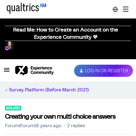
Read Me: How to Create an Account on the
Experience Community 💜
LOG IN OR REGISTER
Survey Platform (Before March 2021)
SOLVED
Creating your own multi choice answers
Forum|Forum|8 years ago
2 replies