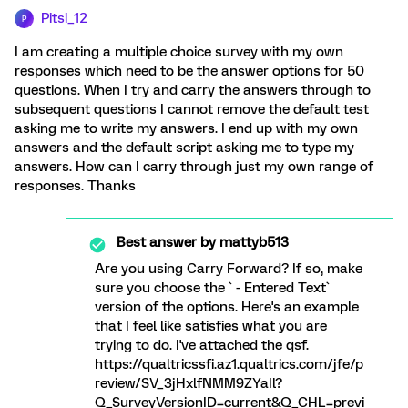
Pitsi_12
P
I am creating a multiple choice survey with my own
responses which need to be the answer options for 50
questions. When I try and carry the answers through to
subsequent questions I cannot remove the default test
asking me to write my answers. I end up with my own
answers and the default script asking me to type my
answers. How can I carry through just my own range of
responses. Thanks
Best answer by
mattyb513
Are you using Carry Forward? If so, make
sure you choose the ` - Entered Text`
version of the options. Here's an example
that I feel like satisfies what you are
trying to do. I've attached the qsf.
https://qualtricssfi.az1.qualtrics.com/jfe/p
review/SV_3jHxlfNMM9ZYaIl?
Q_SurveyVersionID=current&Q_CHL=previ