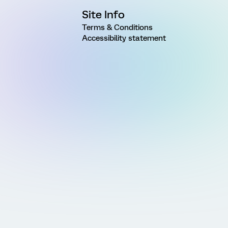
Site Info
Terms & Conditions
Accessibility statement