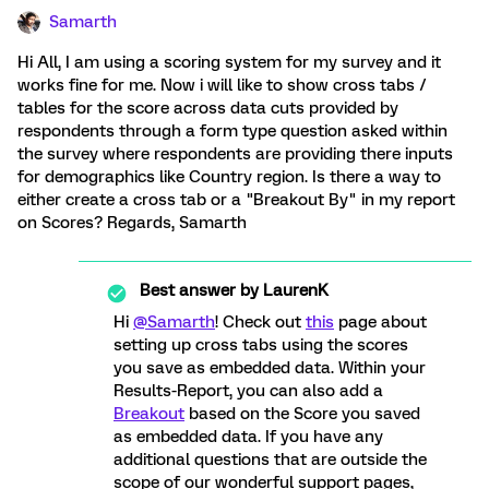
Samarth
Hi All, I am using a scoring system for my survey and it
works fine for me. Now i will like to show cross tabs /
tables for the score across data cuts provided by
respondents through a form type question asked within
the survey where respondents are providing there inputs
for demographics like Country region. Is there a way to
either create a cross tab or a "Breakout By" in my report
on Scores? Regards, Samarth
Best answer by
LaurenK
Hi
@Samarth
! Check out
this
page about
setting up cross tabs using the scores
you save as embedded data. Within your
Results-Report, you can also add a
Breakout
based on the Score you saved
as embedded data. If you have any
additional questions that are outside the
scope of our wonderful support pages,