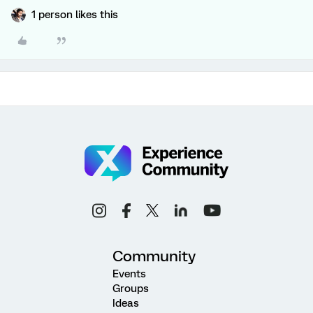
1 person likes this
Community
Events
Groups
Ideas