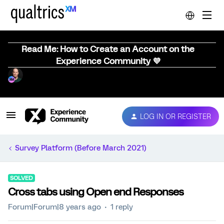
Read Me: How to Create an Account on the
Experience Community 💜
LOG IN OR REGISTER
Survey Platform (Before March 2021)
SOLVED
Cross tabs using Open end Responses
Forum|Forum|8 years ago
1 reply