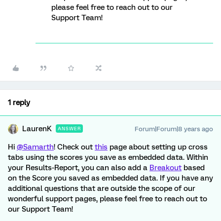
please feel free to reach out to our
Support Team!
1 reply
LaurenK
Forum|Forum|8 years ago
ANSWER
Hi
@Samarth
! Check out
this
page about setting up cross
tabs using the scores you save as embedded data. Within
your Results-Report, you can also add a
Breakout
based
on the Score you saved as embedded data. If you have any
additional questions that are outside the scope of our
wonderful support pages, please feel free to reach out to
our Support Team!