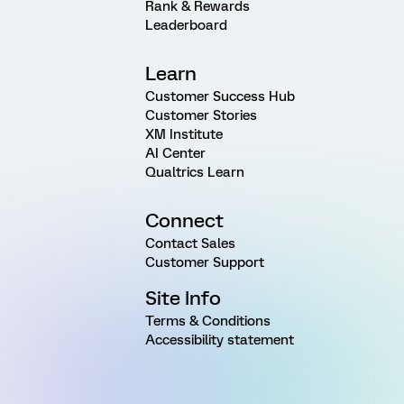
Rank & Rewards
Leaderboard
Learn
Customer Success Hub
Customer Stories
XM Institute
AI Center
Qualtrics Learn
Connect
Contact Sales
Customer Support
Site Info
Terms & Conditions
Accessibility statement