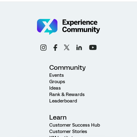
Community
Events
Groups
Ideas
Rank & Rewards
Leaderboard
Learn
Customer Success Hub
Customer Stories