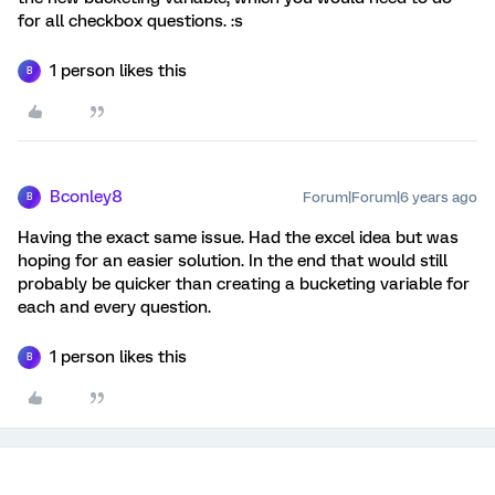
for all checkbox questions. :s
1 person likes this
B
Bconley8
Forum|Forum|6 years ago
B
Having the exact same issue. Had the excel idea but was
hoping for an easier solution. In the end that would still
probably be quicker than creating a bucketing variable for
each and every question.
1 person likes this
B