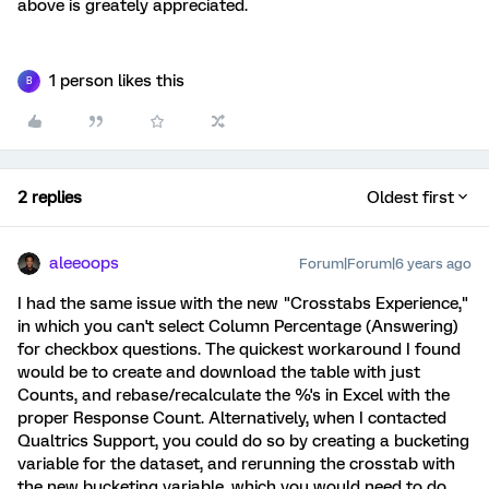
above is greately appreciated.
1 person likes this
B
2 replies
Oldest first
aleeoops
Forum|Forum|6 years ago
I had the same issue with the new "Crosstabs Experience,"
in which you can't select Column Percentage (Answering)
for checkbox questions. The quickest workaround I found
would be to create and download the table with just
Counts, and rebase/recalculate the %'s in Excel with the
proper Response Count. Alternatively, when I contacted
Qualtrics Support, you could do so by creating a bucketing
variable for the dataset, and rerunning the crosstab with
the new bucketing variable, which you would need to do