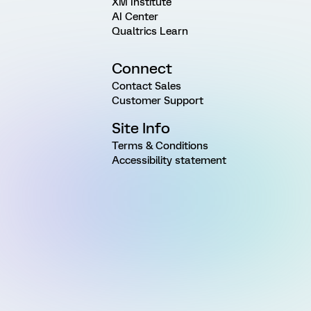
XM Institute
AI Center
Qualtrics Learn
Connect
Contact Sales
Customer Support
Site Info
Terms & Conditions
Accessibility statement