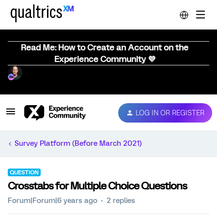
Read Me: How to Create an Account on the
Experience Community 💜
LOG IN OR REGISTER
Survey Platform (Before March 2021)
QUESTION
Crosstabs for Multiple Choice Questions
Forum|Forum|6 years ago
2 replies