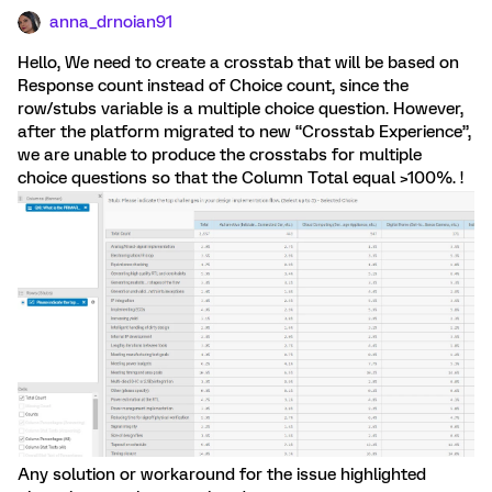
anna_drnoian91
Hello, We need to create a crosstab that will be based on
Response count instead of Choice count, since the
row/stubs variable is a multiple choice question. However,
after the platform migrated to new “Crosstab Experience”,
we are unable to produce the crosstabs for multiple
choice questions so that the Column Total equal >100%. !
Any solution or workaround for the issue highlighted