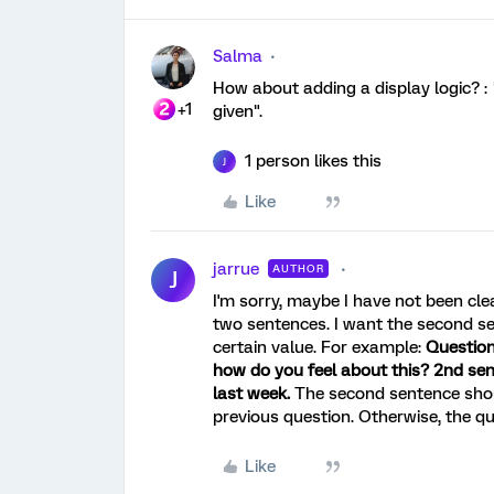
Salma
How about adding a display logic? : 
+1
given".
1 person likes this
J
Like
jarrue
AUTHOR
J
I'm sorry, maybe I have not been cle
two sentences. I want the second se
certain value. For example:
Question
how do you feel about this? 2nd sen
last week.
The second sentence should
previous question. Otherwise, the qu
Like