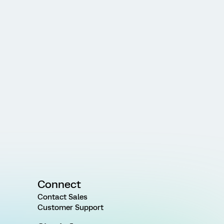
Connect
Contact Sales
Customer Support