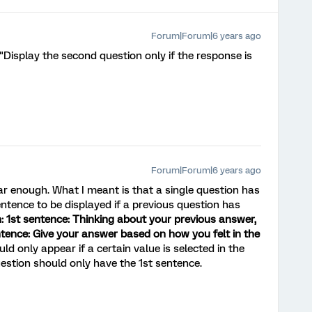
Forum|Forum|6 years ago
"Display the second question only if the response is
Forum|Forum|6 years ago
ar enough. What I meant is that a single question has
ntence to be displayed if a previous question has
: 1st sentence: Thinking about your previous answer,
tence: Give your answer based on how you felt in the
 only appear if a certain value is selected in the
estion should only have the 1st sentence.