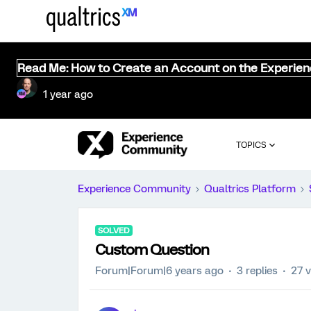
Read Me: How to Create an Account on the Experie
1 year ago
TOPICS
Experience Community
Qualtrics Platform
SOLVED
Custom Question
Forum|Forum|6 years ago
3 replies
27 