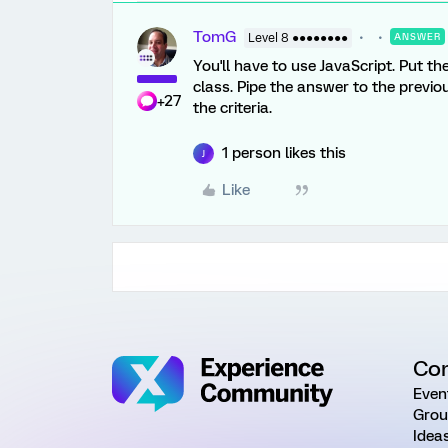
TomG
Level 8 ●●●●●●●●
ANSWER
You'll have to use JavaScript. Put t
class. Pipe the answer to the previo
+27
the criteria.
1 person likes this
J
Like
Co
Even
Grou
Idea