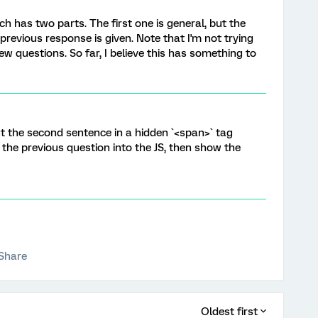
ch has two parts. The first one is general, but the
previous response is given. Note that I'm not trying
ew questions. So far, I believe this has something to
Put the second sentence in a hidden `<span>` tag
 the previous question into the JS, then show the
Share
Oldest first