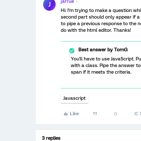
jarrue
J
Hi: I'm trying to make a question whi
second part should only appear if a 
to pipe a previous response to the n
do with the html editor. Thanks!
Best answer by
TomG
You'll have to use JavaScript. 
with a class. Pipe the answer to
span if it meets the criteria.
Javascript
Like
3 replies