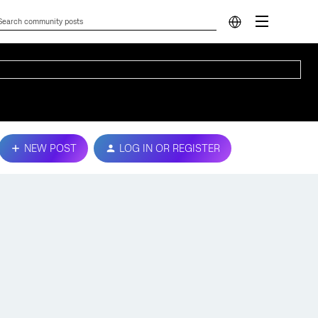
NEW POST
LOG IN OR REGISTER