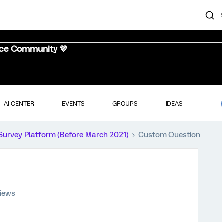
nce Community 💜
AI CENTER
EVENTS
GROUPS
IDEAS
Survey Platform (Before March 2021)
Custom Question
views