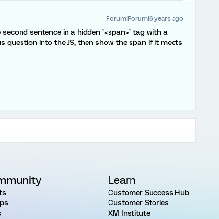
Forum|Forum|6 years ago
he second sentence in a hidden `<span>` tag with a
us question into the JS, then show the span if it meets
mmunity
Learn
ts
Customer Success Hub
ps
Customer Stories
s
XM Institute