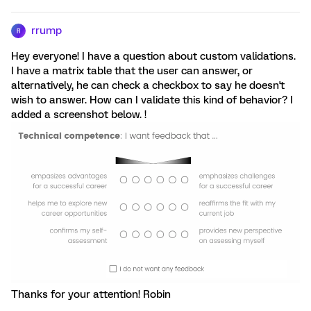
rrump
R
Hey everyone! I have a question about custom validations.
I have a matrix table that the user can answer, or
alternatively, he can check a checkbox to say he doesn't
wish to answer. How can I validate this kind of behavior? I
added a screenshot below. !
Thanks for your attention! Robin