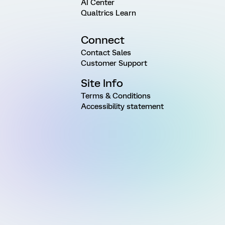
AI Center
Qualtrics Learn
Connect
Contact Sales
Customer Support
Site Info
Terms & Conditions
Accessibility statement