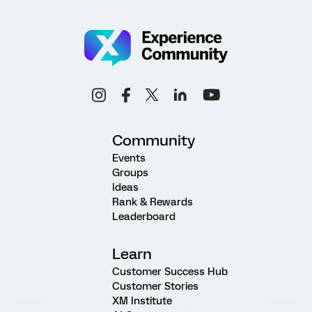
Community
Events
Groups
Ideas
Rank & Rewards
Leaderboard
Learn
Customer Success Hub
Customer Stories
XM Institute