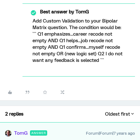
Best answer by
TomG
Add Custom Validation to your Bipolar
Matrix question. The condition would be:
``` Q1 emphasizes...career recode not
empty AND Q1 helps...job recode not
empty AND Q1 confirms...myself recode
not empty OR (new logic set) Q2 I do not
want any feedback is selected ```
2 replies
Oldest first
TomG
Forum|Forum|7 years ago
ANSWER