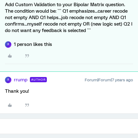
Add Custom Validation to your Bipolar Matrix question.
The condition would be: ``` Q1 emphasizes...career recode
not empty AND Q1 helps...job recode not empty AND Q1
confirms...myself recode not empty OR (new logic set) Q2 I
do not want any feedback is selected ```
1 person likes this
R
rrump
Forum|Forum|7 years ago
AUTHOR
R
Thank you!