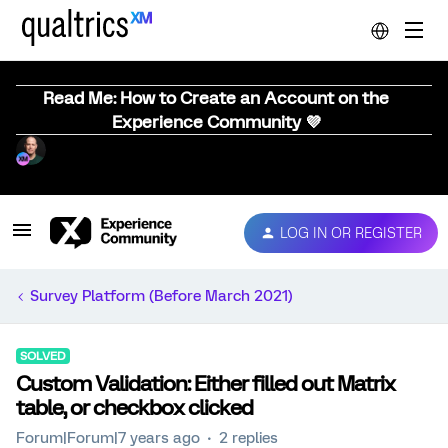
Read Me: How to Create an Account on the
Experience Community 💜
LOG IN OR REGISTER
Survey Platform (Before March 2021)
SOLVED
Custom Validation: Either filled out Matrix
table, or checkbox clicked
Forum|Forum|7 years ago
2 replies