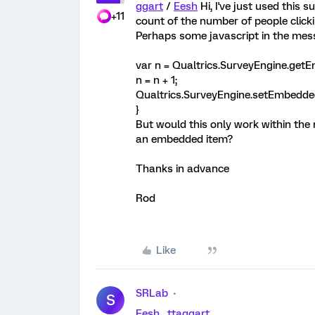
ggart
/
Eesh
Hi, I've just used this s
+11
count of the number of people clickin
Perhaps some javascript in the mess
var n = Qualtrics.SurveyEngine.getE
n = n + 1;
Qualtrics.SurveyEngine.setEmbeddedD
}
But would this only work within the 
an embedded item?
Thanks in advance
Rod
Like
SRLab
S
Eesh
,
ttaggart