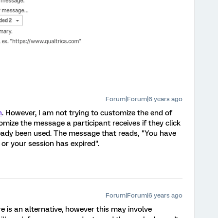
Forum|Forum|6 years ago
h
. However, I am not trying to customize the end of
mize the message a participant receives if they click
ready been used. The message that reads, "You have
or your session has expired".
Forum|Forum|6 years ago
e is an alternative, however this may involve