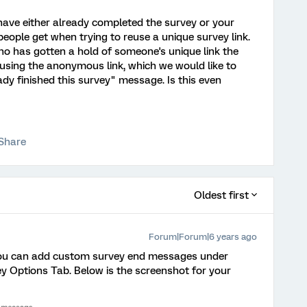
have either already completed the survey or your
eople get when trying to reuse a unique survey link.
ho has gotten a hold of someone's unique link the
using the anonymous link, which we would like to
ady finished this survey" message. Is this even
Share
Oldest first
Forum|Forum|6 years ago
e. You can add custom survey end messages under
y Options Tab. Below is the screenshot for your