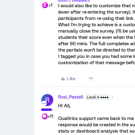
+1
I would also like to customize that
(even after re-entering the survey). 
participants from re-using their link.
What I'm trying to achieve is a cus
manually close the survey. (I'll be 
students their score even when the t
after 90 mins. The full completes wi
the partials won't be directed to tha
I tagged you in case you had some ins
customization of that message befo
Like
Rod_Pestell
Level 4 ●●●●
R
HI All,
+11
Qualtrics support came back to me w
response would be created in the su
stats or dashboard analysis that so