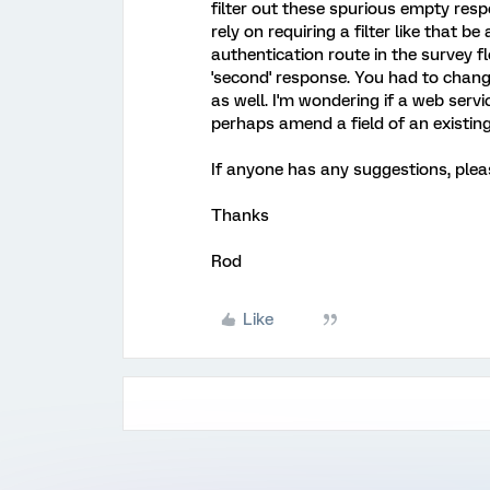
filter out these spurious empty resp
rely on requiring a filter like that be
authentication route in the survey f
'second' response. You had to change
as well. I'm wondering if a web serv
perhaps amend a field of an existin
If anyone has any suggestions, pleas
Thanks
Rod
Like