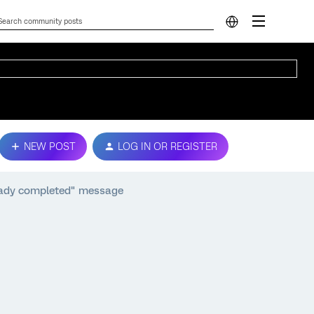
NEW POST
LOG IN OR REGISTER
eady completed" message