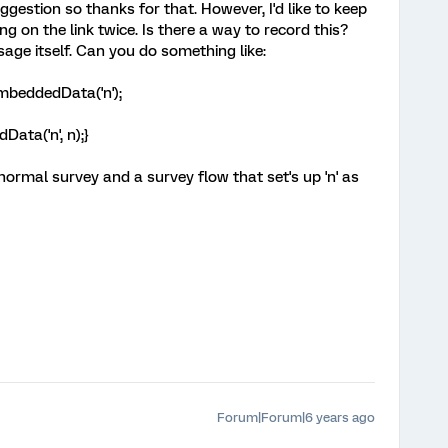
uggestion so thanks for that. However, I'd like to keep
g on the link twice. Is there a way to record this?
age itself. Can you do something like:
mbeddedData('n');
ata('n', n);}
normal survey and a survey flow that set's up 'n' as
Forum|Forum|6 years ago