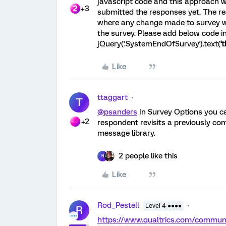
javascript code and this approach 
+3
submitted the responses yet. The rea
where any change made to survey wi
the survey. Please add below code 
jQuery('.SystemEndOfSurvey').text(
'
Like
ttaggart
T
@psanders
In Survey Options you 
+2
respondent revisits a previously co
message library.
2 people like this
R
Like
Rod_Pestell
Level 4 ●●●●
R
https://www.qualtrics.com/commu