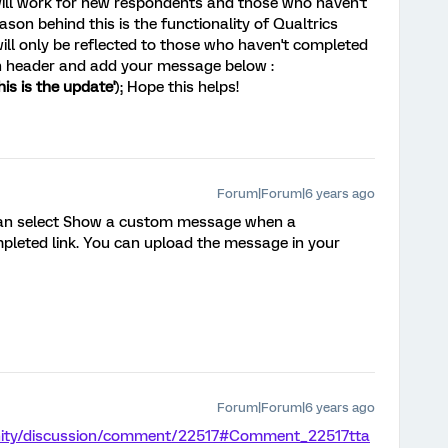
will work for new respondents and those who haven't
son behind this is the functionality of Qualtrics
ll only be reflected to those who haven't completed
in header and add your message below :
this is the update'
); Hope this helps!
Forum|Forum|6 years ago
can select Show a custom message when a
mpleted link. You can upload the message in your
Forum|Forum|6 years ago
nity/discussion/comment/22517#Comment_22517
tta