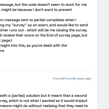
 message, but the code doesn't seem to work for me
It might be because I don't want to prevent
tom message sent to partial completes when I
using my "survey" as an exam, and would like to send
imer runs out - which will be me closing the survey
ll receive their score on the End of survey page, but
t page.)
ight into this, as you've dealt with the
re.
Forum|Forum|6 years ago
ith a (partial) solution but it meant that a second
rvey, which is not what I wanted as it would impact
meone might do without realising that they need to