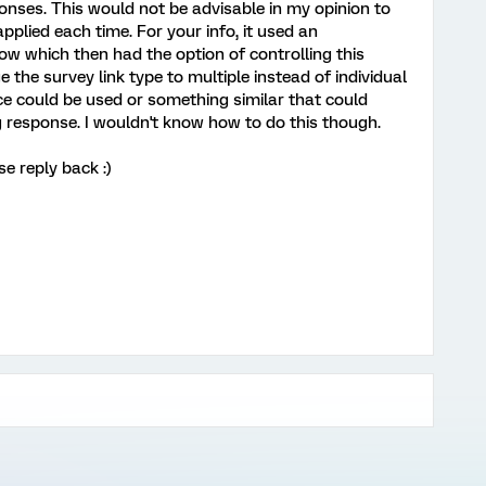
onses. This would not be advisable in my opinion to
 applied each time. For your info, it used an
low which then had the option of controlling this
 the survey link type to multiple instead of individual
ice could be used or something similar that could
g response. I wouldn't know how to do this though.
e reply back :)