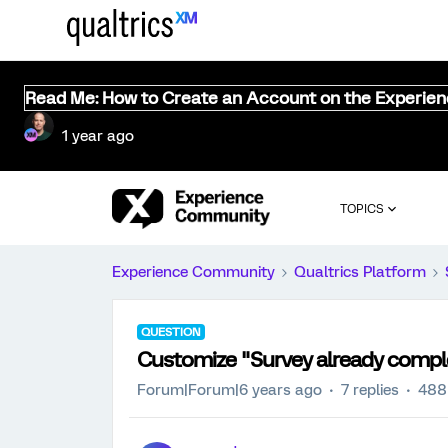
Read Me: How to Create an Account on the Experie
1 year ago
TOPICS
Experience Community
Qualtrics Platform
QUESTION
Customize "Survey already comp
Forum|Forum|6 years ago
7 replies
488