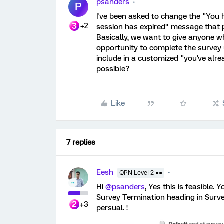
psanders
P
I've been asked to change the "You 
+2
session has expired" message that p
Basically, we want to give anyone w
opportunity to complete the survey 
include in a customized "you've alre
possible?
Like
7 replies
Eesh
QPN Level 2 ●●
Hi
@psanders
, Yes this is feasibl
Survey Termination heading in Surve
+3
persual. !