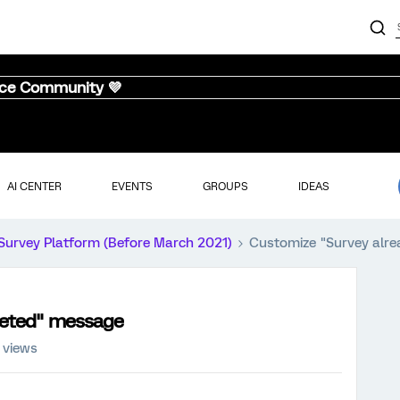
nce Community 💜
AI CENTER
EVENTS
GROUPS
IDEAS
Survey Platform (Before March 2021)
Customize "Survey alr
leted" message
 views