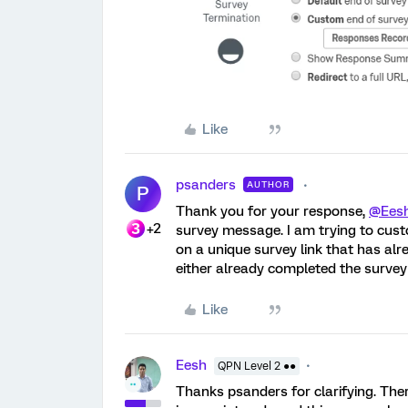
Like
psanders
AUTHOR
P
Thank you for your response,
@Ees
+2
survey message. I am trying to custo
on a unique survey link that has al
either already completed the survey 
Like
Eesh
QPN Level 2 ●●
Thanks psanders for clarifying. Ther