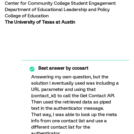
Center for Community College Student Engagement
Department of Educational Leadership and Policy
College of Education
The University of Texas at Austin
Best answer by
ccosart
Answering my own question, but the
solution I eventually used was including a
URL parameter and using that
(contact_id) to call the Get Contact API.
Then used the retrieved data as piped
text in the authenticator message.
That way, I was able to look up the meta
info from one contact list and use a
different contact list for the
authenticator.