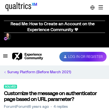
Read Me: How to Create an Account on the
Experience Community 💜
LOG IN OR REGISTER
Survey Platform (Before March 2021)
SOLVED
Customize the message on authenticator
page based on URL parameter?
Forum|Forum|6 years ago
4 replies