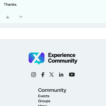
Thanks.
Community
Events
Groups
Ideas