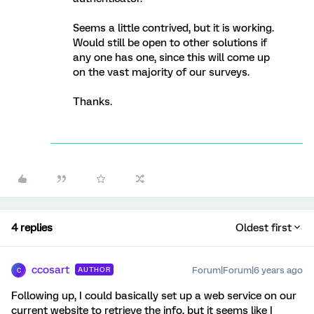
Seems a little contrived, but it is working.
Would still be open to other solutions if
any one has one, since this will come up
on the vast majority of our surveys.
Thanks.
4 replies
Oldest first
ccosart
Forum|Forum|6 years ago
AUTHOR
C
Following up, I could basically set up a web service on our
current website to retrieve the info, but it seems like I