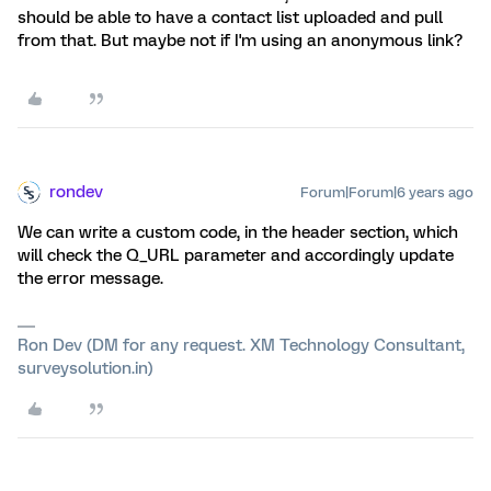
should be able to have a contact list uploaded and pull
from that. But maybe not if I'm using an anonymous link?
rondev
Forum|Forum|6 years ago
We can write a custom code, in the header section, which
will check the Q_URL parameter and accordingly update
the error message.
Ron Dev (DM for any request. XM Technology Consultant,
surveysolution.in)