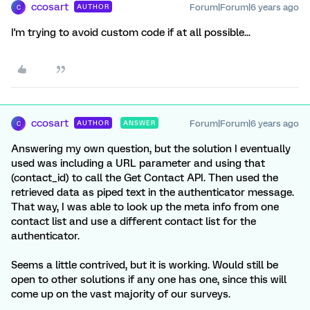
ccosart
Forum|Forum|6 years ago
AUTHOR
C
I'm trying to avoid custom code if at all possible...
ccosart
Forum|Forum|6 years ago
AUTHOR
ANSWER
C
Answering my own question, but the solution I eventually
used was including a URL parameter and using that
(contact_id) to call the Get Contact API. Then used the
retrieved data as piped text in the authenticator message.
That way, I was able to look up the meta info from one
contact list and use a different contact list for the
authenticator.
Seems a little contrived, but it is working. Would still be
open to other solutions if any one has one, since this will
come up on the vast majority of our surveys.