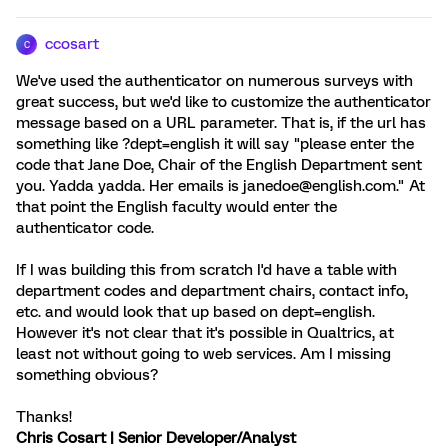
ccosart
C
We've used the authenticator on numerous surveys with
great success, but we'd like to customize the authenticator
message based on a URL parameter. That is, if the url has
something like ?dept=english it will say "please enter the
code that Jane Doe, Chair of the English Department sent
you. Yadda yadda. Her emails is janedoe@english.com." At
that point the English faculty would enter the
authenticator code.
If I was building this from scratch I'd have a table with
department codes and department chairs, contact info,
etc. and would look that up based on dept=english.
However it's not clear that it's possible in Qualtrics, at
least not without going to web services. Am I missing
something obvious?
Thanks!
Chris Cosart | Senior Developer/Analyst