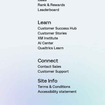
Rank & Rewards
Leaderboard
Learn
Customer Success Hub
Customer Stories
XM Institute
AI Center
Qualtrics Learn
Connect
Contact Sales
Customer Support
Site Info
Terms & Conditions
Accessibility statement