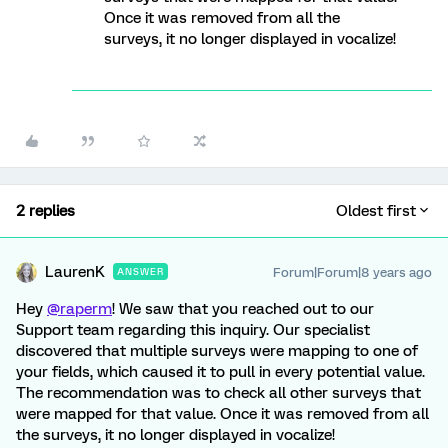
Once it was removed from all the
surveys, it no longer displayed in vocalize!
2 replies
Oldest first
LaurenK
Forum|Forum|8 years ago
ANSWER
Hey
@raperm
! We saw that you reached out to our
Support team regarding this inquiry. Our specialist
discovered that multiple surveys were mapping to one of
your fields, which caused it to pull in every potential value.
The recommendation was to check all other surveys that
were mapped for that value. Once it was removed from all
the surveys, it no longer displayed in vocalize!