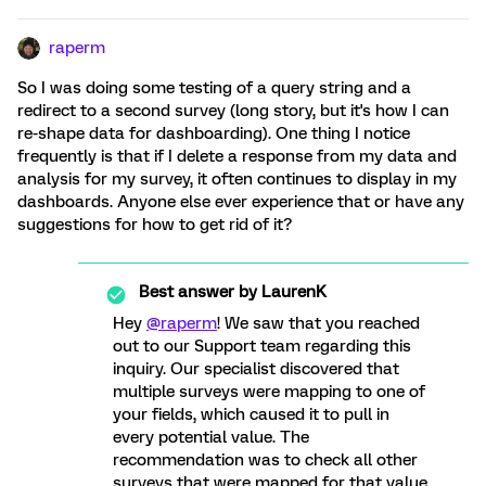
raperm
So I was doing some testing of a query string and a
redirect to a second survey (long story, but it's how I can
re-shape data for dashboarding). One thing I notice
frequently is that if I delete a response from my data and
analysis for my survey, it often continues to display in my
dashboards. Anyone else ever experience that or have any
suggestions for how to get rid of it?
Best answer by
LaurenK
Hey
@raperm
! We saw that you reached
out to our Support team regarding this
inquiry. Our specialist discovered that
multiple surveys were mapping to one of
your fields, which caused it to pull in
every potential value. The
recommendation was to check all other
surveys that were mapped for that value.