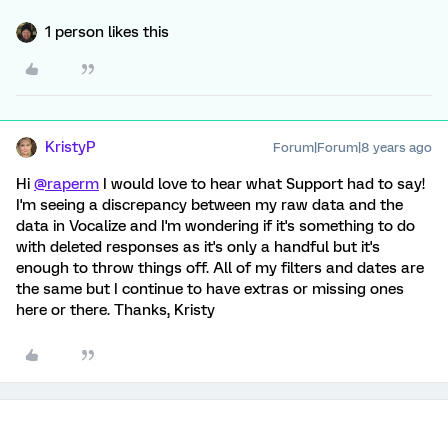
1 person likes this
KristyP
Forum|Forum|8 years ago
Hi
@raperm
I would love to hear what Support had to say!
I'm seeing a discrepancy between my raw data and the
data in Vocalize and I'm wondering if it's something to do
with deleted responses as it's only a handful but it's
enough to throw things off. All of my filters and dates are
the same but I continue to have extras or missing ones
here or there. Thanks, Kristy