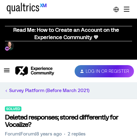
Read Me: How to Create an Account on the
Experience Community 💜
LOG IN OR REGISTER
Survey Platform (Before March 2021)
SOLVED
Deleted responses; stored differently for
Vocalize?
Forum|Forum|8 years ago
2 replies