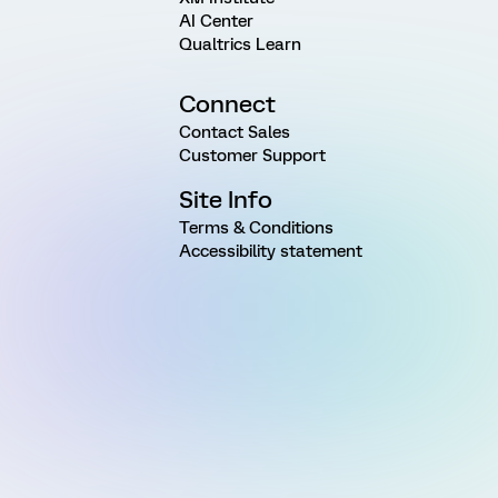
AI Center
Qualtrics Learn
Connect
Contact Sales
Customer Support
Site Info
Terms & Conditions
Accessibility statement