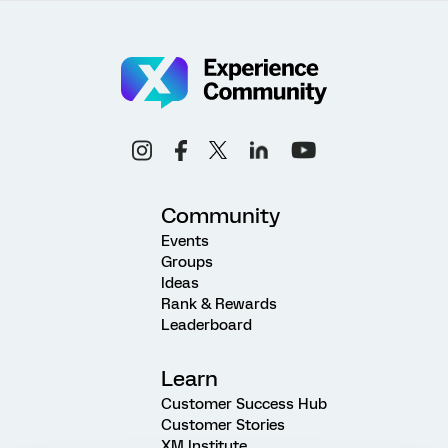
Community
Events
Groups
Ideas
Rank & Rewards
Leaderboard
Learn
Customer Success Hub
Customer Stories
XM Institute