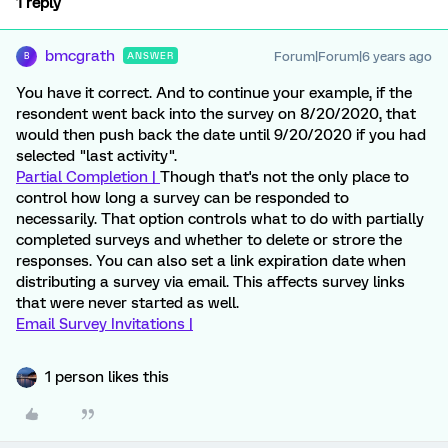
1 reply
bmcgrath
Forum|Forum|6 years ago
ANSWER
B
You have it correct. And to continue your example, if the
resondent went back into the survey on 8/20/2020, that
would then push back the date until 9/20/2020 if you had
selected "last activity".
Partial Completion |
Though that's not the only place to
control how long a survey can be responded to
necessarily. That option controls what to do with partially
completed surveys and whether to delete or strore the
responses. You can also set a link expiration date when
distributing a survey via email. This affects survey links
that were never started as well.
Email Survey Invitations |
1 person likes this