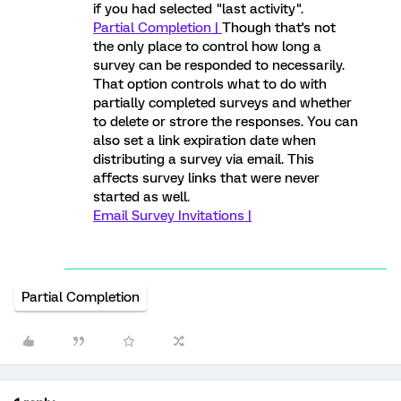
if you had selected "last activity".
Partial Completion |
Though that's not
the only place to control how long a
survey can be responded to necessarily.
That option controls what to do with
partially completed surveys and whether
to delete or strore the responses. You can
also set a link expiration date when
distributing a survey via email. This
affects survey links that were never
started as well.
Email Survey Invitations |
Partial Completion