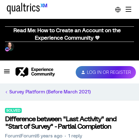
Read Me: How to Create an Account on the
Experience Community 💜
LOG IN OR REGISTER
Survey Platform (Before March 2021)
SOLVED
Difference between "Last Activity" and
"Start of Survey" - Partial Completion
Forum|Forum|6 years ago
1 reply