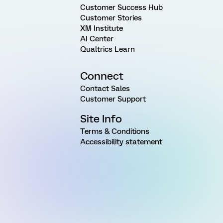
Customer Success Hub
Customer Stories
XM Institute
AI Center
Qualtrics Learn
Connect
Contact Sales
Customer Support
Site Info
Terms & Conditions
Accessibility statement