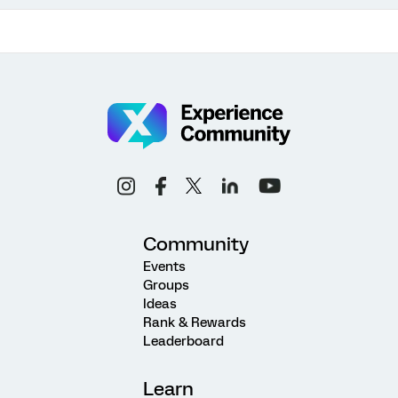
Community
Events
Groups
Ideas
Rank & Rewards
Leaderboard
Learn