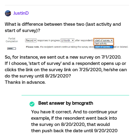
JustinD
What is difference between these two (last activity and
start of survey)?
So, for instance, we sent out a new survey on 7/1/2020.
If I choose, 'start of survey' and a respondent opens up or
clicks the link on the survey link on 7/25/2020, he/she can
do the survey until 8/25/2020?
Thanks in advance.
Best answer by
bmcgrath
You have it correct. And to continue your
example, if the resondent went back into
the survey on 8/20/2020, that would
then push back the date until 9/20/2020