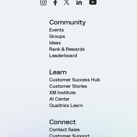
Community
Events
Groups
Ideas
Rank & Rewards
Leaderboard
Learn
Customer Success Hub
Customer Stories
XM Institute
AI Center
Qualtrics Learn
Connect
Contact Sales
Customer Support