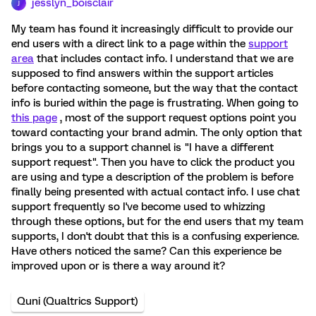
jesslyn_boisclair
J
My team has found it increasingly difficult to provide our
end users with a direct link to a page within the
support
area
that includes contact info. I understand that we are
supposed to find answers within the support articles
before contacting someone, but the way that the contact
info is buried within the page is frustrating. When going to
this page
, most of the support request options point you
toward contacting your brand admin. The only option that
brings you to a support channel is "I have a different
support request". Then you have to click the product you
are using and type a description of the problem is before
finally being presented with actual contact info. I use chat
support frequently so I've become used to whizzing
through these options, but for the end users that my team
supports, I don't doubt that this is a confusing experience.
Have others noticed the same? Can this experience be
improved upon or is there a way around it?
Quni (Qualtrics Support)