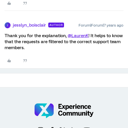
jesslyn_boisclair
Forum|Forum|7 years ago
AUTHOR
J
Thank you for the explanation,
@LaurenK
! It helps to know
that the requests are filtered to the correct support team
members.