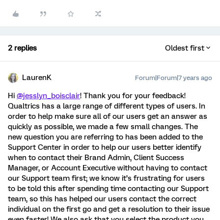
2 replies
Oldest first
LaurenK
Forum|Forum|7 years ago
Hi
@jesslyn_boisclair
! Thank you for your feedback!
Qualtrics has a large range of different types of users. In
order to help make sure all of our users get an answer as
quickly as possible, we made a few small changes. The
new question you are referring to has been added to the
Support Center in order to help our users better identify
when to contact their Brand Admin, Client Success
Manager, or Account Executive without having to contact
our Support team first; we know it’s frustrating for users
to be told this after spending time contacting our Support
team, so this has helped our users contact the correct
individual on the first go and get a resolution to their issue
even faster! We also ask that you select the product you