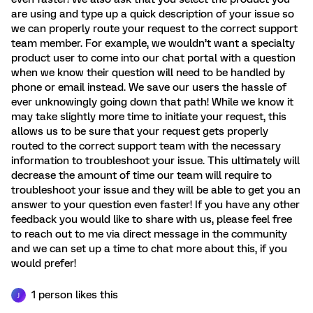
are using and type up a quick description of your issue so
we can properly route your request to the correct support
team member. For example, we wouldn’t want a specialty
product user to come into our chat portal with a question
when we know their question will need to be handled by
phone or email instead. We save our users the hassle of
ever unknowingly going down that path! While we know it
may take slightly more time to initiate your request, this
allows us to be sure that your request gets properly
routed to the correct support team with the necessary
information to troubleshoot your issue. This ultimately will
decrease the amount of time our team will require to
troubleshoot your issue and they will be able to get you an
answer to your question even faster! If you have any other
feedback you would like to share with us, please feel free
to reach out to me via direct message in the community
and we can set up a time to chat more about this, if you
would prefer!
1 person likes this
J