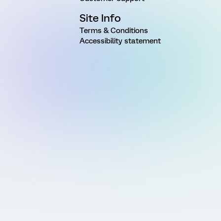
Site Info
Terms & Conditions
Accessibility statement