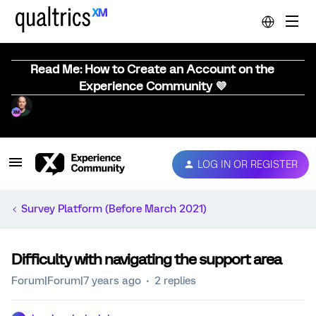
Read Me: How to Create an Account on the
Experience Community 💜
LOG IN OR REGISTER
Survey Platform (Before March 2021)
Difficulty with navigating the support area
Forum|Forum|7 years ago
2 replies