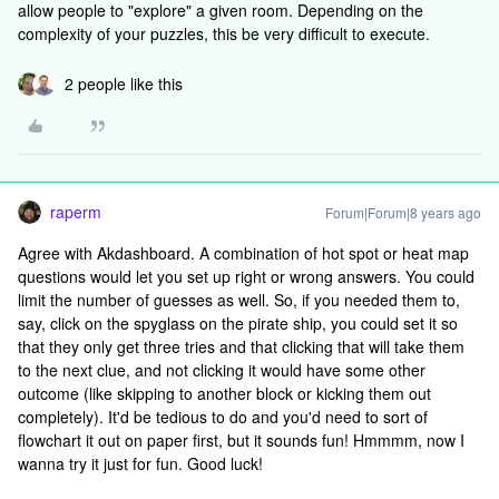
allow people to "explore" a given room. Depending on the
complexity of your puzzles, this be very difficult to execute.
2 people like this
raperm
Forum|Forum|8 years ago
Agree with Akdashboard. A combination of hot spot or heat map
questions would let you set up right or wrong answers. You could
limit the number of guesses as well. So, if you needed them to,
say, click on the spyglass on the pirate ship, you could set it so
that they only get three tries and that clicking that will take them
to the next clue, and not clicking it would have some other
outcome (like skipping to another block or kicking them out
completely). It'd be tedious to do and you'd need to sort of
flowchart it out on paper first, but it sounds fun! Hmmmm, now I
wanna try it just for fun. Good luck!