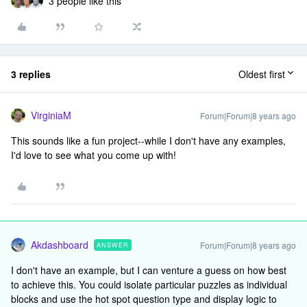
3 people like this
3 replies
Oldest first
VirginiaM
Forum|Forum|8 years ago
This sounds like a fun project--while I don't have any examples,
I'd love to see what you come up with!
Akdashboard
Forum|Forum|8 years ago
ANSWER
I don't have an example, but I can venture a guess on how best
to achieve this. You could isolate particular puzzles as individual
blocks and use the hot spot question type and display logic to