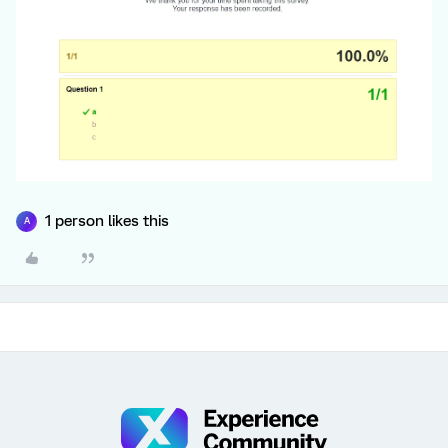
1 person likes this
A