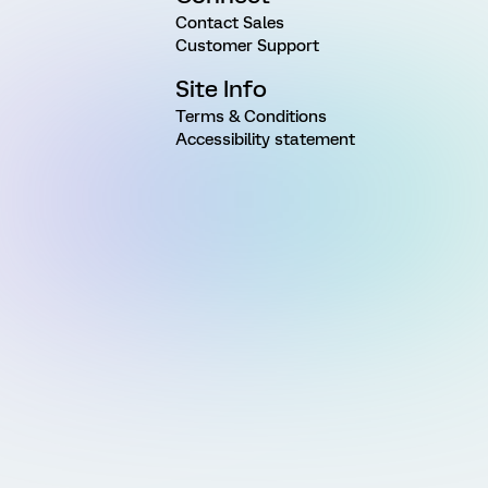
Contact Sales
Customer Support
Site Info
Terms & Conditions
Accessibility statement