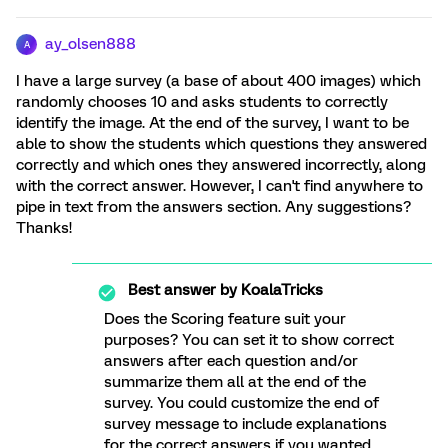
ay_olsen888
A
I have a large survey (a base of about 400 images) which
randomly chooses 10 and asks students to correctly
identify the image. At the end of the survey, I want to be
able to show the students which questions they answered
correctly and which ones they answered incorrectly, along
with the correct answer. However, I can't find anywhere to
pipe in text from the answers section. Any suggestions?
Thanks!
Best answer by
KoalaTricks
Does the Scoring feature suit your
purposes? You can set it to show correct
answers after each question and/or
summarize them all at the end of the
survey. You could customize the end of
survey message to include explanations
for the correct answers if you wanted.