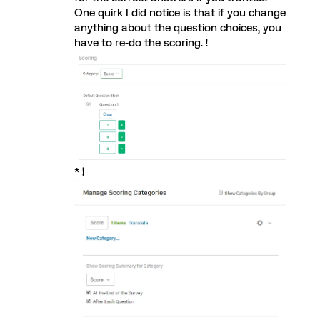
One quirk I did notice is that if you change
anything about the question choices, you
have to re-do the scoring. !
*
!