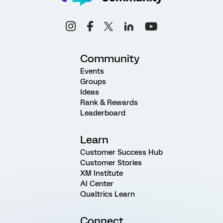
Community
Events
Groups
Ideas
Rank & Rewards
Leaderboard
Learn
Customer Success Hub
Customer Stories
XM Institute
AI Center
Qualtrics Learn
Connect