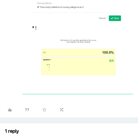
* !
1 reply