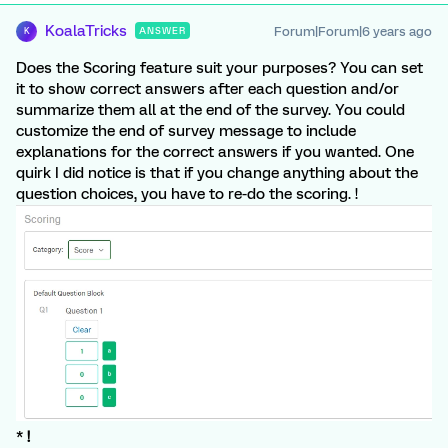
KoalaTricks
Forum|Forum|6 years ago
ANSWER
K
Does the Scoring feature suit your purposes? You can set
it to show correct answers after each question and/or
summarize them all at the end of the survey. You could
customize the end of survey message to include
explanations for the correct answers if you wanted. One
quirk I did notice is that if you change anything about the
question choices, you have to re-do the scoring. !
*
!