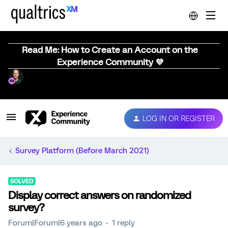
Read Me: How to Create an Account on the
Experience Community 💜
LOG IN OR REGISTER
Survey Platform (Before March 2021)
SOLVED
Display correct answers on randomized
survey?
Forum|Forum|6 years ago
1 reply