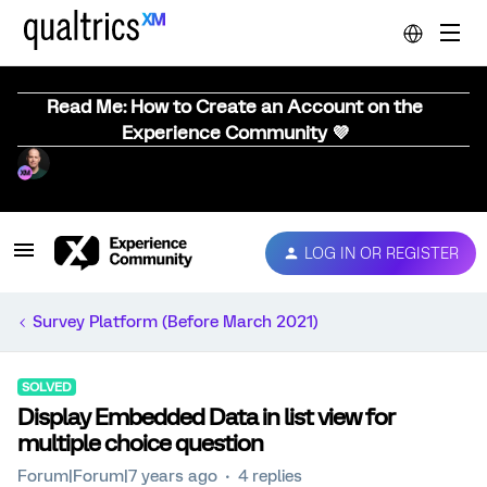
Read Me: How to Create an Account on the
Experience Community 💜
LOG IN OR REGISTER
Survey Platform (Before March 2021)
SOLVED
Display Embedded Data in list view for
multiple choice question
Forum|Forum|7 years ago
4 replies