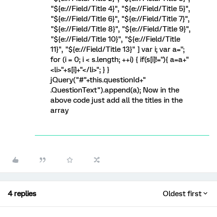
"${e://Field/Title 4}", "${e://Field/Title 5}",
"${e://Field/Title 6}", "${e://Field/Title 7}",
"${e://Field/Title 8}", "${e://Field/Title 9}",
"${e://Field/Title 10}", "${e://Field/Title
11}", "${e://Field/Title 13}" ] var i; var a='';
for (i = 0; i < s.length; ++i) { if(s[i]!=''){ a=a+"
<li>"+s[i]+"</li>"; } }
jQuery("#"+this.questionId+"
.QuestionText").append(a); Now in the
above code just add all the titles in the
array
4 replies
Oldest first