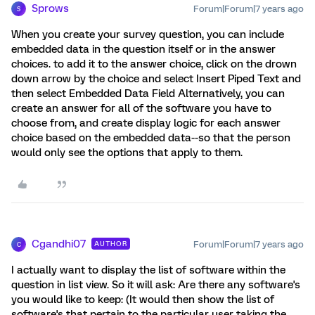
Sprows
Forum|Forum|7 years ago
S
When you create your survey question, you can include
embedded data in the question itself or in the answer
choices. to add it to the answer choice, click on the drown
down arrow by the choice and select Insert Piped Text and
then select Embedded Data Field Alternatively, you can
create an answer for all of the software you have to
choose from, and create display logic for each answer
choice based on the embedded data--so that the person
would only see the options that apply to them.
Cgandhi07
Forum|Forum|7 years ago
AUTHOR
C
I actually want to display the list of software within the
question in list view. So it will ask: Are there any software's
you would like to keep: (It would then show the list of
software's that pertain to the particular user taking the