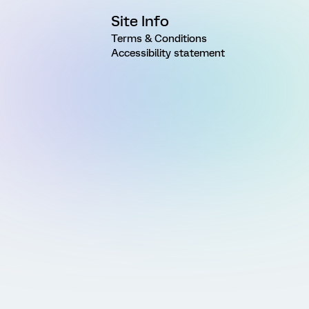
Site Info
Terms & Conditions
Accessibility statement