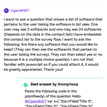
Cgandhi07
C
I want to ask a question that shows a list of software that
pertains to the user taking the software in list view. One
user may see 2 software's and one may see 24 software's
(Depends on the data in the contact list).I have embedded
the contact list to the survey flow. I want to ask the
following: Are there any software that you would like to
keep? (They can then see the software's that pertain to
the user taking the survey). They can then select yes or no
because it is a multiple choice question. I am not that
familiar with javascript so if you could attach it, it would
be greatly appreciated. Thank you!!
Best answer by
Anonymous
Paste the following code in the
js(onReady) of the question Hello
@Cgandhi07
var s=[ "${e://Field/Title 1}",
"${e://Field/Title 2}", "${e://Field/Title 3}",