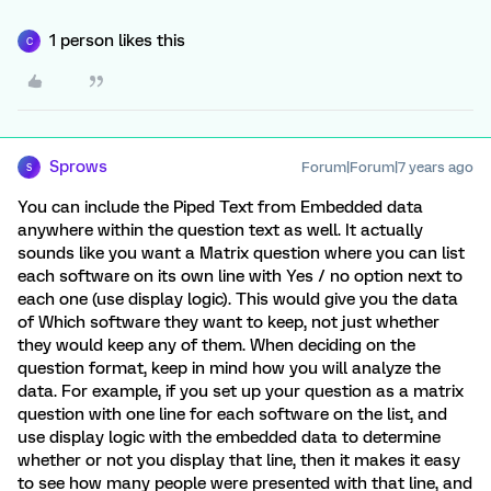
1 person likes this
C
Sprows
Forum|Forum|7 years ago
S
You can include the Piped Text from Embedded data
anywhere within the question text as well. It actually
sounds like you want a Matrix question where you can list
each software on its own line with Yes / no option next to
each one (use display logic). This would give you the data
of Which software they want to keep, not just whether
they would keep any of them. When deciding on the
question format, keep in mind how you will analyze the
data. For example, if you set up your question as a matrix
question with one line for each software on the list, and
use display logic with the embedded data to determine
whether or not you display that line, then it makes it easy
to see how many people were presented with that line, and