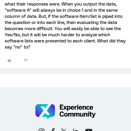
what their responses were. When you output the data,
"software A" will always be in choice 1 and in the same
column of data. But, if the software item/list is piped into
the question or into each line, then evaluating the data
becomes more difficult. You will easily be able to see the
Yes/No, but it will be much harder to analyze which
software lists were presented to each client. What did they
say "no" to?