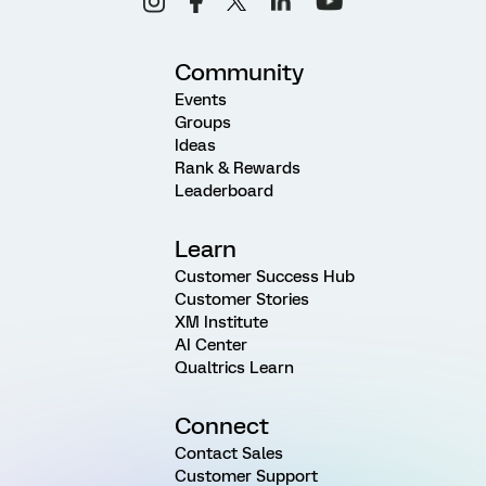
Community
Events
Groups
Ideas
Rank & Rewards
Leaderboard
Learn
Customer Success Hub
Customer Stories
XM Institute
AI Center
Qualtrics Learn
Connect
Contact Sales
Customer Support