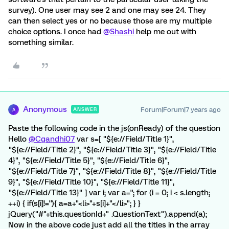
survey). One user may see 2 and one may see 24. They
can then select yes or no because those are my multiple
choice options. I once had
@Shashi
help me out with
something similar.
Anonymous
Forum|Forum|7 years ago
ANSWER
A
Paste the following code in the js(onReady) of the question
Hello
@Cgandhi07
var s=[ "${e://Field/Title 1}",
"${e://Field/Title 2}", "${e://Field/Title 3}", "${e://Field/Title
4}", "${e://Field/Title 5}", "${e://Field/Title 6}",
"${e://Field/Title 7}", "${e://Field/Title 8}", "${e://Field/Title
9}", "${e://Field/Title 10}", "${e://Field/Title 11}",
"${e://Field/Title 13}" ] var i; var a=''; for (i = 0; i < s.length;
++i) { if(s[i]!=''){ a=a+"<li>"+s[i]+"</li>"; } }
jQuery("#"+this.questionId+" .QuestionText").append(a);
Now in the above code just add all the titles in the array