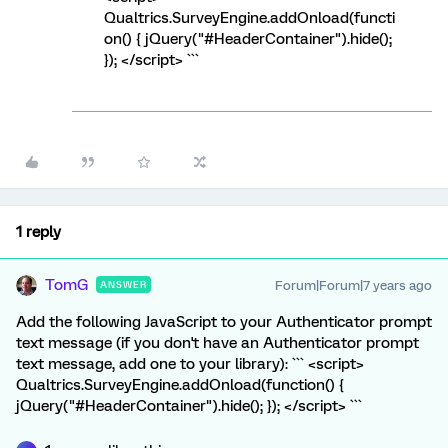
Qualtrics.SurveyEngine.addOnload(functi
on() { jQuery("#HeaderContainer").hide();
}); </script> ```
1 reply
TomG
Forum|Forum|7 years ago
ANSWER
Add the following JavaScript to your Authenticator prompt
text message (if you don't have an Authenticator prompt
text message, add one to your library): ``` <script>
Qualtrics.SurveyEngine.addOnload(function() {
jQuery("#HeaderContainer").hide(); }); </script> ```