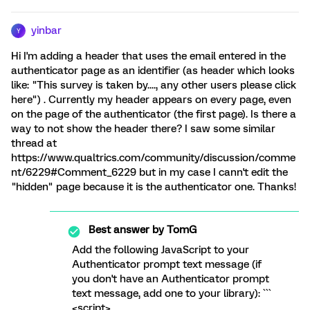
yinbar
Y
Hi I'm adding a header that uses the email entered in the
authenticator page as an identifier (as header which looks
like: "This survey is taken by...., any other users please click
here") . Currently my header appears on every page, even
on the page of the authenticator (the first page). Is there a
way to not show the header there? I saw some similar
thread at
https://www.qualtrics.com/community/discussion/comme
nt/6229#Comment_6229 but in my case I cann't edit the
"hidden" page because it is the authenticator one. Thanks!
Best answer by
TomG
Add the following JavaScript to your
Authenticator prompt text message (if
you don't have an Authenticator prompt
text message, add one to your library): ```
<script>