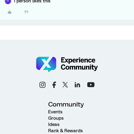
1 person likes this
Y
Community
Events
Groups
Ideas
Rank & Rewards