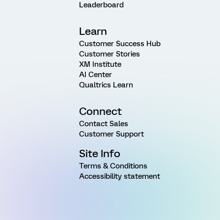
Leaderboard
Learn
Customer Success Hub
Customer Stories
XM Institute
AI Center
Qualtrics Learn
Connect
Contact Sales
Customer Support
Site Info
Terms & Conditions
Accessibility statement