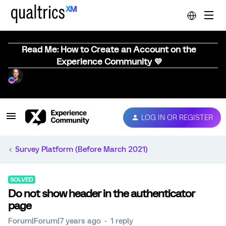
Read Me: How to Create an Account on the
Experience Community 💜
LOG IN OR REGISTER
Survey Platform (Before March 2021)
SOLVED
Do not show header in the authenticator
page
Forum|Forum|7 years ago
1 reply