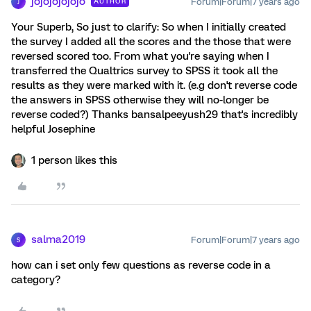
jojojojojojo
Forum|Forum|7 years ago
AUTHOR
J
Your Superb, So just to clarify: So when I initially created
the survey I added all the scores and the those that were
reversed scored too. From what you're saying when I
transferred the Qualtrics survey to SPSS it took all the
results as they were marked with it. (e.g don't reverse code
the answers in SPSS otherwise they will no-longer be
reverse coded?) Thanks bansalpeeyush29 that's incredibly
helpful Josephine
1 person likes this
salma2019
Forum|Forum|7 years ago
S
how can i set only few questions as reverse code in a
category?