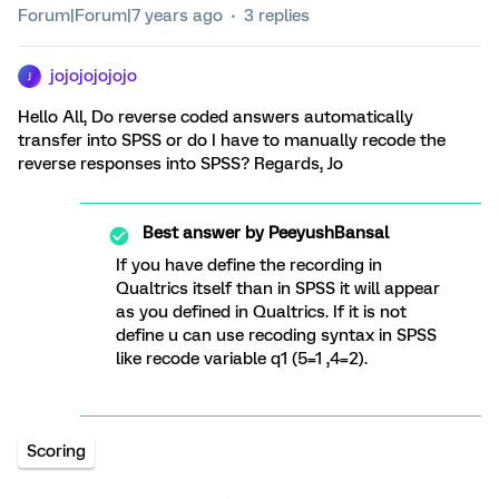
Forum|Forum|7 years ago
3 replies
jojojojojojo
J
Hello All, Do reverse coded answers automatically
transfer into SPSS or do I have to manually recode the
reverse responses into SPSS? Regards, Jo
Best answer by
PeeyushBansal
If you have define the recording in
Qualtrics itself than in SPSS it will appear
as you defined in Qualtrics. If it is not
define u can use recoding syntax in SPSS
like recode variable q1 (5=1 ,4=2).
Scoring