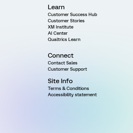
Learn
Customer Success Hub
Customer Stories
XM Institute
AI Center
Qualtrics Learn
Connect
Contact Sales
Customer Support
Site Info
Terms & Conditions
Accessibility statement