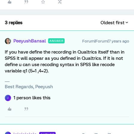
3 replies
Oldest first
PeeyushBansal
Forum|Forum|7 years ago
ANSWER
If you have define the recording in Qualtrics itself than in
SPSS it will appear as you defined in Qualtrics. If it is not
define u can use recoding syntax in SPSS like recode
variable q1 (5=1 ,4=2).
Best Regards, Peeyush
1 person likes this
J