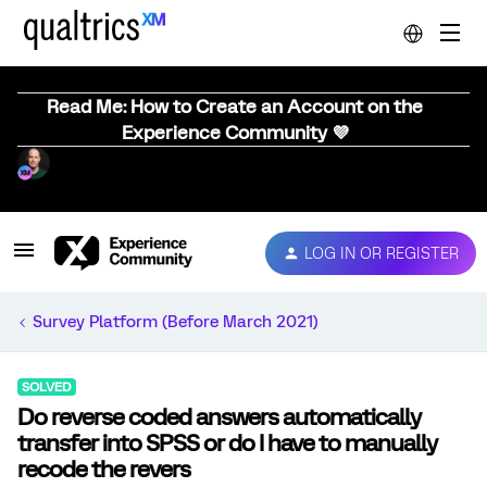
Read Me: How to Create an Account on the
Experience Community 💜
LOG IN OR REGISTER
Survey Platform (Before March 2021)
SOLVED
Do reverse coded answers automatically
transfer into SPSS or do I have to manually
recode the revers