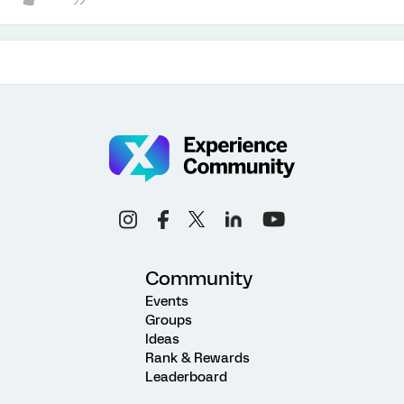
Community
Events
Groups
Ideas
Rank & Rewards
Leaderboard