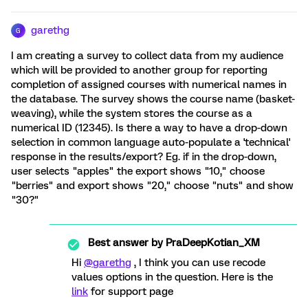
garethg
G
I am creating a survey to collect data from my audience
which will be provided to another group for reporting
completion of assigned courses with numerical names in
the database. The survey shows the course name (basket-
weaving), while the system stores the course as a
numerical ID (12345). Is there a way to have a drop-down
selection in common language auto-populate a 'technical'
response in the results/export? Eg. if in the drop-down,
user selects "apples" the export shows "10," choose
"berries" and export shows "20," choose "nuts" and show
"30?"
Best answer by
PraDeepKotian_XM
Hi
@garethg
, I think you can use recode
values options in the question. Here is the
link
for support page