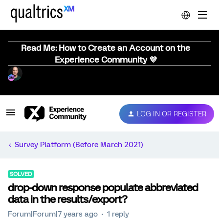
Read Me: How to Create an Account on the
Experience Community 💜
LOG IN OR REGISTER
Survey Platform (Before March 2021)
SOLVED
drop-down response populate abbreviated
data in the results/export?
Forum|Forum|7 years ago
1 reply