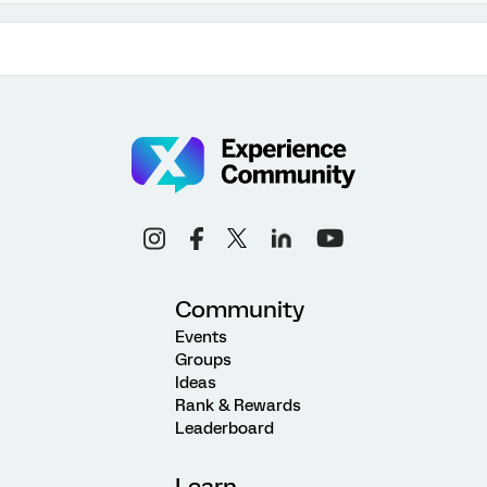
Community
Events
Groups
Ideas
Rank & Rewards
Leaderboard
Learn