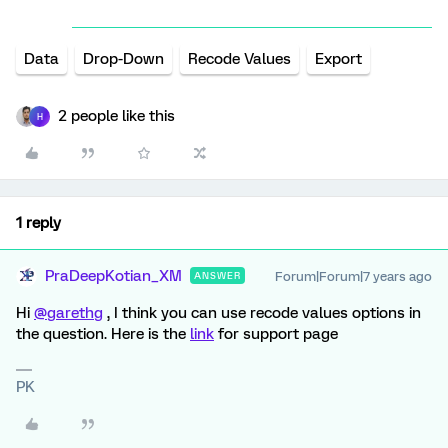
Data
Drop-Down
Recode Values
Export
2 people like this
H
1 reply
PraDeepKotian_XM
Forum|Forum|7 years ago
ANSWER
Hi
@garethg
, I think you can use recode values options in
the question. Here is the
link
for support page
PK