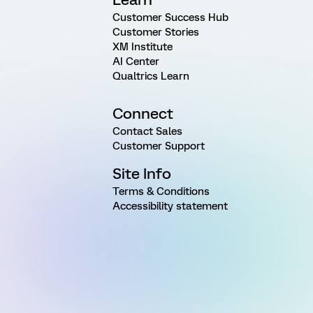
Customer Success Hub
Customer Stories
XM Institute
AI Center
Qualtrics Learn
Connect
Contact Sales
Customer Support
Site Info
Terms & Conditions
Accessibility statement