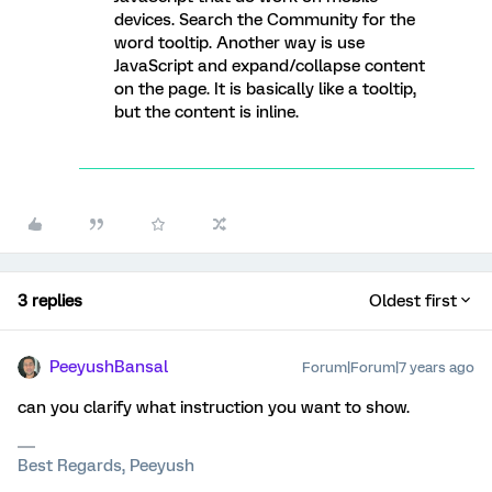
devices. Search the Community for the
word tooltip. Another way is use
JavaScript and expand/collapse content
on the page. It is basically like a tooltip,
but the content is inline.
3 replies
Oldest first
PeeyushBansal
Forum|Forum|7 years ago
can you clarify what instruction you want to show.
Best Regards, Peeyush