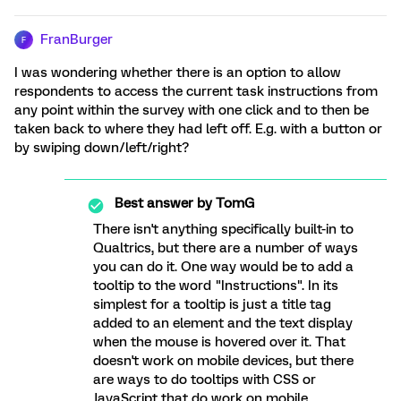
FranBurger
F
I was wondering whether there is an option to allow
respondents to access the current task instructions from
any point within the survey with one click and to then be
taken back to where they had left off. E.g. with a button or
by swiping down/left/right?
Best answer by
TomG
There isn't anything specifically built-in to
Qualtrics, but there are a number of ways
you can do it. One way would be to add a
tooltip to the word "Instructions". In its
simplest for a tooltip is just a title tag
added to an element and the text display
when the mouse is hovered over it. That
doesn't work on mobile devices, but there
are ways to do tooltips with CSS or
JavaScript that do work on mobile