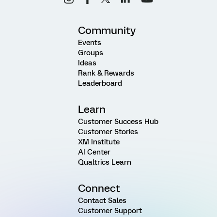
Community
Events
Groups
Ideas
Rank & Rewards
Leaderboard
Learn
Customer Success Hub
Customer Stories
XM Institute
AI Center
Qualtrics Learn
Connect
Contact Sales
Customer Support