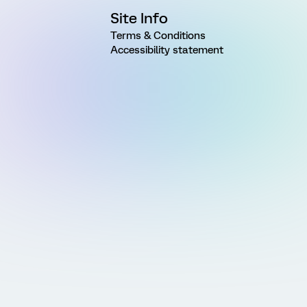
Site Info
Terms & Conditions
Accessibility statement