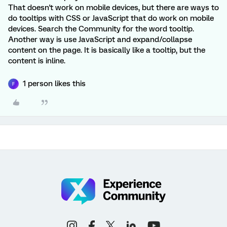
That doesn't work on mobile devices, but there are ways to
do tooltips with CSS or JavaScript that do work on mobile
devices. Search the Community for the word tooltip.
Another way is use JavaScript and expand/collapse
content on the page. It is basically like a tooltip, but the
content is inline.
1 person likes this
F