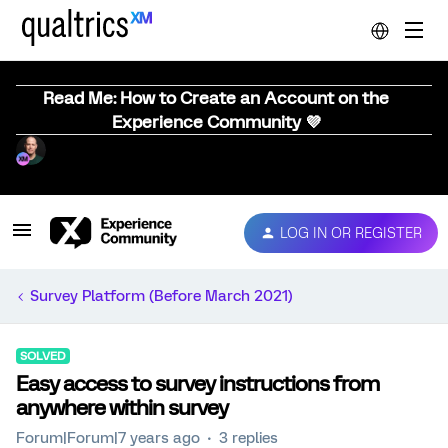
Read Me: How to Create an Account on the
Experience Community 💜
LOG IN OR REGISTER
Survey Platform (Before March 2021)
SOLVED
Easy access to survey instructions from
anywhere within survey
Forum|Forum|7 years ago
3 replies