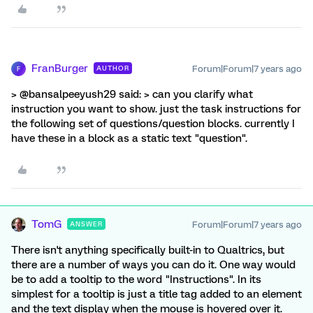
FranBurger
Forum|Forum|7 years ago
AUTHOR
F
> @bansalpeeyush29 said: > can you clarify what
instruction you want to show. just the task instructions for
the following set of questions/question blocks. currently I
have these in a block as a static text "question".
TomG
Forum|Forum|7 years ago
ANSWER
There isn't anything specifically built-in to Qualtrics, but
there are a number of ways you can do it. One way would
be to add a tooltip to the word "Instructions". In its
simplest for a tooltip is just a title tag added to an element
and the text display when the mouse is hovered over it.