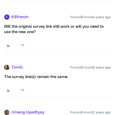
K8french
Forum|Forum|4 years ago
K
Will the original survey link still work or will you need to
use the new one?
TomG
Forum|Forum|4 years ago
The survey link(s) remain the same.
Umang Upadhyay
Forum|Forum|2 years ago