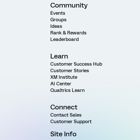
Community
Events
Groups
Ideas
Rank & Rewards
Leaderboard
Learn
Customer Success Hub
Customer Stories
XM Institute
AI Center
Qualtrics Learn
Connect
Contact Sales
Customer Support
Site Info