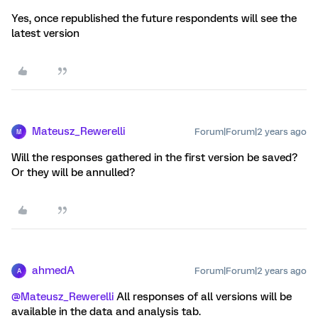
Yes, once republished the future respondents will see the
latest version
Mateusz_Rewerelli
Forum|Forum|2 years ago
M
Will the responses gathered in the first version be saved?
Or they will be annulled?
ahmedA
Forum|Forum|2 years ago
A
@Mateusz_Rewerelli
All responses of all versions will be
available in the data and analysis tab.