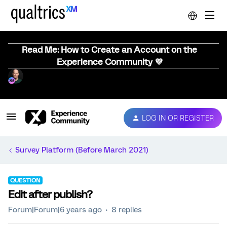
Read Me: How to Create an Account on the
Experience Community 💜
LOG IN OR REGISTER
Survey Platform (Before March 2021)
QUESTION
Edit after publish?
Forum|Forum|6 years ago
8 replies