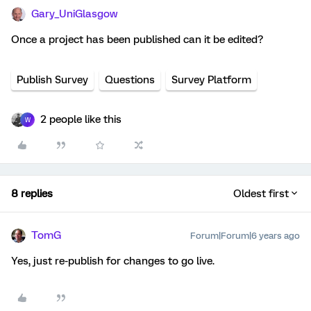
Gary_UniGlasgow
Once a project has been published can it be edited?
Publish Survey
Questions
Survey Platform
2 people like this
W
8 replies
Oldest first
TomG
Forum|Forum|6 years ago
Yes, just re-publish for changes to go live.