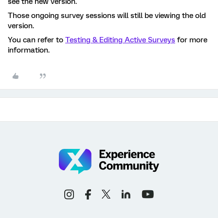
see the new version.
Those ongoing survey sessions will still be viewing the old
version.
You can refer to
Testing & Editing Active Surveys
for more
information.