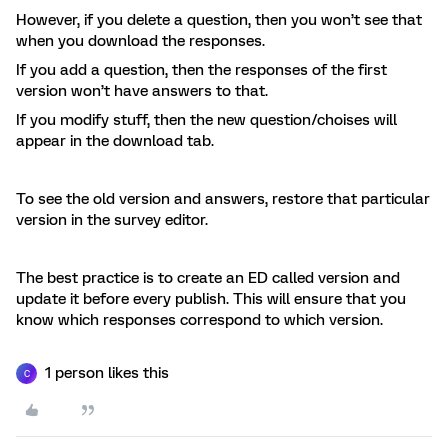
However, if you delete a question, then you won’t see that
when you download the responses.
If you add a question, then the responses of the first
version won’t have answers to that.
If you modify stuff, then the new question/choises will
appear in the download tab.
To see the old version and answers, restore that particular
version in the survey editor.
The best practice is to create an ED called version and
update it before every publish. This will ensure that you
know which responses correspond to which version.
1 person likes this
C