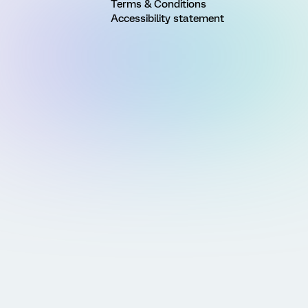
Terms & Conditions
Accessibility statement