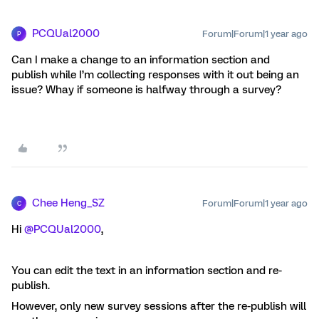
PCQUal2000
Forum|Forum|1 year ago
P
Can I make a change to an information section and
publish while I’m collecting responses with it out being an
issue? Whay if someone is halfway through a survey?
Chee Heng_SZ
Forum|Forum|1 year ago
C
Hi ​
@PCQUal2000
,
You can edit the text in an information section and re-
publish.
However, only new survey sessions after the re-publish will