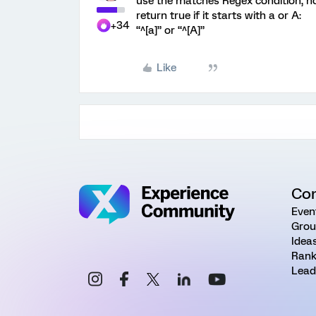
use the matches Regex condition, n
return true if it starts with a or A:
+34
“^[a]” or “^[A]”
Like
Co
Even
Grou
Idea
Rank
Lead