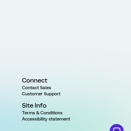
Connect
Contact Sales
Customer Support
Site Info
Terms & Conditions
Accessibility statement