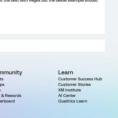
ot the best with Regex but the below example should
mmunity
Learn
ts
Customer Success Hub
ps
Customer Stories
s
XM Institute
 & Rewards
AI Center
erboard
Qualtrics Learn