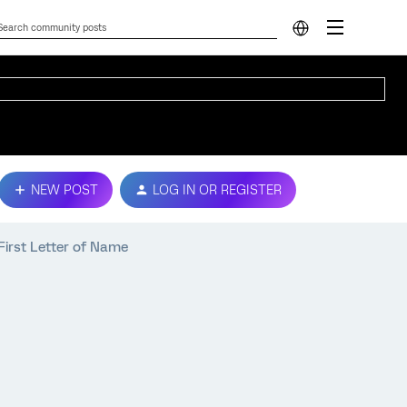
NEW POST
LOG IN OR REGISTER
First Letter of Name