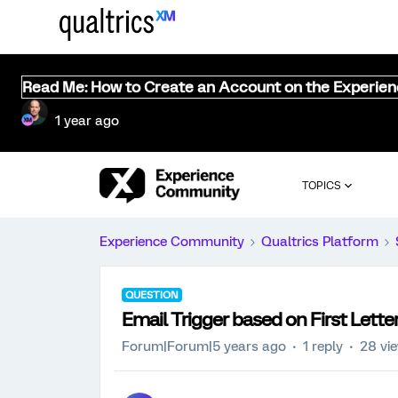
Read Me: How to Create an Account on the Experie
1 year ago
TOPICS
Experience Community
Qualtrics Platform
QUESTION
Email Trigger based on First Lett
Forum|Forum|5 years ago
1 reply
28 vi