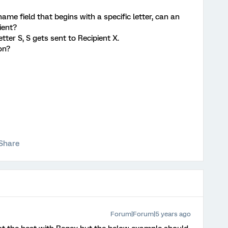
name field that begins with a specific letter, can an
ient?
tter S, S gets sent to Recipient X.
ion?
Share
Forum|Forum|5 years ago