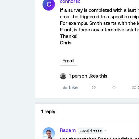
connorsc
C
If a survey is completed with a last 
email be triggered to a specific recip
For example: Smith starts with the le
If not, is there any alternative solut
Thanks!
Chris
Email
1 person likes this
Like
1 reply
Radam
Level 4 ●●●●