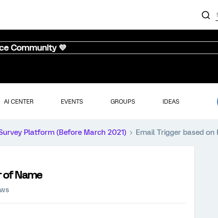
nce Community 💜
AI CENTER
EVENTS
GROUPS
IDEAS
Survey Platform (Before March 2021)
Email Trigger based on 
er of Name
ews