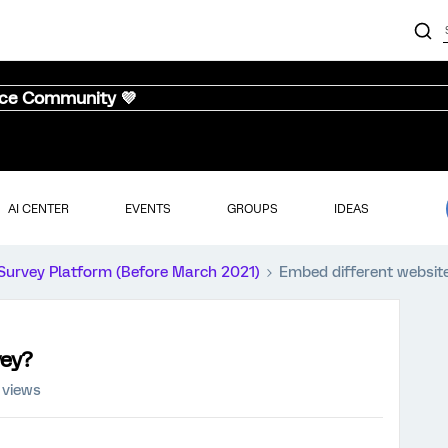
nce Community 💜
AI CENTER
EVENTS
GROUPS
IDEAS
Survey Platform (Before March 2021)
Embed different website
vey?
 views