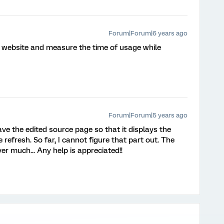
Forum|Forum|6 years ago
l website and measure the time of usage while
Forum|Forum|5 years ago
e the edited source page so that it displays the
efresh. So far, I cannot figure that part out. The
ver much... Any help is appreciated!!