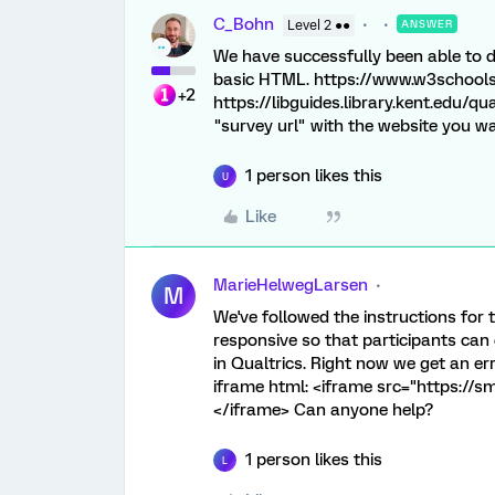
C_Bohn
Level 2 ●●
ANSWER
We have successfully been able to d
basic HTML. https://www.w3school
+2
https://libguides.library.kent.edu/qu
"survey url" with the website you wa
1 person likes this
U
Like
MarieHelwegLarsen
M
We've followed the instructions for
responsive so that participants ca
in Qualtrics. Right now we get an e
iframe html: <iframe src="https://
</iframe> Can anyone help?
1 person likes this
L