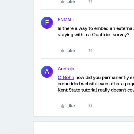
Like
FNMN
F
Is there a way to embed an externa
staying within a Qualtrics survey?
Like
Andreja
A
C_Bohn
how did you permanently sav
embedded website even after a page r
Kent State tutorial really doesn't co
Like