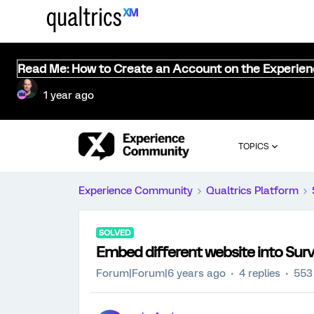
Read Me: How to Create an Account on the Experie
1 year ago
TOPICS
Experience Community
Qualtrics Platform
SOLVED
Embed different website into Sur
Forum|Forum|6 years ago
4 replies
553