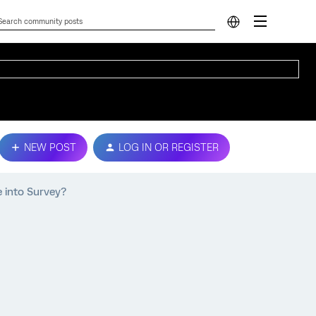
NEW POST
LOG IN OR REGISTER
 into Survey?