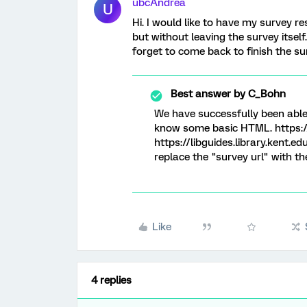
ubcAndrea
U
Hi. I would like to have my survey r
but without leaving the survey itself
forget to come back to finish the su
Best answer by
C_Bohn
We have successfully been able 
know some basic HTML. https:
https://libguides.library.kent.e
replace the "survey url" with th
Like
4 replies