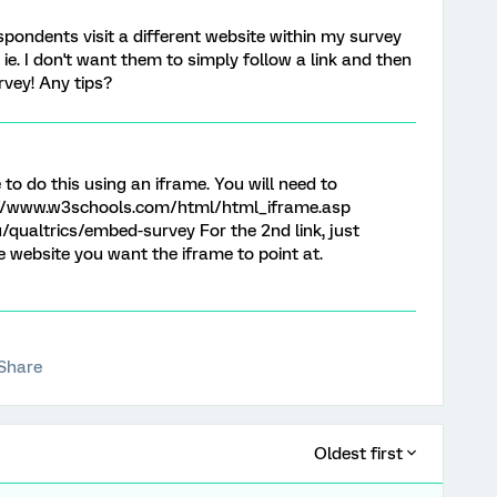
espondents visit a different website within my survey
. ie. I don't want them to simply follow a link and then
rvey! Any tips?
to do this using an iframe. You will need to
//www.w3schools.com/html/html_iframe.asp
du/qualtrics/embed-survey For the 2nd link, just
e website you want the iframe to point at.
Share
Oldest first