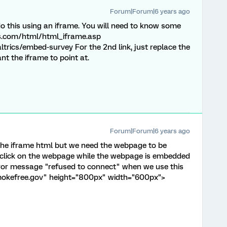
Forum|Forum|6 years ago
o this using an iframe. You will need to know some
s.com/html/html_iframe.asp
altrics/embed-survey For the 2nd link, just replace the
nt the iframe to point at.
Forum|Forum|6 years ago
 the iframe html but we need the webpage to be
n click on the webpage while the webpage is embedded
rror message "refused to connect" when we use this
smokefree.gov" height="800px" width="600px">