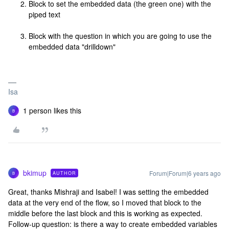
Block to set the embedded data (the green one) with the
piped text
Block with the question in which you are going to use the
embedded data "drilldown"
Isa
1 person likes this
B
bkimup
Forum|Forum|6 years ago
AUTHOR
B
Great, thanks Mishraji and Isabel! I was setting the embedded
data at the very end of the flow, so I moved that block to the
middle before the last block and this is working as expected.
Follow-up question: is there a way to create embedded variables