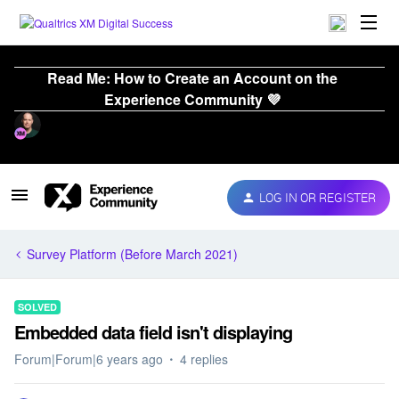
Read Me: How to Create an Account on the
Experience Community 💜
LOG IN OR REGISTER
Survey Platform (Before March 2021)
SOLVED
Embedded data field isn't displaying
Forum|Forum|6 years ago
4 replies