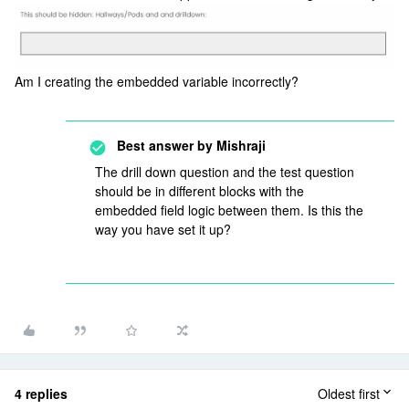
Am I creating the embedded variable incorrectly?
Best answer by
Mishraji
The drill down question and the test question
should be in different blocks with the
embedded field logic between them. Is this the
way you have set it up?
4 replies
Oldest first