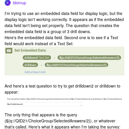
bkimup
B
I'm trying to use an embedded data field for display logic, but the
display logic isn't working correctly. It appears as if the embedded
data field isn't being set properly. The question that creates the
embedded data field is a group of 3 drill downs.
Here's the embedded data field. Second one is to see if a Text
field would work instead of a Text Set:
And here's a test question to try to get drilldown2 or drilldown to
appear:
The only thing that appears is the query
(${q://QID21/ChoiceGroup/SelectedAnswers/2}), or whatever
that's called. Here's what it appears when I'm taking the survey: