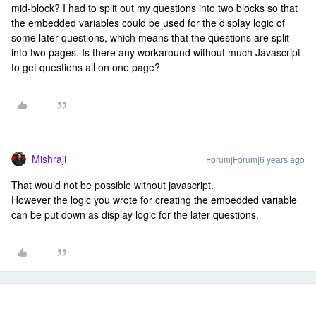
mid-block? I had to split out my questions into two blocks so that
the embedded variables could be used for the display logic of
some later questions, which means that the questions are split
into two pages. Is there any workaround without much Javascript
to get questions all on one page?
Mishraji
Forum|Forum|6 years ago
That would not be possible without javascript.
However the logic you wrote for creating the embedded variable
can be put down as display logic for the later questions.