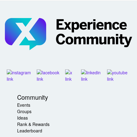
Community
Events
Groups
Ideas
Rank & Rewards
Leaderboard