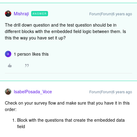
Mishraji
Forum|Forum|6 years ago
ANSWER
The drill down question and the test question should be in
different blocks with the embedded field logic between them. Is
this the way you have set it up?
1 person likes this
B
IsabelPosada_Voce
Forum|Forum|6 years ago
Check on your survey flow and make sure that you have it in this
order:
Block with the questions that create the embedded data
field