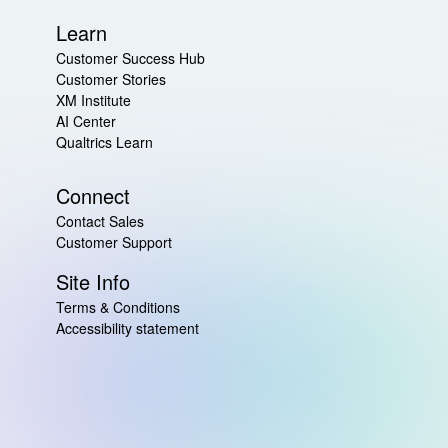
Learn
Customer Success Hub
Customer Stories
XM Institute
AI Center
Qualtrics Learn
Connect
Contact Sales
Customer Support
Site Info
Terms & Conditions
Accessibility statement