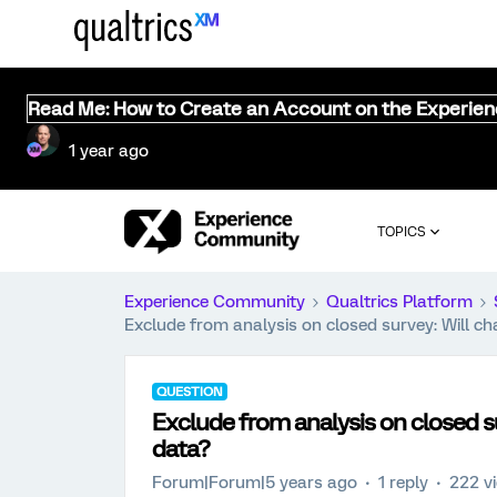
Read Me: How to Create an Account on the Experie
1 year ago
TOPICS
Experience Community
Qualtrics Platform
Exclude from analysis on closed survey: Will ch
QUESTION
Exclude from analysis on closed su
data?
Forum|Forum|5 years ago
1 reply
222 v