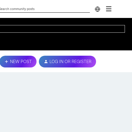
NEW POST
LOG IN OR REGISTER