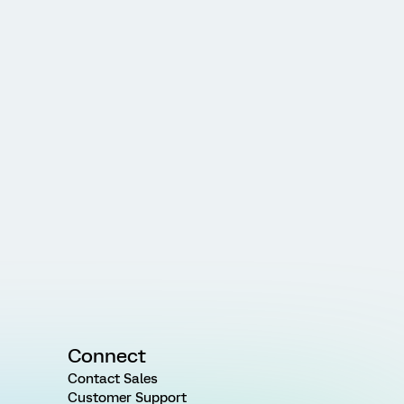
Connect
Contact Sales
Customer Support