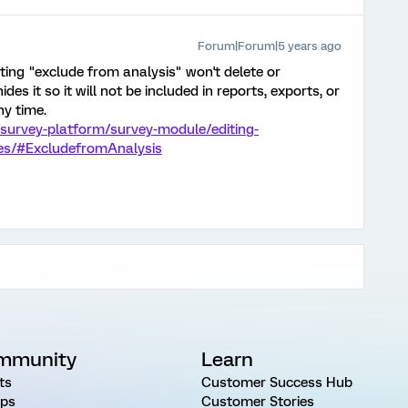
Forum|Forum|5 years ago
ing "exclude from analysis" won't delete or
hides it so it will not be included in reports, exports, or
ny time.
survey-platform/survey-module/editing-
ces/#ExcludefromAnalysis
mmunity
Learn
ts
Customer Success Hub
ps
Customer Stories