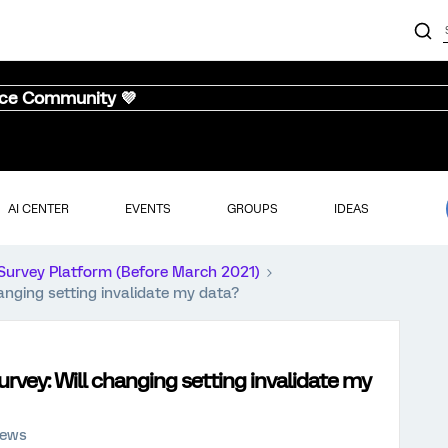
nce Community 💜
AI CENTER
EVENTS
GROUPS
IDEAS
Survey Platform (Before March 2021)
anging setting invalidate my data?
rvey: Will changing setting invalidate my
iews