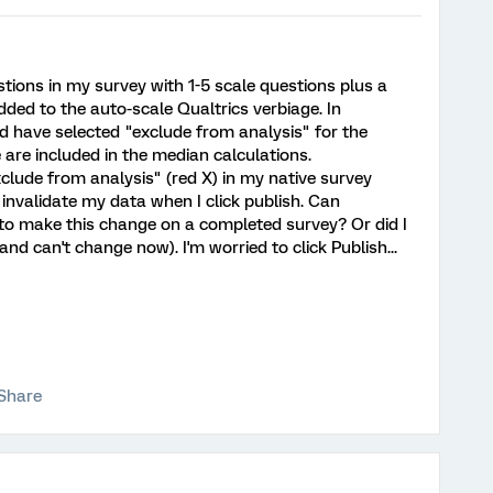
estions in my survey with 1-5 scale questions plus a
dded to the auto-scale Qualtrics verbiage. In
ld have selected "exclude from analysis" for the
 are included in the median calculations.
"exclude from analysis" (red X) in my native survey
l invalidate my data when I click publish. Can
 to make this change on a completed survey? Or did I
and can't change now). I'm worried to click Publish...
Share