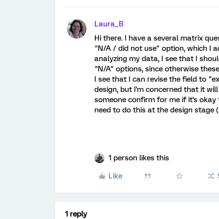
Laura_B
Hi there. I have a several matrix qu
"N/A / did not use" option, which I a
analyzing my data, I see that I shou
"N/A" options, since otherwise these
I see that I can revise the field to 
design, but I'm concerned that it wil
someone confirm for me if it's okay
need to do this at the design stage (
1 person likes this
Like
1 reply