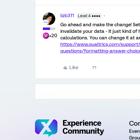
lizb311
Level 4 ●●●●
Go ahead and make the change! Sett
invalidate your data - it just kind of 
+20
calculations. You can change it at a
https://www.qualtrics.com/support/
questions/formatting-answer-choi
Like
Co
Even
Grou