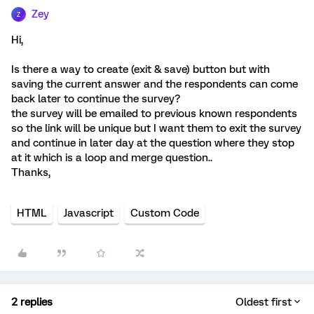
Zey
Z
Hi,
Is there a way to create (exit & save) button but with
saving the current answer and the respondents can come
back later to continue the survey?
the survey will be emailed to previous known respondents
so the link will be unique but I want them to exit the survey
and continue in later day at the question where they stop
at it which is a loop and merge question..
Thanks,
HTML
Javascript
Custom Code
2 replies
Oldest first