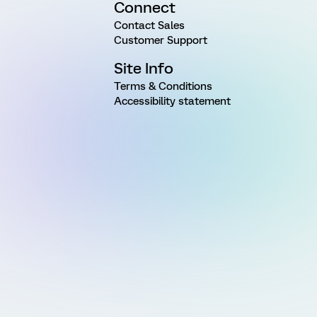
Connect
Contact Sales
Customer Support
Site Info
Terms & Conditions
Accessibility statement