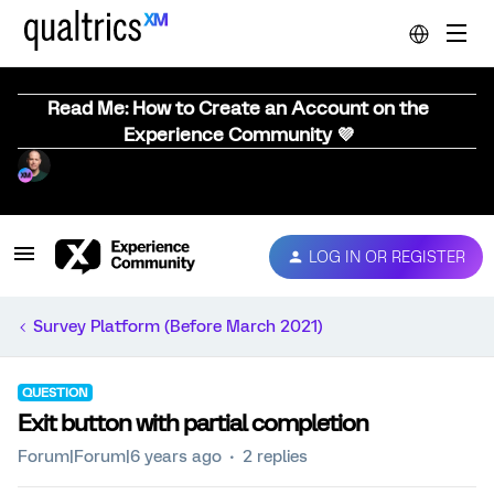
Read Me: How to Create an Account on the
Experience Community 💜
LOG IN OR REGISTER
Survey Platform (Before March 2021)
QUESTION
Exit button with partial completion
Forum|Forum|6 years ago
2 replies