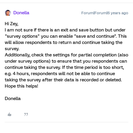
Donella
Forum|Forum|6 years ago
Hi Zey,
I am not sure if there is an exit and save button but under
"survey options" you can enable "save and continue". This
will allow respondents to return and continue taking the
survey.
Additionally, check the settings for partial completion (also
under survey options) to ensure that you respondents can
continue taking the survey. If the time period is too short,
e.g. 4 hours, respondents will not be able to continue
taking the survey after their data is recorded or deleted.
Hope this helps!
Donella