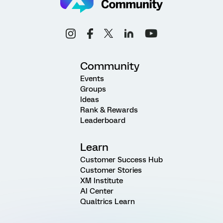
Community
Events
Groups
Ideas
Rank & Rewards
Leaderboard
Learn
Customer Success Hub
Customer Stories
XM Institute
AI Center
Qualtrics Learn