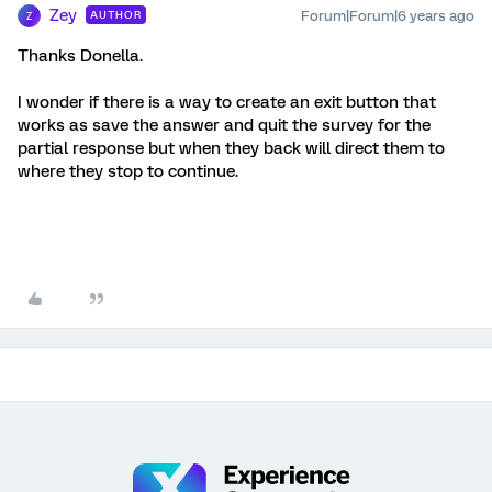
Zey
Forum|Forum|6 years ago
AUTHOR
Z
Thanks Donella.
I wonder if there is a way to create an exit button that
works as save the answer and quit the survey for the
partial response but when they back will direct them to
where they stop to continue.