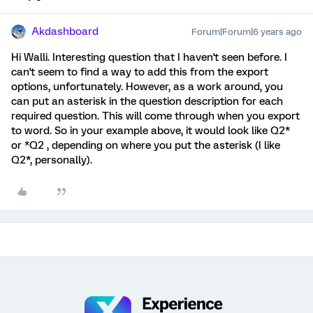
Akdashboard
Forum|Forum|6 years ago
Hi Walli. Interesting question that I haven't seen before. I
can't seem to find a way to add this from the export
options, unfortunately. However, as a work around, you
can put an asterisk in the question description for each
required question. This will come through when you export
to word. So in your example above, it would look like Q2*
or *Q2 , depending on where you put the asterisk (I like
Q2*, personally).