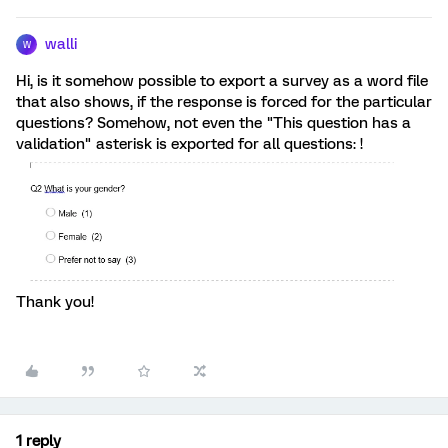
walli
W
Hi, is it somehow possible to export a survey as a word file
that also shows, if the response is forced for the particular
questions? Somehow, not even the "This question has a
validation" asterisk is exported for all questions: !
Thank you!
1 reply