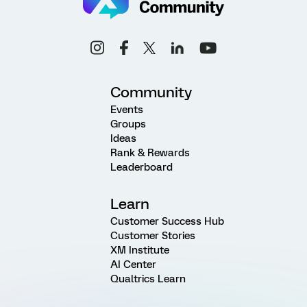
Community
Events
Groups
Ideas
Rank & Rewards
Leaderboard
Learn
Customer Success Hub
Customer Stories
XM Institute
AI Center
Qualtrics Learn