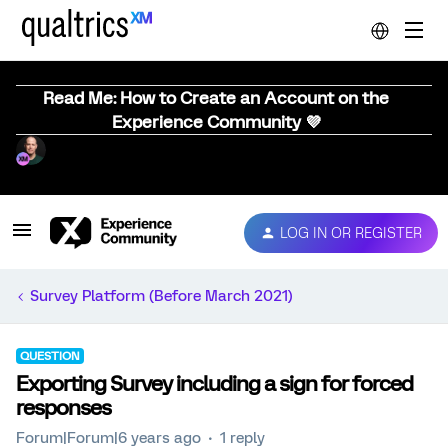
Read Me: How to Create an Account on the
Experience Community 💜
LOG IN OR REGISTER
Survey Platform (Before March 2021)
QUESTION
Exporting Survey including a sign for forced
responses
Forum|Forum|6 years ago
1 reply