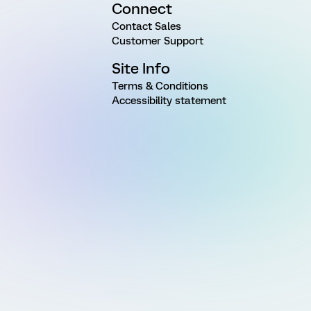
Connect
Contact Sales
Customer Support
Site Info
Terms & Conditions
Accessibility statement