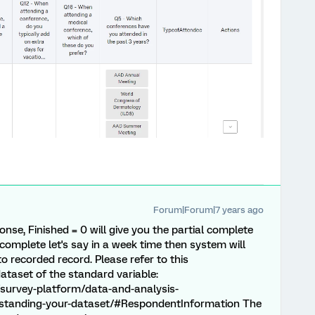
Forum|Forum|7 years ago
nse, Finished = 0 will give you the partial complete
 complete let's say in a week time then system will
 recorded record. Please refer to this
taset of the standard variable:
survey-platform/data-and-analysis-
tanding-your-dataset/#RespondentInformation The