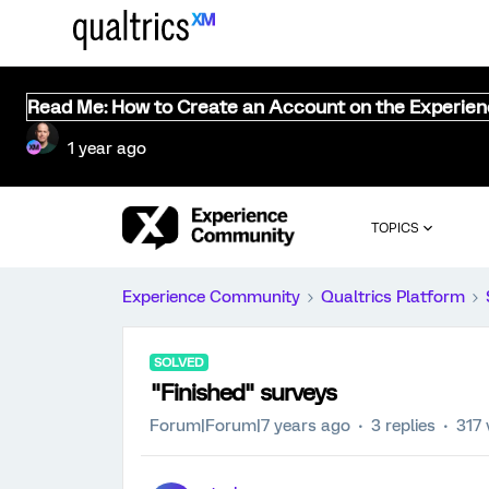
Read Me: How to Create an Account on the Experie
1 year ago
TOPICS
Experience Community
Qualtrics Platform
SOLVED
"Finished" surveys
Forum|Forum|7 years ago
3 replies
317 