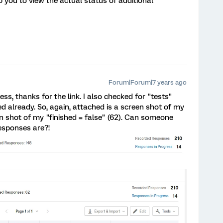
lp you to view the actual status of additional
Forum|Forum|7 years ago
ss, thanks for the link. I also checked for "tests"
d already. So, again, attached is a screen shot of my
en shot of my "finished = false" (62). Can someone
esponses are?!