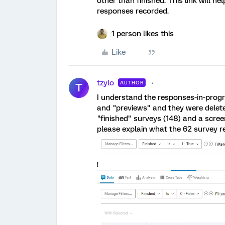
other than finished. This link will he
responses recorded.
1 person likes this
Like
tzylo
AUTHOR
T
I understand the responses-in-progre
and "previews" and they were delete
"finished" surveys (148) and a scre
please explain what the 62 survey r
!