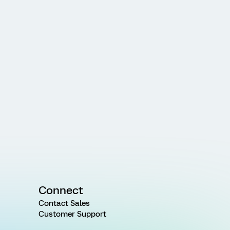
Connect
Contact Sales
Customer Support