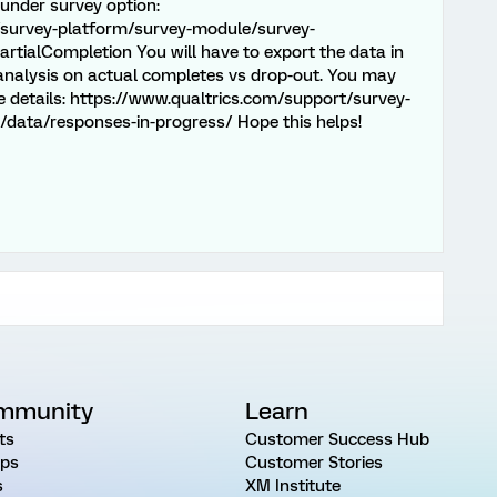
 under survey option:
/survey-platform/survey-module/survey-
rtialCompletion You will have to export the data in
 analysis on actual completes vs drop-out. You may
re details: https://www.qualtrics.com/support/survey-
data/responses-in-progress/ Hope this helps!
mmunity
Learn
ts
Customer Success Hub
ps
Customer Stories
s
XM Institute