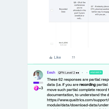
Like
Eesh
QPN Level 2 ●●
ANSWER
These 62 responses are partial respo
data (i.e. if you are
recording
partial
+3
move such partial complete record to
documentation, to understand the da
https://www.qualtrics.com/support/
module/data/download-data/unders