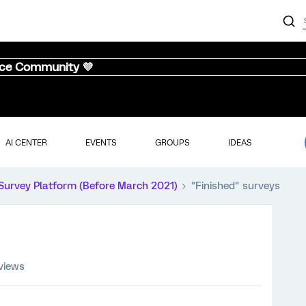
nce Community 💜
AI CENTER
EVENTS
GROUPS
IDEAS
Survey Platform (Before March 2021)
"Finished" surveys
views