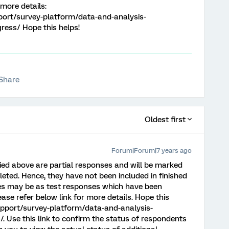
 more details:
port/survey-platform/data-and-analysis-
ess/ Hope this helps!
Share
Oldest first
Forum|Forum|7 years ago
ied above are partial responses and will be marked
pleted. Hence, they have not been included in finished
es may be as test responses which have been
ease refer below link for more details. Hope this
upport/survey-platform/data-and-analysis-
 Use this link to confirm the status of respondents