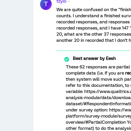
tzylo
T
We are quite confused on the "finish
counts. I understand a finished surv
recorded responses, and responses 
recorded responses, and I have 147 
20, what are the other 37 responses
another 20 in recorded that I don't h
Best answer by
Eesh
These 62 responses are partial r
complete data (i.e. if you are
re
then system will move such par
refer to this documentation, t
variable: https://www.qualtric
analysis-module/data/downloa
dataset/#RespondentInformation
under survey option: https://w
platform/survey-module/survey
overview/#PartialCompletion You
other format) to do the analys