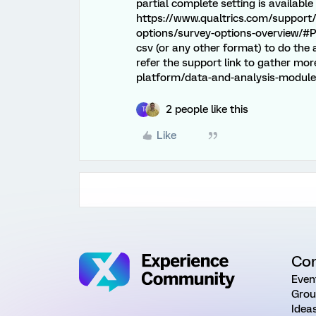
partial complete setting is available
https://www.qualtrics.com/support
options/survey-options-overview/#Pa
csv (or any other format) to do the
refer the support link to gather mo
platform/data-and-analysis-module/
2 people like this
T
Like
Co
Even
Grou
Idea