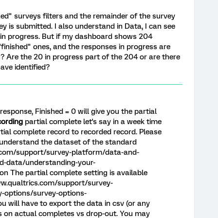
ed" surveys filters and the remainder of the survey
ey is submitted. I also understand in Data, I can see
in progress. But if my dashboard shows 204
"finished" ones, and the responses in progress are
? Are the 20 in progress part of the 204 or are there
ave identified?
esponse, Finished = 0 will give you the partial
cording
partial complete let's say in a week time
tial complete record to recorded record. Please
o understand the dataset of the standard
s.com/support/survey-platform/data-and-
d-data/understanding-your-
 The partial complete setting is available
ww.qualtrics.com/support/survey-
-options/survey-options-
 will have to export the data in csv (or any
is on actual completes vs drop-out. You may