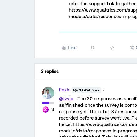
refer the support link to gather
https://www.qualtrics.com/sup
module/data/responses-in-progr
Like
3 replies
Eesh
QPN Level 2 ●●
@tzylo
- The 20 responses as specif
as 'finished' once the survey is com
+3
response yet. The other 37 respons
recorded before survey went live. Pl
helps. https://www.qualtrics.com/s
module/data/responses-in-progress/.