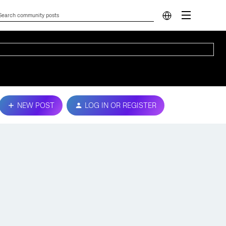
NEW POST
LOG IN OR REGISTER