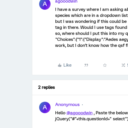
agooodwin
A
I have a survey where I am asking abo
species which are in a dropdown list.
but I was wondering if this could be
tag in there. Would I use tags foun
so, where should I put this into my q
"Choices":{"1":{"Display":"Aedes aeg
work, but I don't know how the qsf fi
Like
2 replies
Anonymous
A
Hello
@agooodwin
, Paste the below
jQuery("#"+this.questionId+" select").