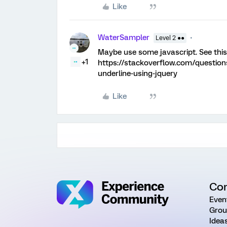
Like
WaterSampler
Level 2 ●●
Maybe use some javascript. See this
+1
https://stackoverflow.com/question
underline-using-jquery
Like
Co
Even
Grou
Idea