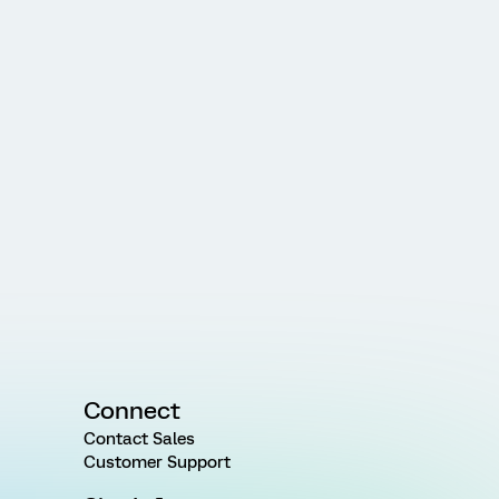
Connect
Contact Sales
Customer Support