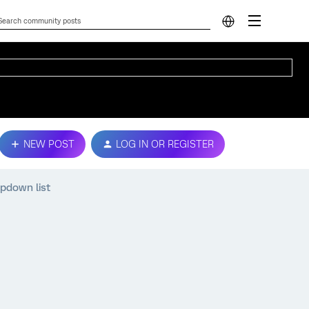
NEW POST
LOG IN OR REGISTER
opdown list