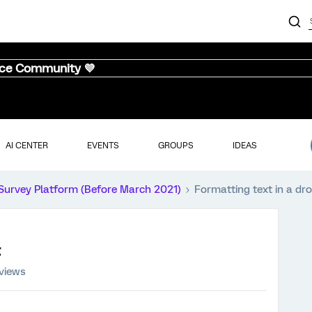
nce Community 💜
AI CENTER
EVENTS
GROUPS
IDEAS
Survey Platform (Before March 2021)
Formatting text in a dr
views