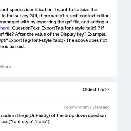
ut species identification. I want to italicize the
 In the survey GUI, there wasn't a rech context editor,
 managed with by exporting the qsf file, and adding a
d
here
: .QuestionText .ExportTag{font-style:italic} ? If
sf file? After the value of the Display key? Example:
ypti".ExportTag{font-style:italic}} The above does not
le is parsed.
Share
Oldest first
Forum|Forum|7 years ago
 code in the js(OnReady) of the drop down question
css("font-style","italic");