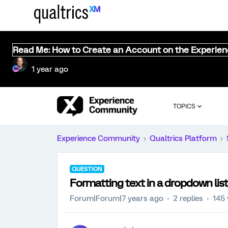
Read Me: How to Create an Account on the Experie
1 year ago
TOPICS
Experience Community
Qualtrics Platform
QUESTION
Formatting text in a dropdown list
Forum|Forum|7 years ago
2 replies
145 