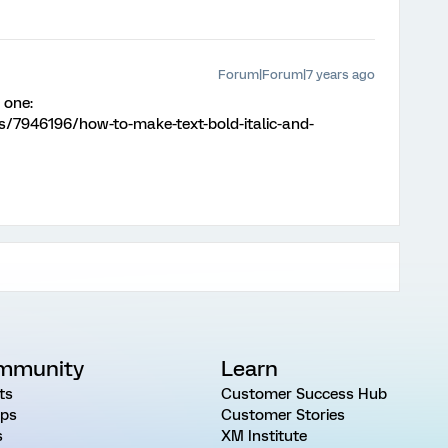
Forum|Forum|7 years ago
 one:
s/7946196/how-to-make-text-bold-italic-and-
mmunity
Learn
ts
Customer Success Hub
ps
Customer Stories
s
XM Institute