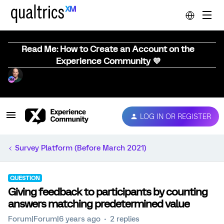
Read Me: How to Create an Account on the
Experience Community 💜
LOG IN OR REGISTER
Survey Platform (Before March 2021)
QUESTION
Giving feedback to participants by counting
answers matching predetermined value
Forum|Forum|6 years ago
2 replies