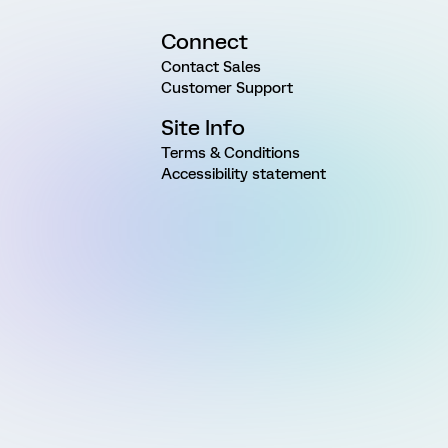
Connect
Contact Sales
Customer Support
Site Info
Terms & Conditions
Accessibility statement