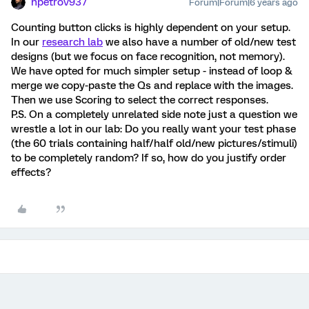
npetrov937
Forum|Forum|6 years ago
Counting button clicks is highly dependent on your setup.
In our
research lab
we also have a number of old/new test
designs (but we focus on face recognition, not memory).
We have opted for much simpler setup - instead of loop &
merge we copy-paste the Qs and replace with the images.
Then we use Scoring to select the correct responses.
P.S. On a completely unrelated side note just a question we
wrestle a lot in our lab: Do you really want your test phase
(the 60 trials containing half/half old/new pictures/stimuli)
to be completely random? If so, how do you justify order
effects?