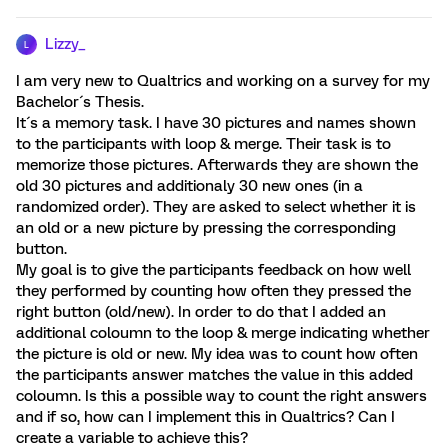
Lizzy_
L
I am very new to Qualtrics and working on a survey for my
Bachelor´s Thesis.
It´s a memory task. I have 30 pictures and names shown
to the participants with loop & merge. Their task is to
memorize those pictures. Afterwards they are shown the
old 30 pictures and additionaly 30 new ones (in a
randomized order). They are asked to select whether it is
an old or a new picture by pressing the corresponding
button.
My goal is to give the participants feedback on how well
they performed by counting how often they pressed the
right button (old/new). In order to do that I added an
additional coloumn to the loop & merge indicating whether
the picture is old or new. My idea was to count how often
the participants answer matches the value in this added
coloumn. Is this a possible way to count the right answers
and if so, how can I implement this in Qualtrics? Can I
create a variable to achieve this?