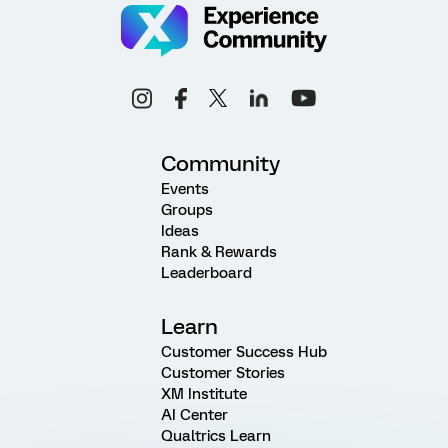
Community
Events
Groups
Ideas
Rank & Rewards
Leaderboard
Learn
Customer Success Hub
Customer Stories
XM Institute
AI Center
Qualtrics Learn