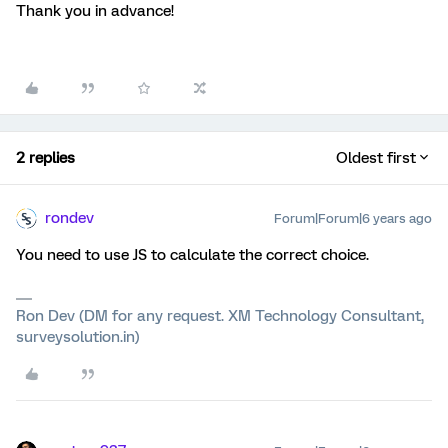
Thank you in advance!
2 replies
Oldest first
rondev
Forum|Forum|6 years ago
You need to use JS to calculate the correct choice.
Ron Dev (DM for any request. XM Technology Consultant,
surveysolution.in)