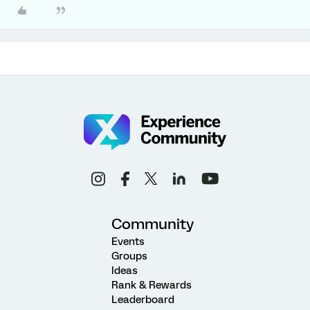
Community
Events
Groups
Ideas
Rank & Rewards
Leaderboard