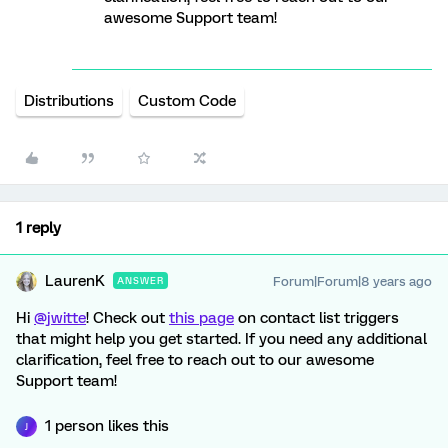
awesome Support team!
Distributions
Custom Code
1 reply
LaurenK
Forum|Forum|8 years ago
ANSWER
Hi
@jwitte
! Check out
this page
on contact list triggers
that might help you get started. If you need any additional
clarification, feel free to reach out to our awesome
Support team!
1 person likes this
J