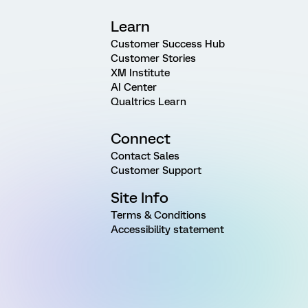
Learn
Customer Success Hub
Customer Stories
XM Institute
AI Center
Qualtrics Learn
Connect
Contact Sales
Customer Support
Site Info
Terms & Conditions
Accessibility statement