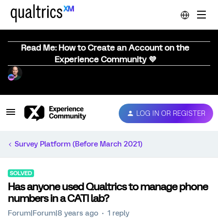
Read Me: How to Create an Account on the
Experience Community 💜
LOG IN OR REGISTER
Survey Platform (Before March 2021)
SOLVED
Has anyone used Qualtrics to manage phone
numbers in a CATI lab?
Forum|Forum|8 years ago
1 reply