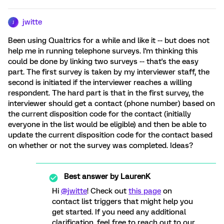
jwitte
J
Been using Qualtrics for a while and like it -- but does not
help me in running telephone surveys. I'm thinking this
could be done by linking two surveys -- that's the easy
part. The first survey is taken by my interviewer staff, the
second is initiated if the interviewer reaches a willing
respondent. The hard part is that in the first survey, the
interviewer should get a contact (phone number) based on
the current disposition code for the contact (initially
everyone in the list would be eligible) and then be able to
update the current disposition code for the contact based
on whether or not the survey was completed. Ideas?
Best answer by
LaurenK
Hi
@jwitte
! Check out
this page
on
contact list triggers that might help you
get started. If you need any additional
clarification, feel free to reach out to our