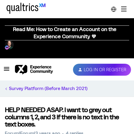
Read Me: How to Create an Account on the
Experience Community 💜
LOG IN OR REGISTER
Survey Platform (Before March 2021)
HELP NEEDED ASAP. I want to grey out
columns 1, 2, and 3 if there is no text in the
text boxes.
Forum|Forum|3 years ago
4 replies