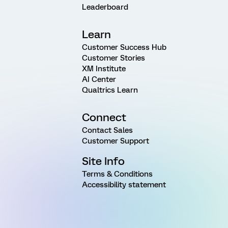
Leaderboard
Learn
Customer Success Hub
Customer Stories
XM Institute
AI Center
Qualtrics Learn
Connect
Contact Sales
Customer Support
Site Info
Terms & Conditions
Accessibility statement