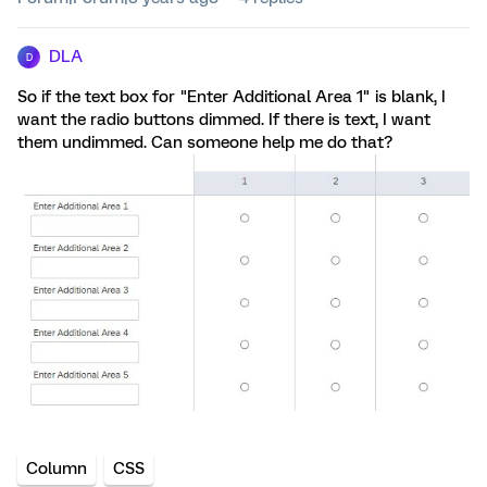
DLA
D
So if the text box for "Enter Additional Area 1" is blank, I
want the radio buttons dimmed. If there is text, I want
them undimmed. Can someone help me do that?
Column
CSS