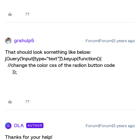
grahulp5
Forum|Forum|3 years ago
That should look something like below:
jQuery('input[type="text"]').keyup(function(){
//change the color css of the radion button code
});
DLA
Forum|Forum|3 years ago
AUTHOR
D
Thanks for your help!