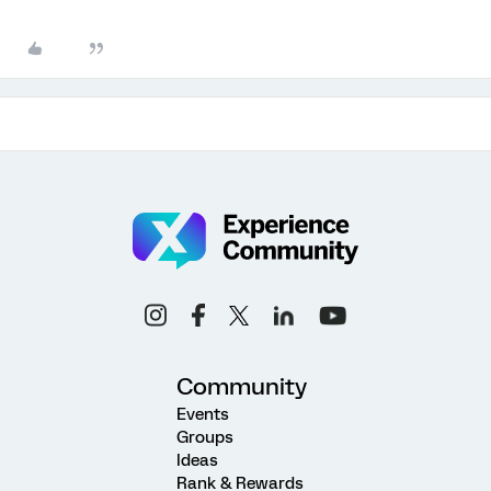
Community
Events
Groups
Ideas
Rank & Rewards