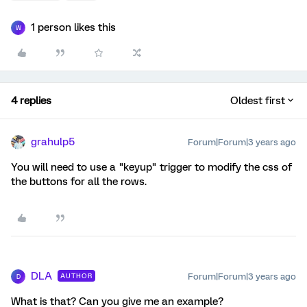
1 person likes this
W
4 replies
Oldest first
grahulp5
Forum|Forum|3 years ago
You will need to use a "keyup" trigger to modify the css of
the buttons for all the rows.
DLA
Forum|Forum|3 years ago
AUTHOR
D
What is that? Can you give me an example?