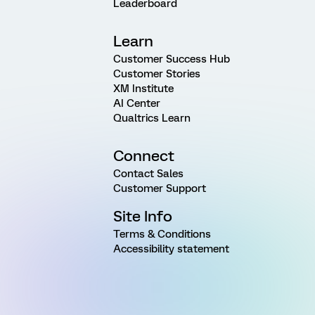
Leaderboard
Learn
Customer Success Hub
Customer Stories
XM Institute
AI Center
Qualtrics Learn
Connect
Contact Sales
Customer Support
Site Info
Terms & Conditions
Accessibility statement