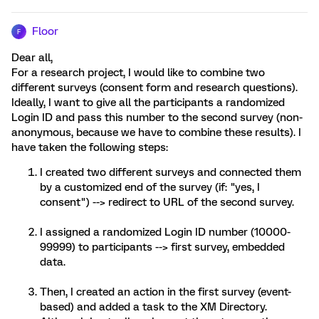
Floor
F
Dear all,
For a research project, I would like to combine two
different surveys (consent form and research questions).
Ideally, I want to give all the participants a randomized
Login ID and pass this number to the second survey (non-
anonymous, because we have to combine these results). I
have taken the following steps:
I created two different surveys and connected them
by a customized end of the survey (if: "yes, I
consent") --> redirect to URL of the second survey.
I assigned a randomized Login ID number (10000-
99999) to participants --> first survey, embedded
data.
Then, I created an action in the first survey (event-
based) and added a task to the XM Directory.