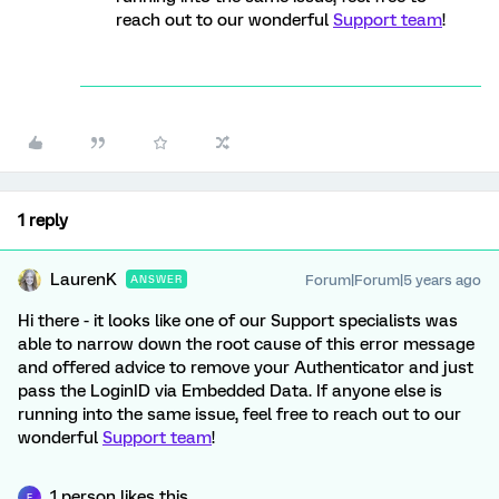
reach out to our wonderful
Support team
!
1 reply
LaurenK
Forum|Forum|5 years ago
ANSWER
Hi there - it looks like one of our Support specialists was
able to narrow down the root cause of this error message
and offered advice to remove your Authenticator and just
pass the LoginID via Embedded Data. If anyone else is
running into the same issue, feel free to reach out to our
wonderful
Support team
!
1 person likes this
F