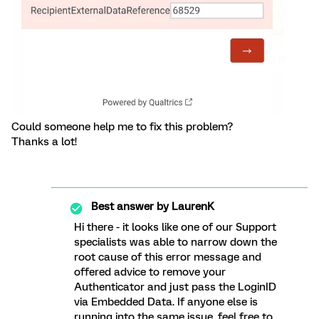
Could someone help me to fix this problem?
Thanks a lot!
Best answer by
LaurenK
Hi there - it looks like one of our Support
specialists was able to narrow down the
root cause of this error message and
offered advice to remove your
Authenticator and just pass the LoginID
via Embedded Data. If anyone else is
running into the same issue, feel free to