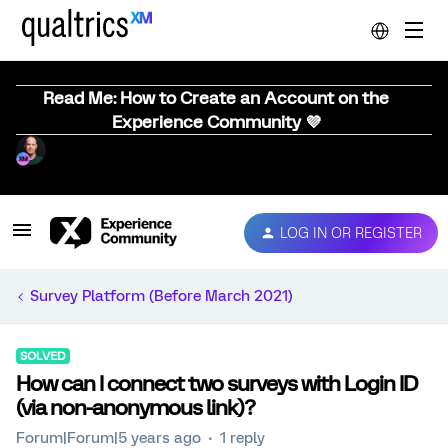
Read Me: How to Create an Account on the
Experience Community 💜
LOG IN OR REGISTER
Survey Platform (Before March 2021)
SOLVED
How can I connect two surveys with Login ID
(via non-anonymous link)?
Forum|Forum|5 years ago
1 reply