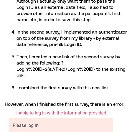
Although I actually only want them to pass the
Login ID as an external data field, I also had to
provide other information as the participant's first
name etc., in order to save this step.
In the second survey, I implemented an authenticator
on top of the survey from my library - by external
data reference, pre-fill: Login ID.
Then, I created a new link of the second survey by
adding the following: ?
Login%20ID=${e://Field/Login%20ID} to the existing
link.
I combined the first survey with this new link.
However, when I finished the first survey, there is an error: