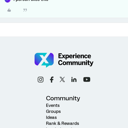
Community
Events
Groups
Ideas
Rank & Rewards